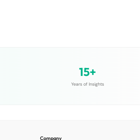
15+
Years of Insights
Company