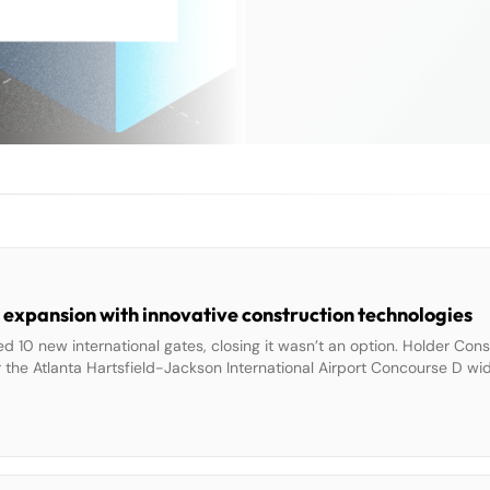
 expansion with innovative construction technologies
d 10 new international gates, closing it wasn’t an option. Holder Con
r the Atlanta Hartsfield-Jackson International Airport Concourse D wi
e, transporting them under cover of night, and never taking more than