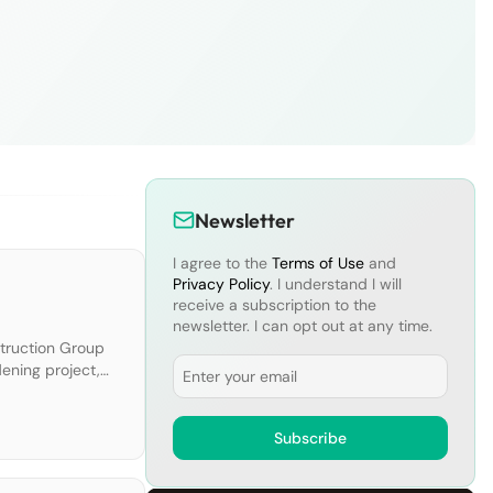
Newsletter
I agree to the
Terms of Use
and
Privacy Policy
. I understand I will
receive a subscription to the
newsletter. I can opt out at any time.
struction Group
Email
dening project,
 eight gates
Subscribe