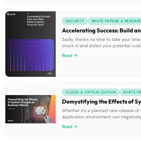
SECURITY
WHITE PAPERS & RESEAR
Accelerating Success: Build a
Sadly, there’s no time to take your ti
snuck in and stolen your potential cus
ahead:Clear, actionable strategies to h
Read →
CLOUD & VIRTUALIZATION
WHITE P
Demystifying the Effects of S
Whether it’s a planned new release of a
application environment can negatively 
watch on everything to make sure issues
Read →