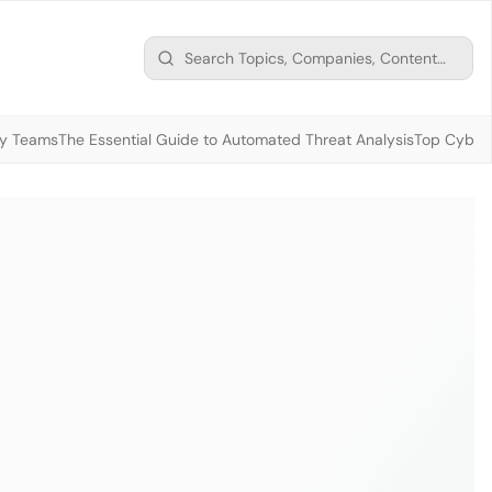
ty Teams
The Essential Guide to Automated Threat Analysis
Top Cybers