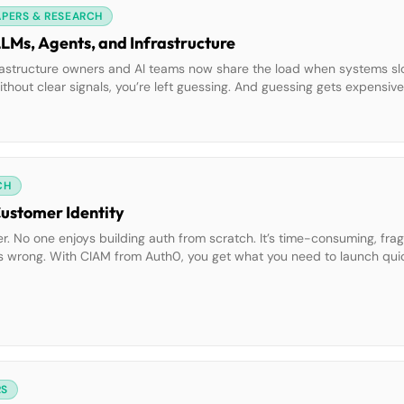
APERS & RESEARCH
LLMs, Agents, and Infrastructure
Infrastructure owners and AI teams now share the load when systems s
 without clear signals, you’re left guessing. And guessing gets expensiv
l behavior helps teams move faster, fix smarter, and spend […]
CH
Customer Identity
er. No one enjoys building auth from scratch. It’s time-consuming, frag
goes wrong. With CIAM from Auth0, you get what you need to launch qu
t guide shows you how to:• Use no-code and low-code […]
RS