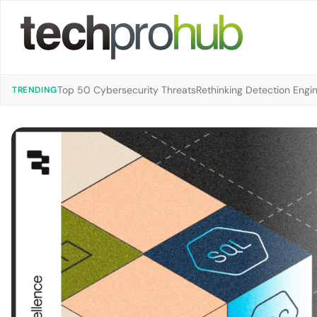
Top 50 Cybersecurity Threats
Rethinking Detection Engi
TRENDING