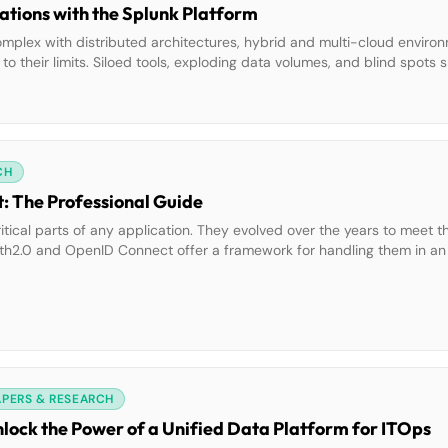
tions with the Splunk Platform
mplex with distributed architectures, hybrid and multi-cloud enviro
o their limits. Siloed tools, exploding data volumes, and blind spots 
 strict compliance mandates increase the pressure. The Splunk Platfo
CH
 The Professional Guide
itical parts of any application. They evolved over the years to meet t
h2.0 and OpenID Connect offer a framework for handling them in an 
standards in different scenarios and application types. This e-book wi
APERS & RESEARCH
nlock the Power of a Unified Data Platform for ITOps