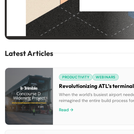
Latest Articles
PRODUCTIVITY
WEBINARS
Revolutionizing ATL’s terminal
When the world’s busiest airport neede
reimagined the entire build process fo
fabricating concourse sections off-sit
Read →
offline at once. The result […]