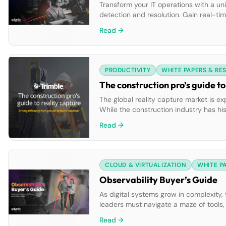
Transform your IT operations with a uni
detection and resolution. Gain real-tim
your infrastructure. Empower your tea
Read →
index all data types once […]
PRODUCTIVITY
WHITE PAPERS & RE
The construction pro’s guide to
The global reality capture market is e
While the construction industry has hi
modern 3D laser scanning tech eliminat
Read →
build process—using intuitive 3D […]
CLOUD & VIRTUALIZATION
WHITE P
Observability Buyer’s Guide
As digital systems grow in complexity, t
leaders must navigate a maze of tools, 
resolution times and degraded user ex
Read →
a […]