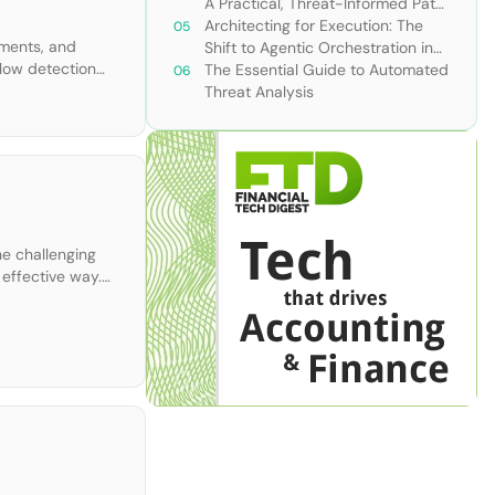
A Practical, Threat-Informed Path
Forward for Modern Security
Architecting for Execution: The
nments, and
Teams
Shift to Agentic Orchestration in
slow detection
Financial Services
The Essential Guide to Automated
rm is purpose-
Threat Analysis
he challenging
effective way.
ll explain […]