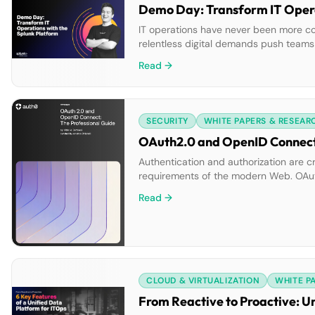
Demo Day: Transform IT Opera
IT operations have never been more co
relentless digital demands push teams t
and resolution, while rising costs and
Read →
built to help ITOps teams overcome […]
SECURITY
WHITE PAPERS & RESEAR
OAuth2.0 and OpenID Connect:
Authentication and authorization are cr
requirements of the modern Web. OAut
Learn the best practices in using both 
Read →
CLOUD & VIRTUALIZATION
WHITE P
From Reactive to Proactive: U