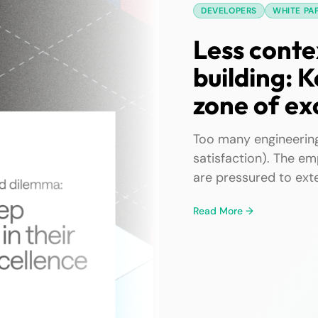
DEVELOPERS
WHITE PA
Less conte
building: K
zone of ex
Too many engineering
satisfaction). The em
are pressured to exte
work—their zones of 
Read More →
feel the pain of kee
complexity, and cont