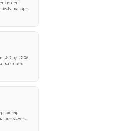
er incident
oactively manage
t. • Ingest and
ion USD by 2035.
o poor data,
ing the entire
engineering
ms face slower
s guide provides