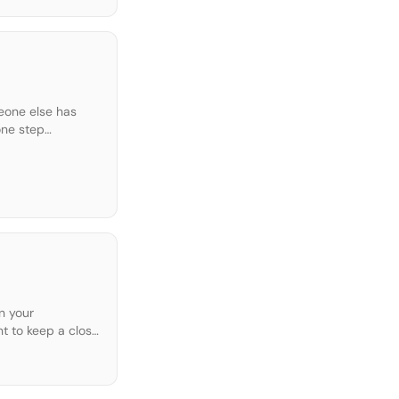
meone else has
one step
n your
nt to keep a close
 […]