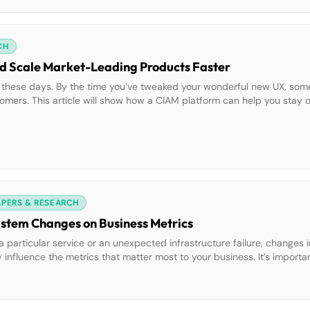
CH
nd Scale Market-Leading Products Faster
me these days. By the time you’ve tweaked your wonderful new UX, so
tomers. This article will show how a CIAM platform can help you stay 
elp you build and scale your products faster […]
APERS & RESEARCH
ystem Changes on Business Metrics
 particular service or an unexpected infrastructure failure, changes i
influence the metrics that matter most to your business. It’s importa
 aren’t missed, but in many cases, teams lack this granular visibility.