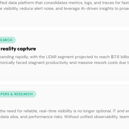
fied data platform that consolidates metrics, logs, and traces for fast
e visibility, reduce alert noise, and leverage AI-driven insights to pr
m with seamless collaboration and secure, compliant data managemen
SEARCH
 reality capture
xpanding rapidly, with the LiDAR segment projected to reach $17.8 bill
storically faced stagnant productivity and massive rework costs due t
es traditional bottlenecks. Forward-thinking contractors are reimagin
APERS & RESEARCH
he need for reliable, real-time visibility is no longer optional. IT and 
data silos, and performance risks. Without unified observability, tea
periences, which can impact brand trust and business continuity. Thi