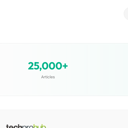
25,000+
Articles