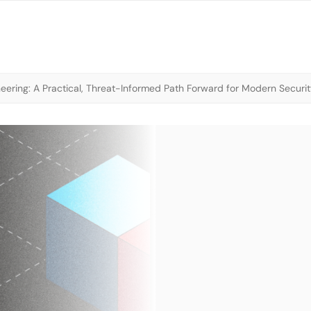
neering: A Practical, Threat-Informed Path Forward for Modern Securi