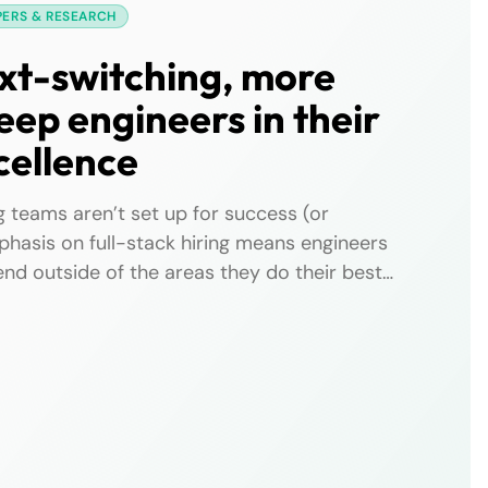
PERS & RESEARCH
xt-switching, more
eep engineers in their
cellence
 teams aren’t set up for success (or
phasis on full-stack hiring means engineers
nd outside of the areas they do their best
excellence. Backend engineers in particular
ping up with frameworks, managing frontend
ext switching between backend and […]