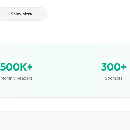
Show More
500K+
300+
Monthly Readers
Sponsors