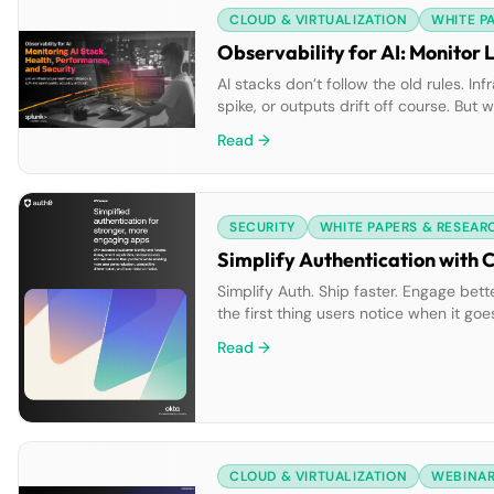
CLOUD & VIRTUALIZATION
WHITE P
Observability for AI: Monitor 
AI stacks don’t follow the old rules. 
spike, or outputs drift off course. But
visibility into infrastructure and mode
Read →
SECURITY
WHITE PAPERS & RESEAR
Simplify Authentication with 
Simplify Auth. Ship faster. Engage bett
the first thing users notice when it 
every interaction smoother. Our lates
Read →
CLOUD & VIRTUALIZATION
WEBINA