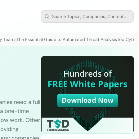
ty Teams
The Essential Guide to Automated Threat Analysis
Top Cybers
nies need a full
 a one-time
flow work. Other
roviding
. Many companies