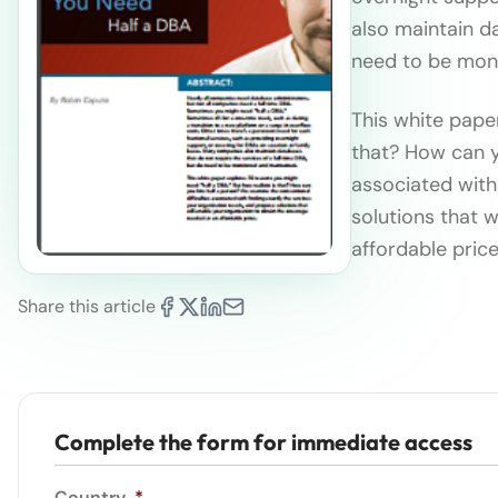
also maintain da
need to be mon
This white paper
that? How can y
associated with
solutions that 
affordable price
Share this article
Complete the form for immediate access
Country
*