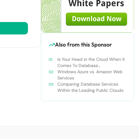
Also from this Sponsor
Is Your Head in the Cloud When It
Comes To Database
Management? Maybe It Should Be
Windows Azure vs. Amazon Web
Services
Comparing Database Services
Within the Leading Public Clouds