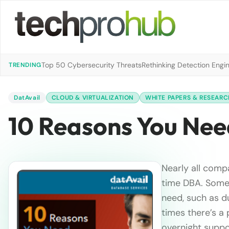
Top 50 Cybersecurity Threats
Rethinking Detection Engi
TRENDING
DatAvail
CLOUD & VIRTUALIZATION
WHITE PAPERS & RESEARC
10 Reasons You Nee
Nearly all comp
time DBA. Somet
need, such as d
times there’s a 
overnight suppo