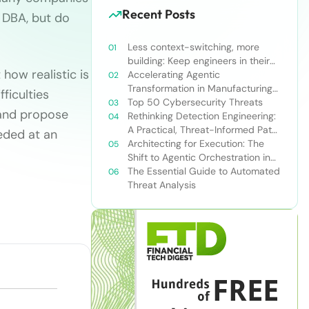
Recent Posts
e DBA, but do
Less context-switching, more
building: Keep engineers in their
how realistic is
zone of excellence
Accelerating Agentic
Transformation in Manufacturing
ficulties
with Snowflake’s AI Data Cloud
Top 50 Cybersecurity Threats
 and propose
Rethinking Detection Engineering:
A Practical, Threat-Informed Path
eeded at an
Forward for Modern Security
Architecting for Execution: The
Teams
Shift to Agentic Orchestration in
Financial Services
The Essential Guide to Automated
Threat Analysis