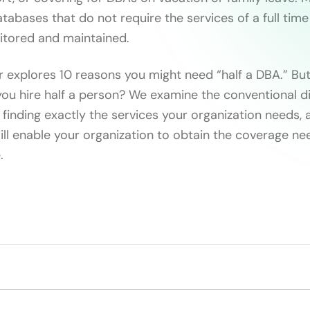
tabases that do not require the services of a full tim
itored and maintained.
 explores 10 reasons you might need “half a DBA.” But 
ou hire half a person? We examine the conventional dif
 finding exactly the services your organization needs,
will enable your organization to obtain the coverage n
.