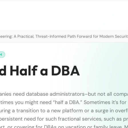
neering: A Practical, Threat-Informed Path Forward for Modern Securi
H
d Half a DBA
anies need database administrators–but not all compa
imes you might need “half a DBA.” Sometimes it’s for
uring a transition to a new platform or a surge in over
persistent need for such fractional services, such as p
rt, or covering for DBAs on vacation or family leave