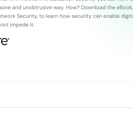
asive and unobtrusive way. How? Download the eBook,
twork Security, to learn how security can enable digit
 not impede it.