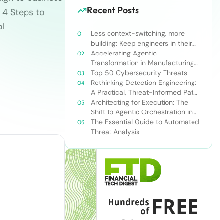
Recent Posts
 4 Steps to
al
Less context-switching, more
building: Keep engineers in their
zone of excellence
Accelerating Agentic
Transformation in Manufacturing
with Snowflake’s AI Data Cloud
Top 50 Cybersecurity Threats
Rethinking Detection Engineering:
A Practical, Threat-Informed Path
Forward for Modern Security
Architecting for Execution: The
Teams
Shift to Agentic Orchestration in
Financial Services
The Essential Guide to Automated
Threat Analysis