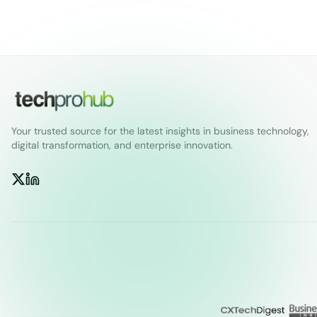
Your trusted source for the latest insights in business technology,
digital transformation, and enterprise innovation.