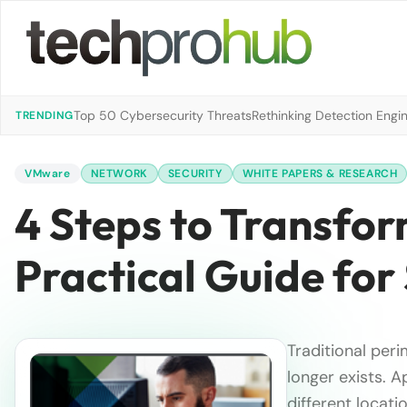
Top 50 Cybersecurity Threats
Rethinking Detection Engi
TRENDING
VMware
NETWORK
SECURITY
WHITE PAPERS & RESEARCH
4 Steps to Transfor
Practical Guide for
Traditional per
longer exists. A
different locati