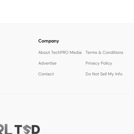
Company
About TechPRO Media
Terms & Conditions
Advertise
Privacy Policy
Contact
Do Not Sell My Info