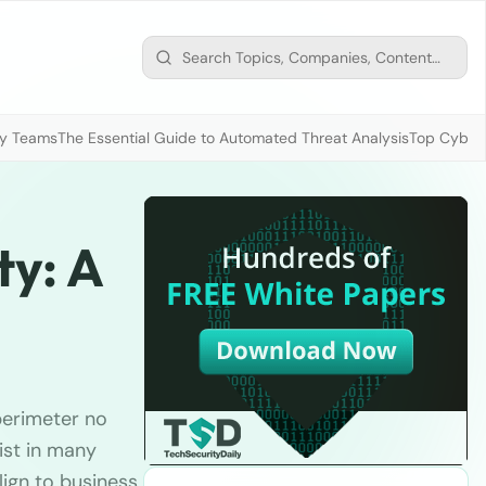
ty Teams
The Essential Guide to Automated Threat Analysis
Top Cybers
ty: A
perimeter no
xist in many
lign to business