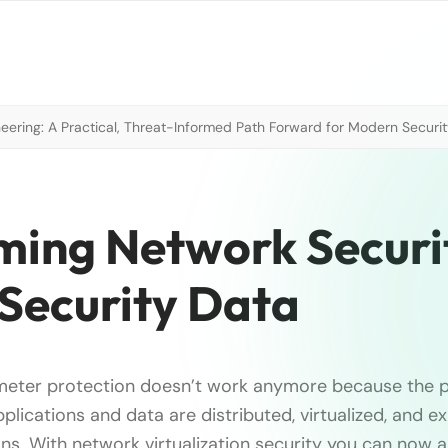
neering: A Practical, Threat-Informed Path Forward for Modern Securi
ming Network Securi
 Security Data
imeter protection doesn’t work anymore because the 
pplications and data are distributed, virtualized, and e
ons. With network virtualization security you can now a