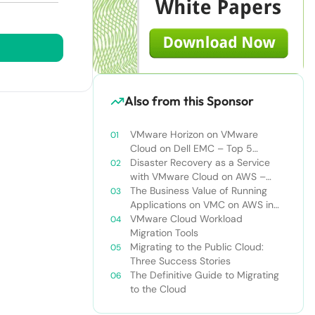
Also from this Sponsor
VMware Horizon on VMware
Cloud on Dell EMC – Top 5
Challenges of Managing Virtual
Disaster Recovery as a Service
Desktop Infrastructure
with VMware Cloud on AWS –
Addressing Top Five Challenges of
The Business Value of Running
Deploying a Comprehensive
Applications on VMC on AWS in
Disaster Recovery Solution
VMware Hybrid Cloud
VMware Cloud Workload
Environments
Migration Tools
Migrating to the Public Cloud:
Three Success Stories
The Definitive Guide to Migrating
to the Cloud