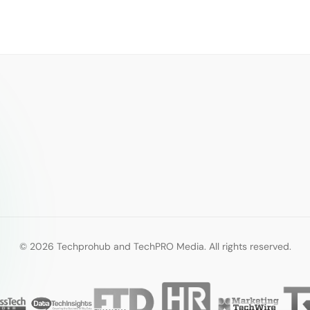
© 2026 Techprohub and TechPRO Media. All rights reserved.