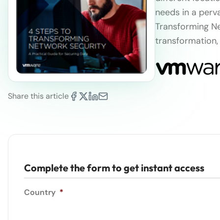
needs in a perv
Transforming Ne
transformation,
Share this article
Complete the form to get instant access
Country
*