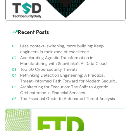
Recent Posts
Less context-switching, more building: Keep
engineers in their zone of excellence
Accelerating Agentic Transformation in
Manufacturing with Snowflake’s AI Data Cloud
Top 50 Cybersecurity Threats
Rethinking Detection Engineering: A Practical,
Threat-Informed Path Forward for Modern Security
Teams
Architecting for Execution: The Shift to Agentic
Orchestration in Financial Services
The Essential Guide to Automated Threat Analysis