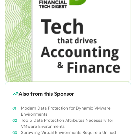
Also from this Sponsor
Modern Data Protection for Dynamic VMware
Environments
Top 5 Data Protection Attributes Necessary for
VMware Environments
Sprawling Virtual Environments Require a Unified