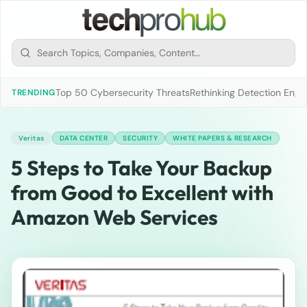
Top 50 Cybersecurity Threats
Rethinking Detection Engi
TRENDING
Veritas
DATA CENTER
SECURITY
WHITE PAPERS & RESEARCH
5 Steps to Take Your Backup
from Good to Excellent with
Amazon Web Services