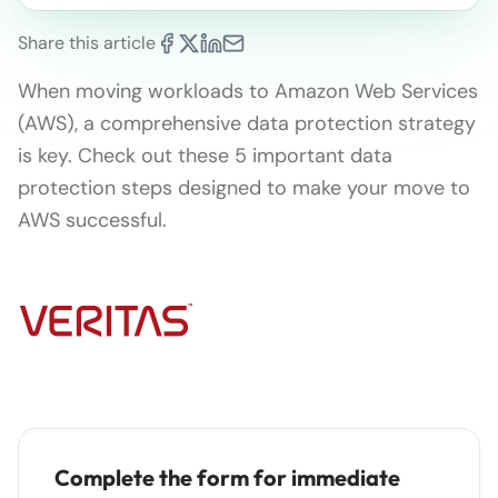
Share this article
When moving workloads to Amazon Web Services
(AWS), a comprehensive data protection strategy
is key. Check out these 5 important data
protection steps designed to make your move to
AWS successful.
Complete the form for immediate