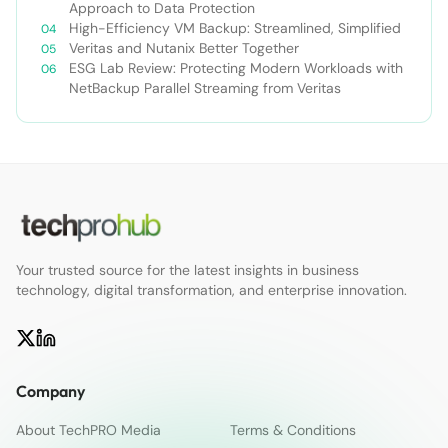
Approach to Data Protection
High-Efficiency VM Backup: Streamlined, Simplified
Veritas and Nutanix Better Together
ESG Lab Review: Protecting Modern Workloads with
NetBackup Parallel Streaming from Veritas
Your trusted source for the latest insights in business
technology, digital transformation, and enterprise innovation.
Company
About TechPRO Media
Terms & Conditions