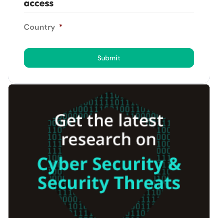
access
Country
*
Submit