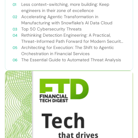
Less context-switching, more building: Keep
engineers in their zone of excellence
Accelerating Agentic Transformation in
Manufacturing with Snowflake’s AI Data Cloud
Top 50 Cybersecurity Threats
Rethinking Detection Engineering: A Practical,
Threat-Informed Path Forward for Modern Security
Teams
Architecting for Execution: The Shift to Agentic
Orchestration in Financial Services
The Essential Guide to Automated Threat Analysis