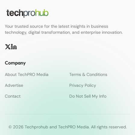
Your trusted source for the latest insights in business
technology, digital transformation, and enterprise innovation.
Company
About TechPRO Media
Terms & Conditions
Advertise
Privacy Policy
Contact
Do Not Sell My Info
© 2026 Techprohub and TechPRO Media. All rights reserved.