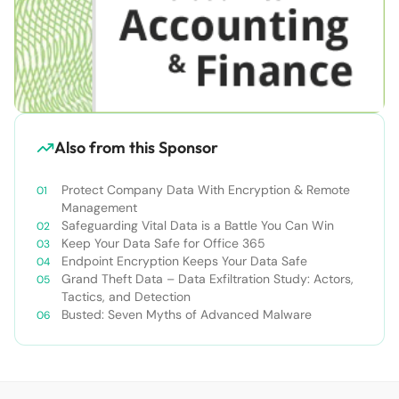
Also from this Sponsor
Protect Company Data With Encryption & Remote
Management
Safeguarding Vital Data is a Battle You Can Win
Keep Your Data Safe for Office 365
Endpoint Encryption Keeps Your Data Safe
Grand Theft Data – Data Exfiltration Study: Actors,
Tactics, and Detection
Busted: Seven Myths of Advanced Malware