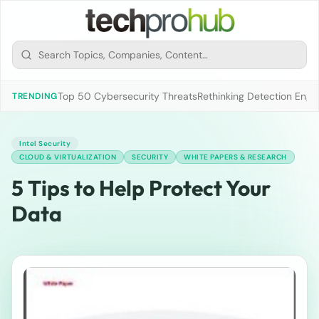
Top 50 Cybersecurity Threats
Rethinking Detection Engi
TRENDING
Intel Security
CLOUD & VIRTUALIZATION
SECURITY
WHITE PAPERS & RESEARCH
5 Tips to Help Protect Your
Data