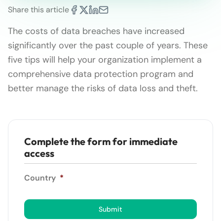
Share this article
The costs of data breaches have increased
significantly over the past couple of years. These
five tips will help your organization implement a
comprehensive data protection program and
better manage the risks of data loss and theft.
Complete the form for immediate
access
Country
*
Submit