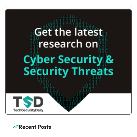
Recent Posts