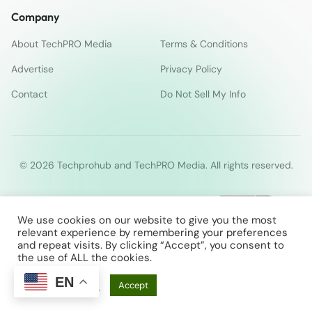
Company
About TechPRO Media
Terms & Conditions
Advertise
Privacy Policy
Contact
Do Not Sell My Info
© 2026 Techprohub and TechPRO Media. All rights reserved.
We use cookies on our website to give you the most
relevant experience by remembering your preferences
and repeat visits. By clicking “Accept”, you consent to
the use of ALL the cookies.
EN
Cookie Settings
Accept