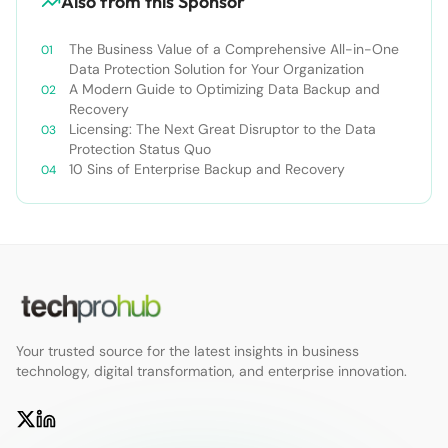
Also from this Sponsor
The Business Value of a Comprehensive All-in-One
Data Protection Solution for Your Organization
A Modern Guide to Optimizing Data Backup and
Recovery
Licensing: The Next Great Disruptor to the Data
Protection Status Quo
10 Sins of Enterprise Backup and Recovery
Your trusted source for the latest insights in business
technology, digital transformation, and enterprise innovation.