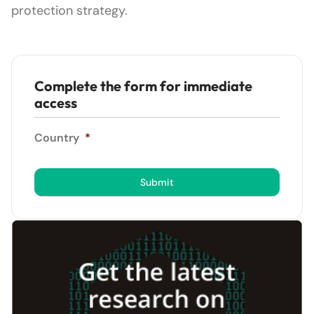
protection strategy.
Complete the form for immediate
access
Country
*
Submit