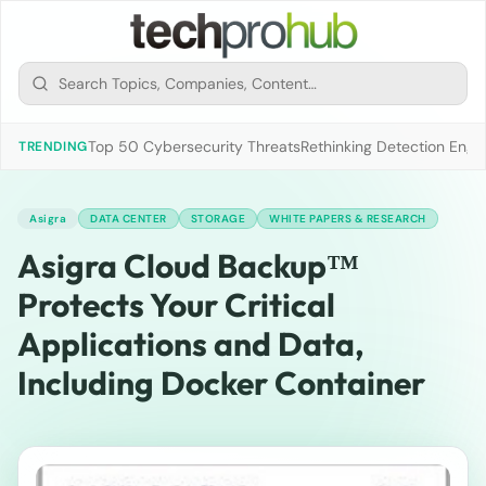
Top 50 Cybersecurity Threats
Rethinking Detection Engi
TRENDING
Asigra
DATA CENTER
STORAGE
WHITE PAPERS & RESEARCH
Asigra Cloud Backup™
Protects Your Critical
Applications and Data,
Including Docker Container