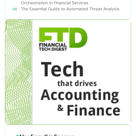
Orchestration in Financial Services
The Essential Guide to Automated Threat Analysis