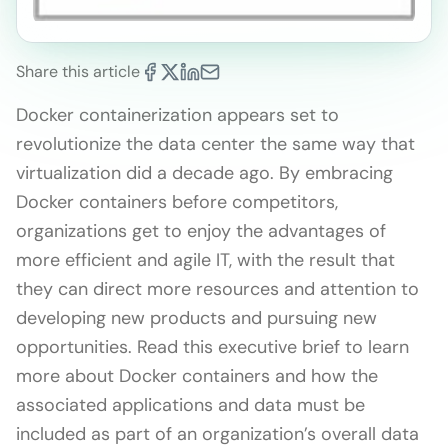
Share this article
Docker containerization appears set to
revolutionize the data center the same way that
virtualization did a decade ago. By embracing
Docker containers before competitors,
organizations get to enjoy the advantages of
more efficient and agile IT, with the result that
they can direct more resources and attention to
developing new products and pursuing new
opportunities. Read this executive brief to learn
more about Docker containers and how the
associated applications and data must be
included as part of an organization’s overall data