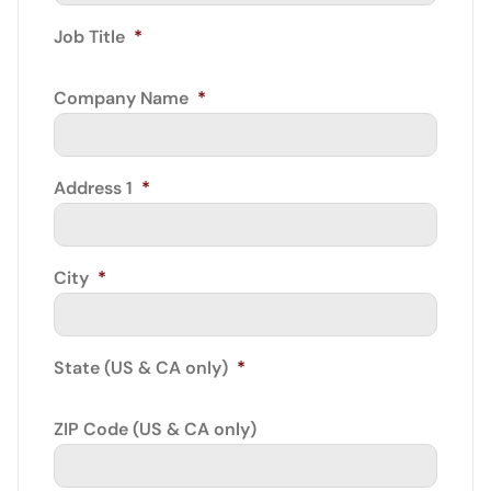
Job Title
*
Company Name
*
Address 1
*
City
*
State (US & CA only)
*
ZIP Code (US & CA only)