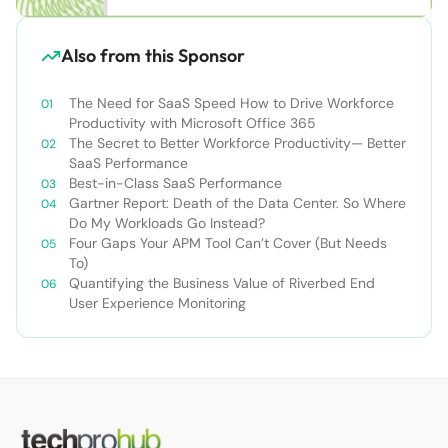
Also from this Sponsor
The Need for SaaS Speed How to Drive Workforce
Productivity with Microsoft Office 365
The Secret to Better Workforce Productivity— Better
SaaS Performance
Best-in-Class SaaS Performance
Gartner Report: Death of the Data Center. So Where
Do My Workloads Go Instead?
Four Gaps Your APM Tool Can’t Cover (But Needs
To)
Quantifying the Business Value of Riverbed End
User Experience Monitoring