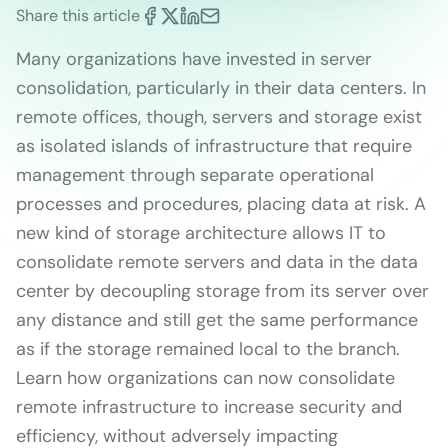
Share this article
Many organizations have invested in server
consolidation, particularly in their data centers. In
remote offices, though, servers and storage exist
as isolated islands of infrastructure that require
management through separate operational
processes and procedures, placing data at risk. A
new kind of storage architecture allows IT to
consolidate remote servers and data in the data
center by decoupling storage from its server over
any distance and still get the same performance
as if the storage remained local to the branch.
Learn how organizations can now consolidate
remote infrastructure to increase security and
efficiency, without adversely impacting