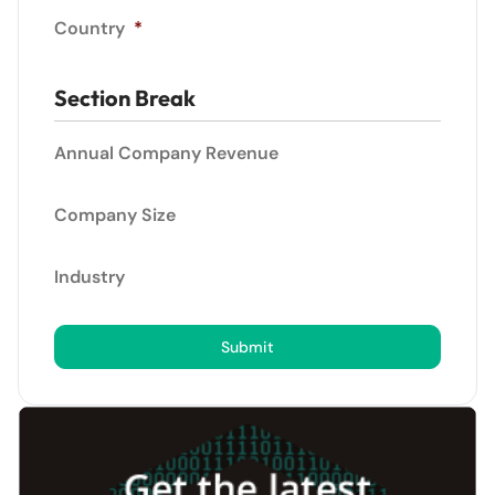
Country
*
Section Break
Annual Company Revenue
Company Size
Industry
Submit