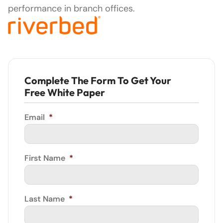
performance in branch offices.
Complete The Form To Get Your
Free White Paper
Email
*
First Name
*
Last Name
*