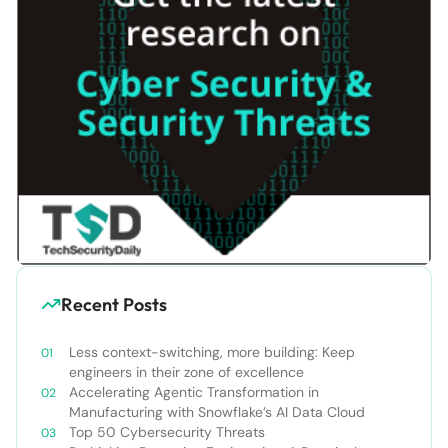
Recent Posts
Less context-switching, more building: Keep
engineers in their zone of excellence
Accelerating Agentic Transformation in
Manufacturing with Snowflake’s AI Data Cloud
Top 50 Cybersecurity Threats