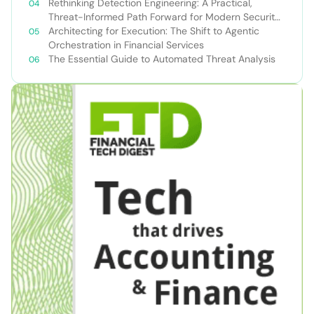
Rethinking Detection Engineering: A Practical,
Threat-Informed Path Forward for Modern Security
Teams
Architecting for Execution: The Shift to Agentic
Orchestration in Financial Services
The Essential Guide to Automated Threat Analysis