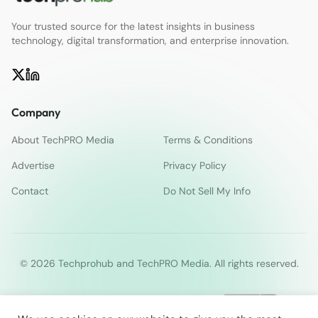
Your trusted source for the latest insights in business
technology, digital transformation, and enterprise innovation.
Company
About TechPRO Media
Terms & Conditions
Advertise
Privacy Policy
Contact
Do Not Sell My Info
© 2026 Techprohub and TechPRO Media. All rights reserved.