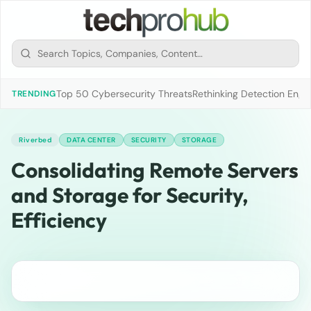
Top 50 Cybersecurity Threats
Rethinking Detection Engi
TRENDING
Riverbed
DATA CENTER
SECURITY
STORAGE
Consolidating Remote Servers
and Storage for Security,
Efficiency