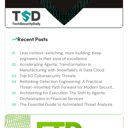
Recent Posts
Less context-switching, more building: Keep
engineers in their zone of excellence
Accelerating Agentic Transformation in
Manufacturing with Snowflake’s AI Data Cloud
Top 50 Cybersecurity Threats
Rethinking Detection Engineering: A Practical,
Threat-Informed Path Forward for Modern Security
Teams
Architecting for Execution: The Shift to Agentic
Orchestration in Financial Services
The Essential Guide to Automated Threat Analysis