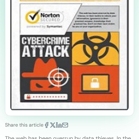
Share this article
The web has been overrun by data thieves. In the