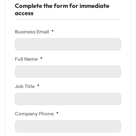
Complete the form for immediate
access
Business Email
*
Full Name
*
Job Title
*
Company Phone
*