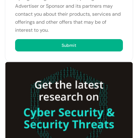
Advertiser or Sponsor and its partners may
contact you about their products, services and
offerings and other offers that may be of
interest to you.
Submit