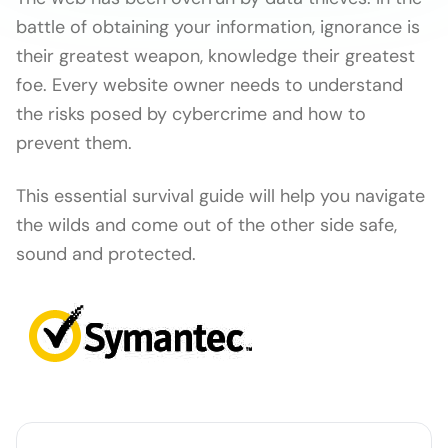
battle of obtaining your information, ignorance is
their greatest weapon, knowledge their greatest
foe. Every website owner needs to understand
the risks posed by cybercrime and how to
prevent them.
This essential survival guide will help you navigate
the wilds and come out of the other side safe,
sound and protected.