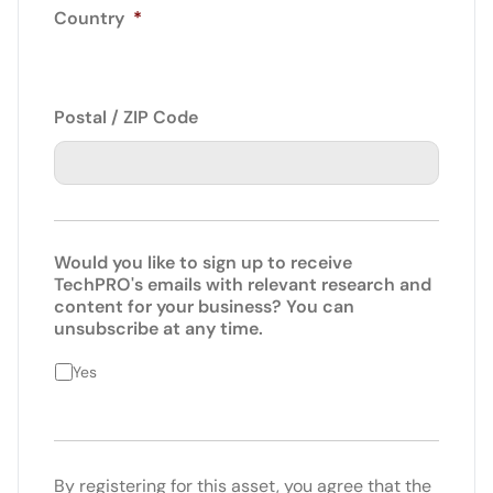
Country
*
Postal / ZIP Code
Would you like to sign up to receive
TechPRO's emails with relevant research and
content for your business? You can
unsubscribe at any time.
Yes
By registering for this asset, you agree that the