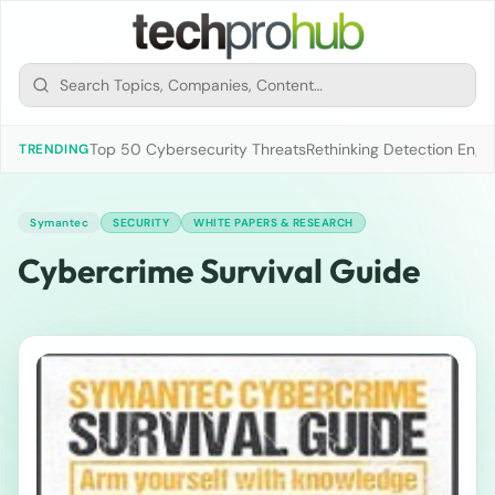
Top 50 Cybersecurity Threats
Rethinking Detection Engi
TRENDING
Symantec
SECURITY
WHITE PAPERS & RESEARCH
Cybercrime Survival Guide