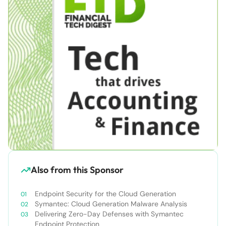
Also from this Sponsor
Endpoint Security for the Cloud Generation
Symantec: Cloud Generation Malware Analysis
Delivering Zero-Day Defenses with Symantec
Endpoint Protection