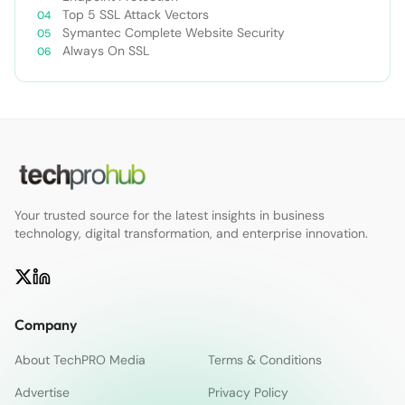
Top 5 SSL Attack Vectors
Symantec Complete Website Security
Always On SSL
Your trusted source for the latest insights in business
technology, digital transformation, and enterprise innovation.
Company
About TechPRO Media
Terms & Conditions
Advertise
Privacy Policy