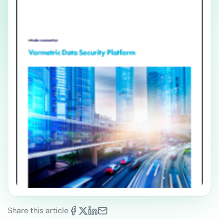
Share this article