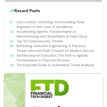
Recent Posts
Less context-switching, more building: Keep
engineers in their zone of excellence
Accelerating Agentic Transformation in
Manufacturing with Snowflake’s AI Data Cloud
Top 50 Cybersecurity Threats
Rethinking Detection Engineering: A Practical,
Threat-Informed Path Forward for Modern Security
Teams
Architecting for Execution: The Shift to Agentic
Orchestration in Financial Services
The Essential Guide to Automated Threat Analysis