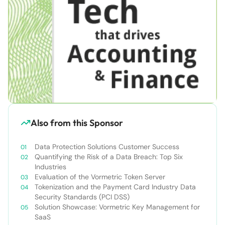
Also from this Sponsor
Data Protection Solutions Customer Success
Quantifying the Risk of a Data Breach: Top Six
Industries
Evaluation of the Vormetric Token Server
Tokenization and the Payment Card Industry Data
Security Standards (PCI DSS)
Solution Showcase: Vormetric Key Management for
SaaS