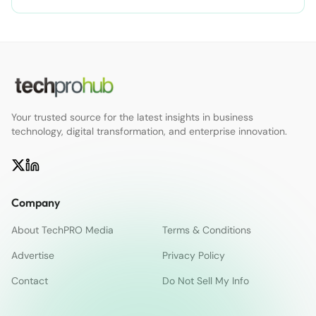
Your trusted source for the latest insights in business
technology, digital transformation, and enterprise innovation.
Company
About TechPRO Media
Terms & Conditions
Advertise
Privacy Policy
Contact
Do Not Sell My Info