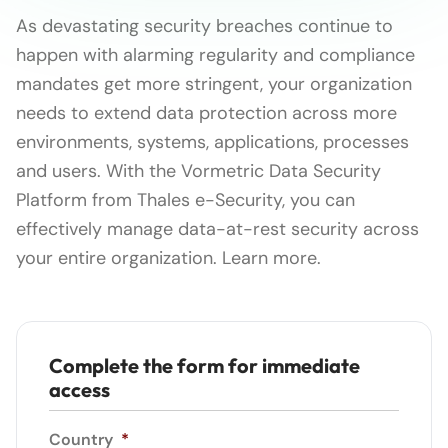
As devastating security breaches continue to
happen with alarming regularity and compliance
mandates get more stringent, your organization
needs to extend data protection across more
environments, systems, applications, processes
and users. With the Vormetric Data Security
Platform from Thales e-Security, you can
effectively manage data-at-rest security across
your entire organization. Learn more.
Complete the form for immediate
access
Country
*