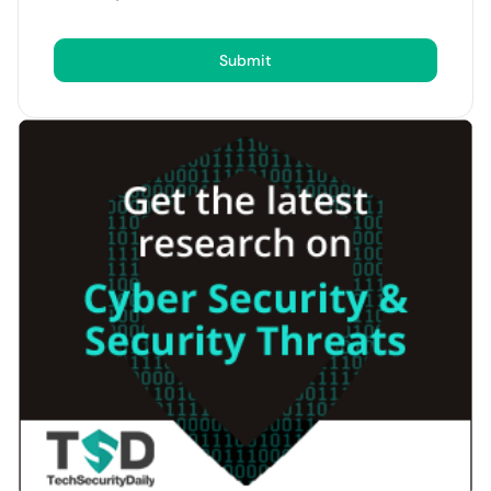
Submit