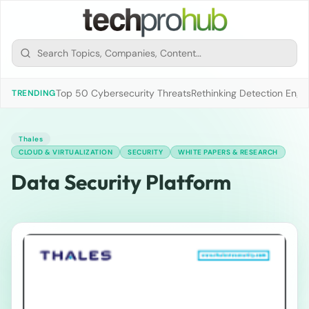
Top 50 Cybersecurity Threats
Rethinking Detection Engi
TRENDING
Thales
CLOUD & VIRTUALIZATION
SECURITY
WHITE PAPERS & RESEARCH
Data Security Platform