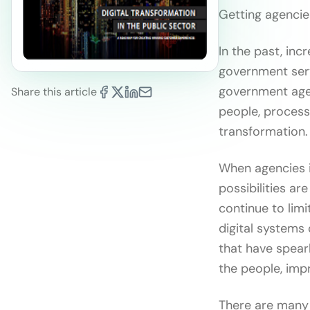
Getting agencies
In the past, in
government serv
government agen
Share this article
people, processe
transformation.
When agencies i
possibilities ar
continue to limi
digital systems
that have spear
the people, imp
There are many 