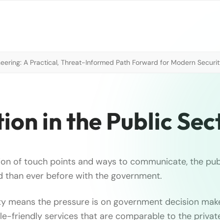
neering: A Practical, Threat-Informed Path Forward for Modern Securi
ion in the Public Sec
ion of touch points and ways to communicate, the publ
 than ever before with the government.
ty means the pressure is on government decision mak
le-friendly services that are comparable to the privat