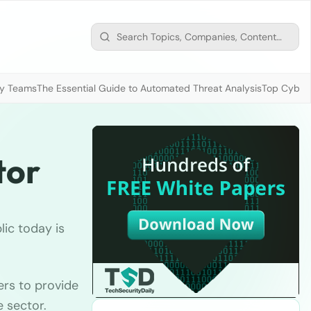
ty Teams
The Essential Guide to Automated Threat Analysis
Top Cybers
tor
ic today is
ers to provide
e sector.