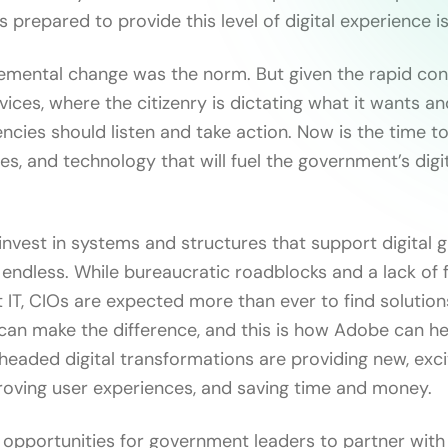
 prepared to provide this level of digital experience is
cremental change was the norm. But given the rapid co
ices, where the citizenry is dictating what it wants an
cies should listen and take action. Now is the time to 
s, and technology that will fuel the government’s digi
nvest in systems and structures that support digital g
e endless. While bureaucratic roadblocks and a lack of 
t IT, CIOs are expected more than ever to find solution
 can make the difference, and this is how Adobe can he
headed digital transformations are providing new, exci
roving user experiences, and saving time and money.
opportunities for government leaders to partner wit