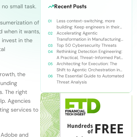
 no small task.
Recent Posts
Less context-switching, more
nsumerization of
building: Keep engineers in their
d when it wants,
zone of excellence
Accelerating Agentic
Transformation in Manufacturing
invest in the
with Snowflake’s AI Data Cloud
Top 50 Cybersecurity Threats
tal
Rethinking Detection Engineering:
A Practical, Threat-Informed Path
Forward for Modern Security
Architecting for Execution: The
Teams
Shift to Agentic Orchestration in
rowth, the
Financial Services
The Essential Guide to Automated
Threat Analysis
funding
s. The right
lp. Agencies
ting services to
h Adobe and