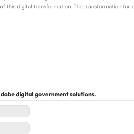
of this digital transformation. The transformation for
dobe digital government solutions.