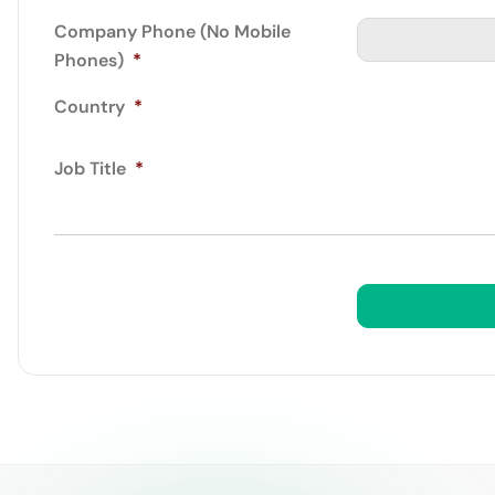
Company Phone (No Mobile
Phones)
*
Country
*
Job Title
*