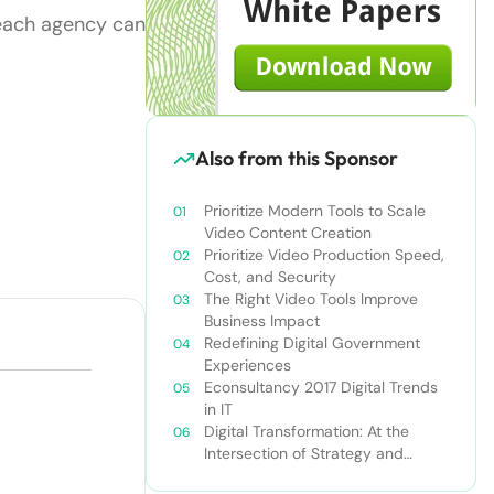
 each agency can
Also from this Sponsor
Prioritize Modern Tools to Scale
Video Content Creation
Prioritize Video Production Speed,
Cost, and Security
The Right Video Tools Improve
Business Impact
Redefining Digital Government
Experiences
Econsultancy 2017 Digital Trends
in IT
Digital Transformation: At the
Intersection of Strategy and
Technology