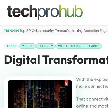
Top 50 Cybersecurity Threats
Rethinking Detection Engi
TRENDING
Adobe
MOBILE
SECURITY
WHITE PAPERS & RESEARCH
Digital Transformat
With the explos
more connected
That connectivi
online and mobi