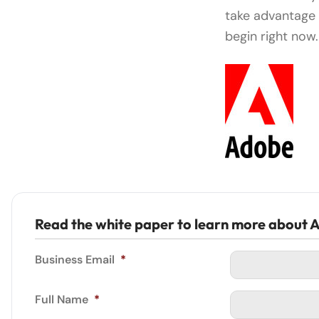
take advantage 
begin right now.
Read the white paper to learn more about A
Business Email
*
Full Name
*