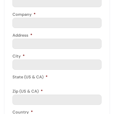
Company
*
Address
*
City
*
State (US & CA)
*
Zip (US & CA)
*
Country
*