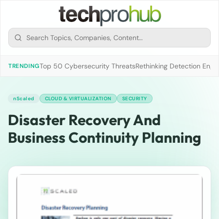
Top 50 Cybersecurity Threats
Rethinking Detection Engi
TRENDING
nScaled
CLOUD & VIRTUALIZATION
SECURITY
Disaster Recovery And
Business Continuity Planning