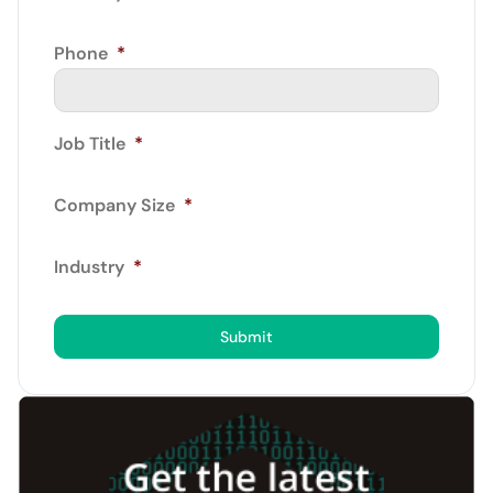
Phone
*
Job Title
*
Company Size
*
Industry
*
Submit