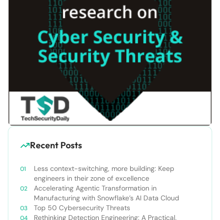
Recent Posts
Less context-switching, more building: Keep
engineers in their zone of excellence
Accelerating Agentic Transformation in
Manufacturing with Snowflake’s AI Data Cloud
Top 50 Cybersecurity Threats
Rethinking Detection Engineering: A Practical,