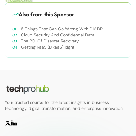
Also from this Sponsor
5 Things That Can Go Wrong With DIY DR
Cloud Security And Confidential Data
The ROI Of Disaster Recovery
Getting RaaS (DRaaS) Right
Your trusted source for the latest insights in business
technology, digital transformation, and enterprise innovation.