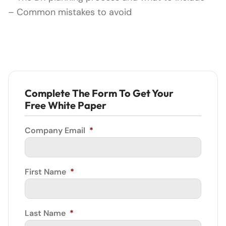
– Common mistakes to avoid
Complete The Form To Get Your
Free White Paper
Company Email
*
First Name
*
Last Name
*