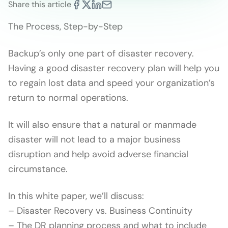
Share this article
The Process, Step-by-Step
Backup’s only one part of disaster recovery.
Having a good disaster recovery plan will help you
to regain lost data and speed your organization’s
return to normal operations.
It will also ensure that a natural or manmade
disaster will not lead to a major business
disruption and help avoid adverse financial
circumstance.
In this white paper, we’ll discuss:
– Disaster Recovery vs. Business Continuity
– The DR planning process and what to include