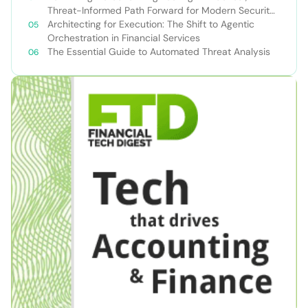
Threat-Informed Path Forward for Modern Security
Teams
Architecting for Execution: The Shift to Agentic
Orchestration in Financial Services
The Essential Guide to Automated Threat Analysis