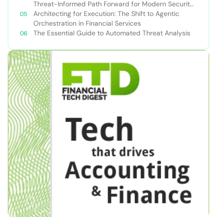
Threat-Informed Path Forward for Modern Security
Teams
Architecting for Execution: The Shift to Agentic
Orchestration in Financial Services
The Essential Guide to Automated Threat Analysis