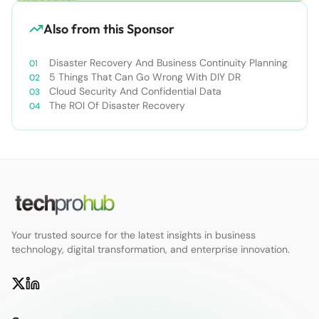
Also from this Sponsor
Disaster Recovery And Business Continuity Planning
5 Things That Can Go Wrong With DIY DR
Cloud Security And Confidential Data
The ROI Of Disaster Recovery
Your trusted source for the latest insights in business
technology, digital transformation, and enterprise innovation.