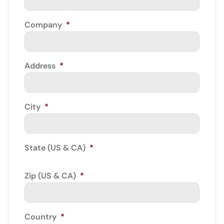
Company
*
Address
*
City
*
State (US & CA)
*
Zip (US & CA)
*
Country
*