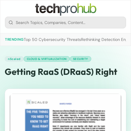
Top 50 Cybersecurity Threats
Rethinking Detection Engi
TRENDING
nScaled
CLOUD & VIRTUALIZATION
SECURITY
Getting RaaS (DRaaS) Right