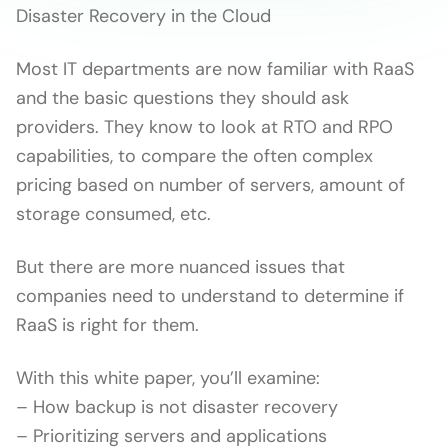
Disaster Recovery in the Cloud
Most IT departments are now familiar with RaaS
and the basic questions they should ask
providers. They know to look at RTO and RPO
capabilities, to compare the often complex
pricing based on number of servers, amount of
storage consumed, etc.
But there are more nuanced issues that
companies need to understand to determine if
RaaS is right for them.
With this white paper, you’ll examine:
– How backup is not disaster recovery
– Prioritizing servers and applications