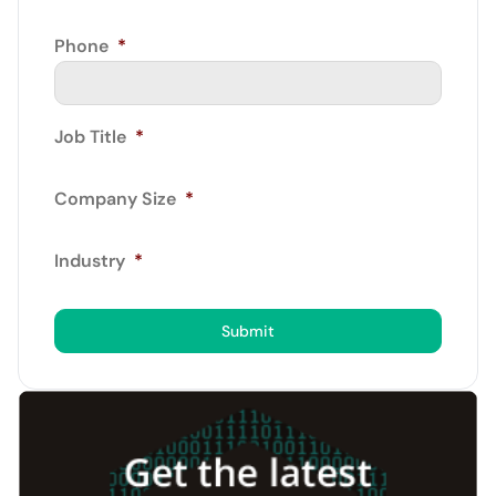
Phone
*
Job Title
*
Company Size
*
Industry
*
Submit