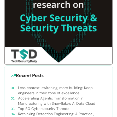
Recent Posts
Less context-switching, more building: Keep
engineers in their zone of excellence
Accelerating Agentic Transformation in
Manufacturing with Snowflake’s AI Data Cloud
Top 50 Cybersecurity Threats
Rethinking Detection Engineering: A Practical,