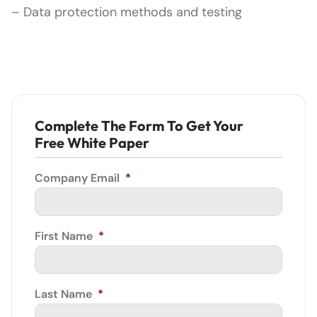
– Data protection methods and testing
Complete The Form To Get Your
Free White Paper
Company Email
*
First Name
*
Last Name
*