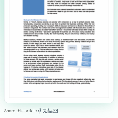
Share this article