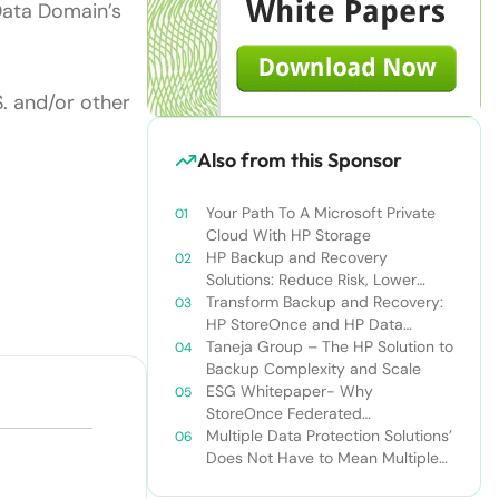
Data Domain’s
S. and/or other
Also from this Sponsor
Your Path To A Microsoft Private
Cloud With HP Storage
HP Backup and Recovery
Solutions: Reduce Risk, Lower
Costs, and Speed Recovery
Transform Backup and Recovery:
HP StoreOnce and HP Data
Protector
Taneja Group – The HP Solution to
Backup Complexity and Scale
ESG Whitepaper- Why
StoreOnce Federated
Deduplication Matters to HP and
Multiple Data Protection Solutions’
Should To You Too
Does Not Have to Mean Multiple
Vendors