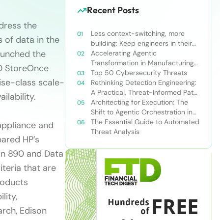
Recent Posts
dress the
Less context-switching, more
 of data in the
building: Keep engineers in their
launched the
zone of excellence
Accelerating Agentic
Transformation in Manufacturing
00 StoreOnce
with Snowflake’s AI Data Cloud
Top 50 Cybersecurity Threats
se-class scale-
Rethinking Detection Engineering:
A Practical, Threat-Informed Path
ilability.
Forward for Modern Security
Architecting for Execution: The
Teams
Shift to Agentic Orchestration in
Financial Services
The Essential Guide to Automated
appliance and
Threat Analysis
pared HP’s
in 890 and Data
teria that are
roducts
lity,
arch, Edison