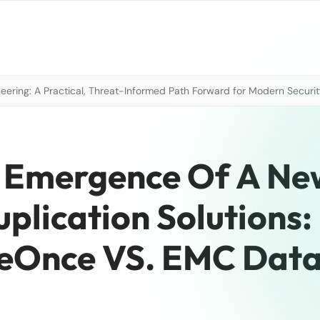
neering: A Practical, Threat-Informed Path Forward for Modern Securi
e Emergence Of A Ne
plication Solutions:
eOnce VS. EMC Dat