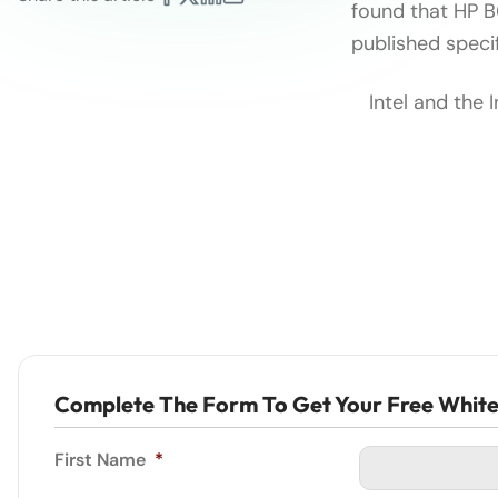
found that HP 
published specif
Intel and the 
Complete The Form To Get Your Free Whit
First Name
*