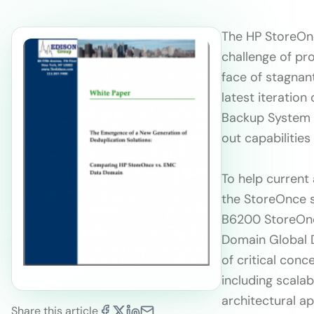
The HP StoreOnc
challenge of pr
face of stagnan
latest iteratio
Backup System p
out capabilities
To help current
the StoreOnce s
B6200 StoreOnc
Domain Global D
of critical con
including scalab
architectural ap
Share this article