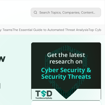
ty Teams
The Essential Guide to Automated Threat Analysis
Top Cybers
w
a