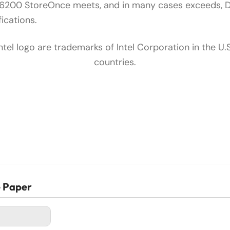
B6200 StoreOnce meets, and in many cases exceeds, 
ications.
Intel logo are trademarks of Intel Corporation in the U.
countries.
e Paper