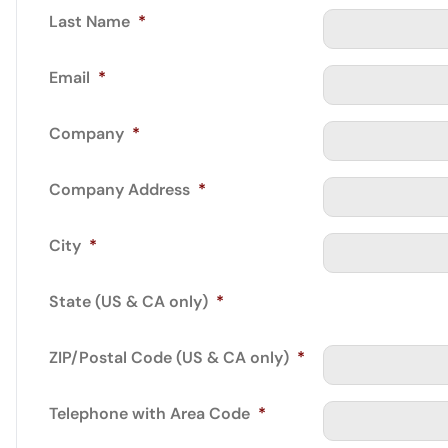
Last Name
*
Email
*
Company
*
Company Address
*
City
*
State (US & CA only)
*
ZIP/Postal Code (US & CA only)
*
Telephone with Area Code
*