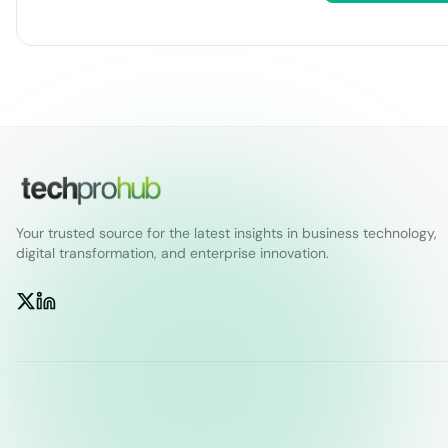
Your trusted source for the latest insights in business technology,
digital transformation, and enterprise innovation.