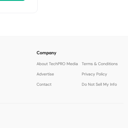
Company
About TechPRO Media
Terms & Conditions
Advertise
Privacy Policy
Contact
Do Not Sell My Info