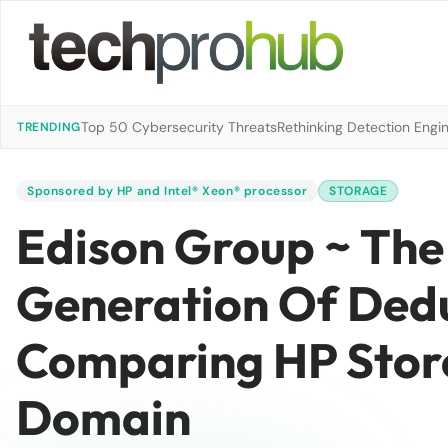
Top 50 Cybersecurity Threats
Rethinking Detection Engi
TRENDING
Sponsored by HP and Intel® Xeon® processor
STORAGE
Edison Group ~ Th
Generation Of Dedu
Comparing HP Stor
Domain