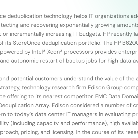
e deduplication technology helps IT organizations ad
otecting and recovering exponentially growing amounts
t or incrementally increasing IT budgets. HP recently 
n of its StoreOnce deduplication portfolio. The HP B62
owered by Intel® Xeon® processors provides enterpri
 and autonomic restart of backup jobs for high data ava
 and potential customers understand the value of the 
trategy, technology research firm Edison Group com
e offering to its nearest competitor, EMC Data Doma
eduplication Array. Edison considered a number of cri
cern to today’s data center IT managers in evaluating p
ility (including capacity and performance), high availabi
proach, pricing, and licensing. In the course of its rese