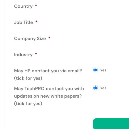
Country
*
Job Title
*
Company Size
*
Industry
*
May HP contact you via email?
Yes
(tick for yes)
May TechPRO contact you with
Yes
updates on new white papers?
(tick for yes)