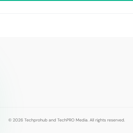
© 2026 Techprohub and TechPRO Media. All rights reserved.