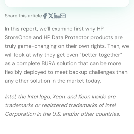
Share this article
In this report, we’ll examine first why HP
StoreOnce and HP Data Protector products are
truly game-changing on their own rights. Then, we
will look at why they get even “better together”
as a complete BURA solution that can be more
flexibly deployed to meet backup challenges than
any other solution in the market today.
Intel, the Intel logo, Xeon, and Xeon Inside are
trademarks or registered trademarks of Intel
Corporation in the U.S. and/or other countries.