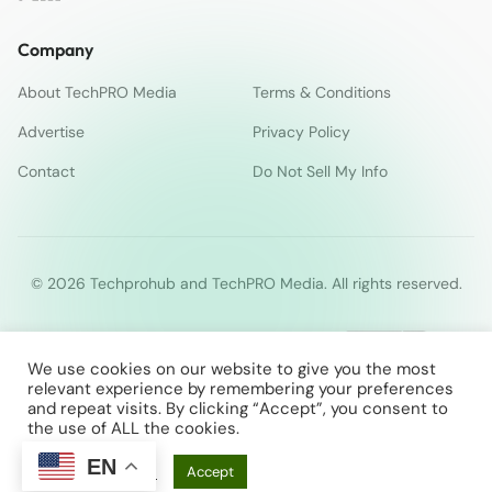
Company
About TechPRO Media
Terms & Conditions
Advertise
Privacy Policy
Contact
Do Not Sell My Info
© 2026 Techprohub and TechPRO Media. All rights reserved.
We use cookies on our website to give you the most
relevant experience by remembering your preferences
and repeat visits. By clicking “Accept”, you consent to
the use of ALL the cookies.
EN
Cookie Settings
Accept