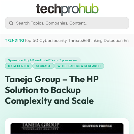
Top 50 Cybersecurity Threats
Rethinking Detection Engi
TRENDING
Sponsored by HP and Intel® Xeon® processor
DATA CENTER
STORAGE
WHITE PAPERS & RESEARCH
Taneja Group – The HP
Solution to Backup
Complexity and Scale