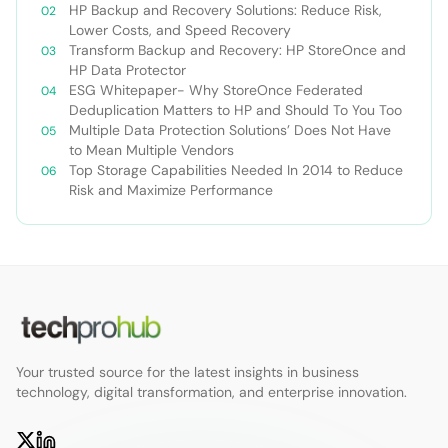
HP Backup and Recovery Solutions: Reduce Risk,
Lower Costs, and Speed Recovery
Transform Backup and Recovery: HP StoreOnce and
HP Data Protector
ESG Whitepaper- Why StoreOnce Federated
Deduplication Matters to HP and Should To You Too
Multiple Data Protection Solutions’ Does Not Have
to Mean Multiple Vendors
Top Storage Capabilities Needed In 2014 to Reduce
Risk and Maximize Performance
Your trusted source for the latest insights in business
technology, digital transformation, and enterprise innovation.