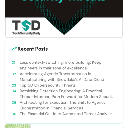
Recent Posts
Less context-switching, more building: Keep
engineers in their zone of excellence
Accelerating Agentic Transformation in
Manufacturing with Snowflake’s AI Data Cloud
Top 50 Cybersecurity Threats
Rethinking Detection Engineering: A Practical,
Threat-Informed Path Forward for Modern Security
Teams
Architecting for Execution: The Shift to Agentic
Orchestration in Financial Services
The Essential Guide to Automated Threat Analysis