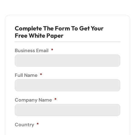
Complete The Form To Get Your
Free White Paper
Business Email
*
Full Name
*
Company Name
*
Country
*