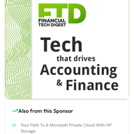
Also from this Sponsor
Your Path To A Microsoft Private Cloud With HP
Storage