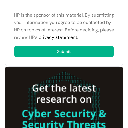
HP is the sponsor of this material. By submitting
your information you agree to be contacted by
HP on topics of interest. Before deciding, please
review HP’s
privacy statement
.
Submit