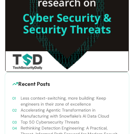
Recent Posts
Less context-switching, more building: Keep
engineers in their zone of excellence
Accelerating Agentic Transformation in
Manufacturing with Snowflake’s AI Data Cloud
Top 50 Cybersecurity Threats
Rethinking Detection Engineering: A Practical,
Threat-Informed Path Forward for Modern Security