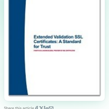
Share this article