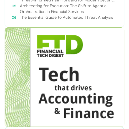
Teams
Architecting for Execution: The Shift to Agentic
Orchestration in Financial Services
The Essential Guide to Automated Threat Analysis