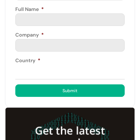
Full Name
*
Company
*
Country
*
Submit