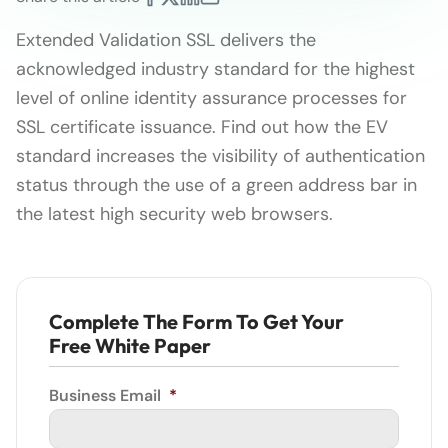
Extended Validation SSL delivers the
acknowledged industry standard for the highest
level of online identity assurance processes for
SSL certificate issuance. Find out how the EV
standard increases the visibility of authentication
status through the use of a green address bar in
the latest high security web browsers.
Complete The Form To Get Your
Free White Paper
Business Email
*