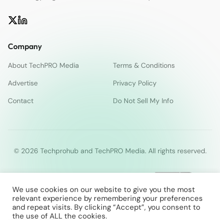
Company
About TechPRO Media
Terms & Conditions
Advertise
Privacy Policy
Contact
Do Not Sell My Info
© 2026 Techprohub and TechPRO Media. All rights reserved.
We use cookies on our website to give you the most
relevant experience by remembering your preferences
and repeat visits. By clicking “Accept”, you consent to
the use of ALL the cookies.