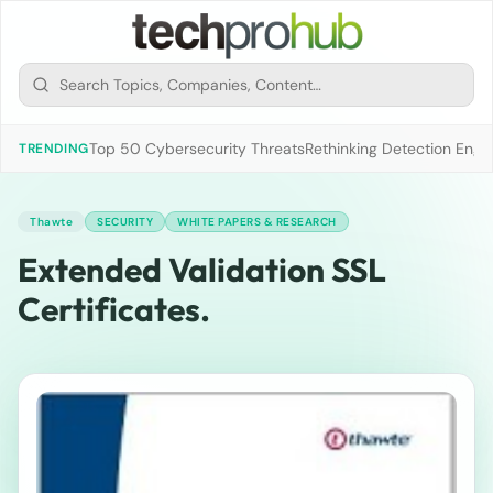
Top 50 Cybersecurity Threats
Rethinking Detection Engi
TRENDING
Thawte
SECURITY
WHITE PAPERS & RESEARCH
Extended Validation SSL
Certificates.