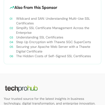
Also from this Sponsor
Wildcard and SAN: Understanding Multi-Use SSL
Certificates
Simplify SSL Certificate Management Across the
Enterprise
Understanding SSL Certificates
Step Up Encryption with Thawte SGC SuperCerts
Securing your Apache Web Server with a Thawte
Digital Certificate
The Hidden Costs of Self-Signed SSL Certificates
Your trusted source for the latest insights in business
technology, digital transformation, and enterprise innovation.