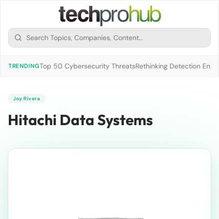
Top 50 Cybersecurity Threats
Rethinking Detection Engi
TRENDING
Joy Rivera
Hitachi Data Systems