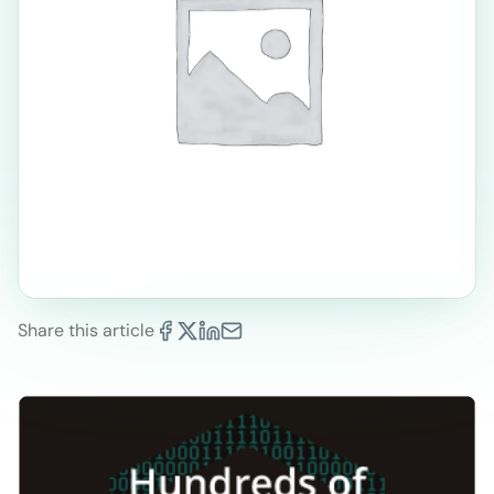
Share this article