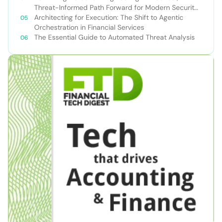
Threat-Informed Path Forward for Modern Security
Teams
Architecting for Execution: The Shift to Agentic
Orchestration in Financial Services
The Essential Guide to Automated Threat Analysis