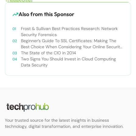
Also from this Sponsor
Frost & Sullivan Best Practices Research: Network
Security Forensics
Beginner’s Guide To SSL Certificates: Making The
Best Choice When Considering Your Online Security
Options
The State of the CIO in 2014
Two Signs You Should Invest in Cloud Computing
Data Security
Your trusted source for the latest insights in business
technology, digital transformation, and enterprise innovation.