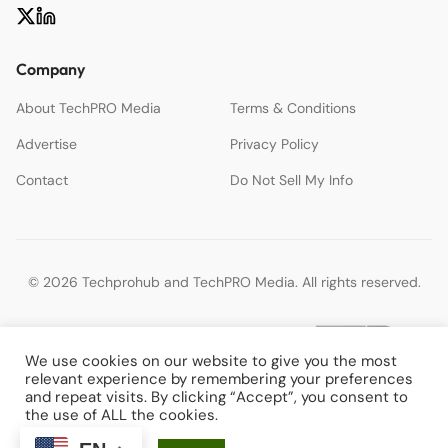
Company
About TechPRO Media
Terms & Conditions
Advertise
Privacy Policy
Contact
Do Not Sell My Info
© 2026 Techprohub and TechPRO Media. All rights reserved.
We use cookies on our website to give you the most
relevant experience by remembering your preferences
and repeat visits. By clicking “Accept”, you consent to
the use of ALL the cookies.