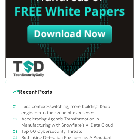
Recent Posts
Less context-switching, more building: Keep
engineers in their zone of excellence
Accelerating Agentic Transformation in
Manufacturing with Snowflake’s AI Data Cloud
Top 50 Cybersecurity Threats
Rethinking Detection Engineering: A Practical,