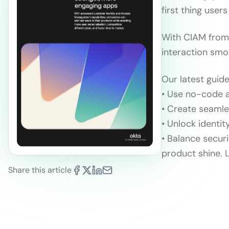
first thing user
With CIAM from 
interaction smo
Our latest guid
• Use no-code a
• Create seamle
• Unlock identit
• Balance secur
product shine. 
Share this article