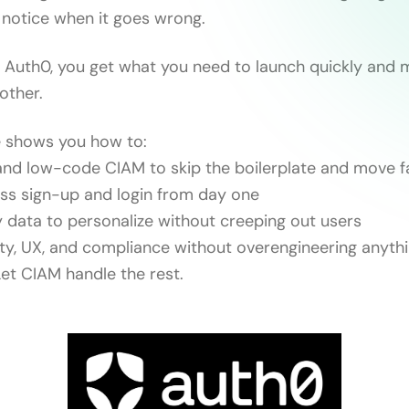
s notice when it goes wrong.
Auth0, you get what you need to launch quickly and 
other.
e shows you how to:
nd low-code CIAM to skip the boilerplate and move f
ss sign-up and login from day one
y data to personalize without creeping out users
ity, UX, and compliance without overengineering anythi
Let CIAM handle the rest.