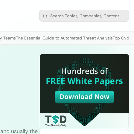
ty Teams
The Essential Guide to Automated Threat Analysis
Top Cybers
 and usually the