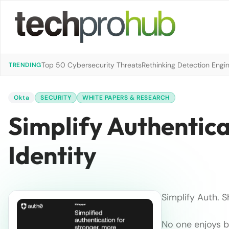
Top 50 Cybersecurity Threats
Rethinking Detection Engi
TRENDING
Okta
SECURITY
WHITE PAPERS & RESEARCH
Simplify Authentic
Identity
Simplify Auth. S
No one enjoys bu