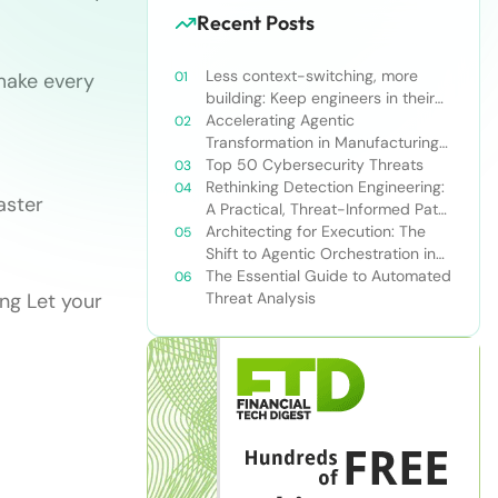
Recent Posts
Less context-switching, more
make every
building: Keep engineers in their
zone of excellence
Accelerating Agentic
Transformation in Manufacturing
with Snowflake’s AI Data Cloud
Top 50 Cybersecurity Threats
Rethinking Detection Engineering:
aster
A Practical, Threat-Informed Path
Forward for Modern Security
Architecting for Execution: The
Teams
Shift to Agentic Orchestration in
Financial Services
The Essential Guide to Automated
ng Let your
Threat Analysis