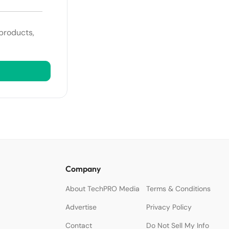
 products,
Company
About TechPRO Media
Terms & Conditions
Advertise
Privacy Policy
Contact
Do Not Sell My Info