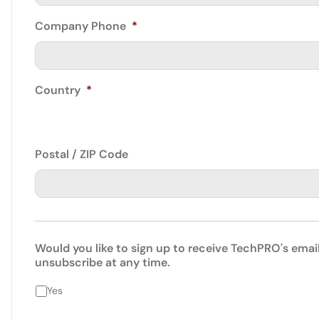
Company Phone
*
Country
*
Postal / ZIP Code
Would you like to sign up to receive TechPRO's emai
unsubscribe at any time.
Yes