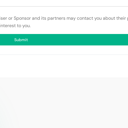
tiser or Sponsor and its partners may contact you about their
interest to you.
Submit