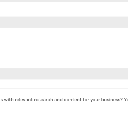
ls with relevant research and content for your business? 