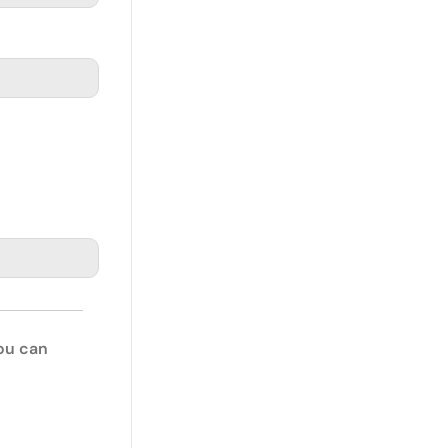
You can