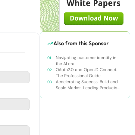
Also from this Sponsor
Navigating customer identity in
the AI era
OAuth2.0 and OpenID Connect:
The Professional Guide
Accelerating Success: Build and
Scale Market-Leading Products
Faster