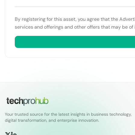
By registering for this asset, you agree that the Adver
services and offerings and other offers that may be of 
Your trusted source for the latest insights in business technology,
digital transformation, and enterprise innovation.