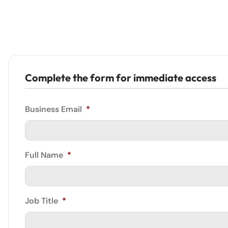
Complete the form for immediate access
Business Email
*
Full Name
*
Job Title
*