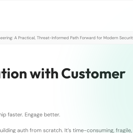
neering: A Practical, Threat-Informed Path Forward for Modern Securi
ation with Customer
hip faster. Engage better.
ilding auth from scratch. It’s time-consuming, fragile,