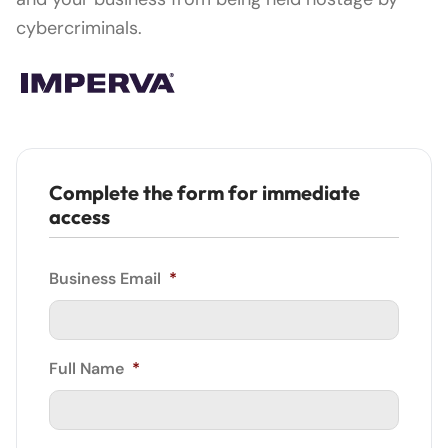
cybercriminals.
Complete the form for immediate
access
Business Email
*
Full Name
*