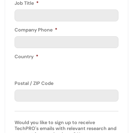
Job Title
*
Company Phone
*
Country
*
Postal / ZIP Code
Would you like to sign up to receive
TechPRO's emails with relevant research and