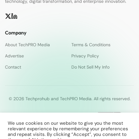
technology, digital transformation, and enterprise innovation.
Company
About TechPRO Media
Terms & Conditions
Advertise
Privacy Policy
Contact
Do Not Sell My Info
© 2026 Techprohub and TechPRO Media. All rights reserved.
We use cookies on our website to give you the most
relevant experience by remembering your preferences
and repeat visits. By clicking “Accept”, you consent to