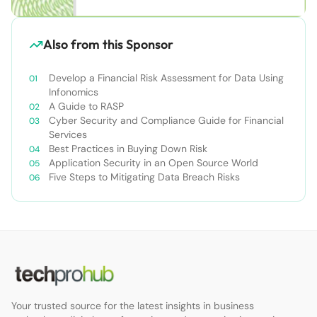
Also from this Sponsor
Develop a Financial Risk Assessment for Data Using
Infonomics
A Guide to RASP
Cyber Security and Compliance Guide for Financial
Services
Best Practices in Buying Down Risk
Application Security in an Open Source World
Five Steps to Mitigating Data Breach Risks
Your trusted source for the latest insights in business