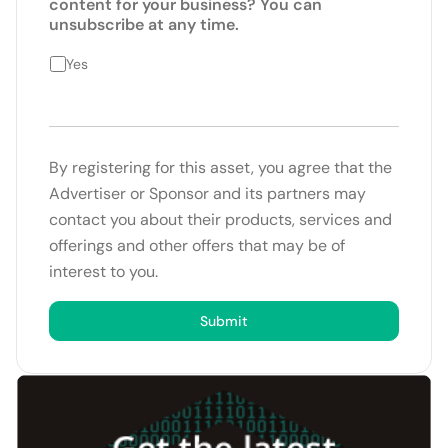
content for your business? You can
unsubscribe at any time.
Yes
By registering for this asset, you agree that the
Advertiser or Sponsor and its partners may
contact you about their products, services and
offerings and other offers that may be of
interest to you.
Submit