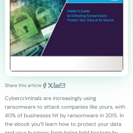
Share this article
Cybercriminals are increasingly using
ransomware to attack companies like yours, with
40% of businesses hit by ransomware in 2015. In
the ebook you’ll learn how to protect your data
and your business from being held hostage by