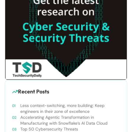
Recent Posts
Less context-switching, more building: Keep
engineers in their zone of excellence
Accelerating Agentic Transformation in
Manufacturing with Snowflake’s AI Data Cloud
Top 50 Cybersecurity Threats