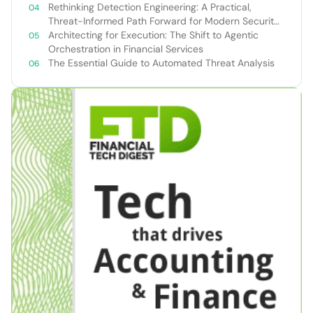
Rethinking Detection Engineering: A Practical,
Threat-Informed Path Forward for Modern Security
Teams
Architecting for Execution: The Shift to Agentic
Orchestration in Financial Services
The Essential Guide to Automated Threat Analysis