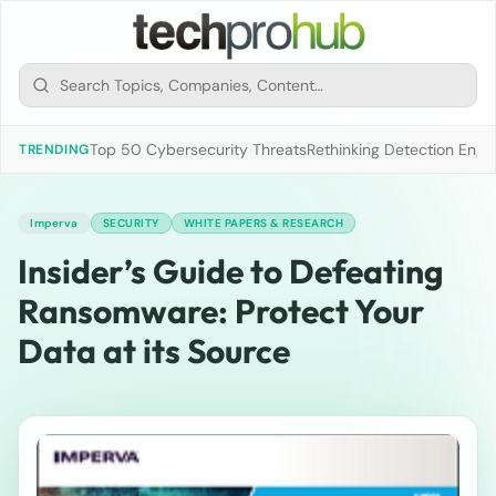
Top 50 Cybersecurity Threats
Rethinking Detection Engi
TRENDING
Imperva
SECURITY
WHITE PAPERS & RESEARCH
Insider’s Guide to Defeating
Ransomware: Protect Your
Data at its Source