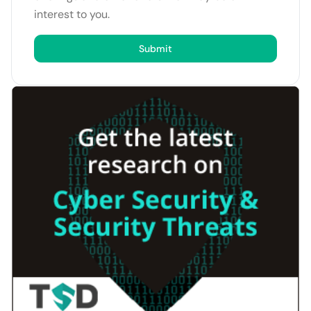
interest to you.
Submit