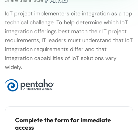
Share this article
IoT project implementers cite integration as a top
technical challenge. To help determine which IoT
integration offerings best match their IT project
requirements, IT leaders must understand that IoT
integration requirements differ and that
integration capabilities of IoT solutions vary
widely.
Complete the form for immediate
access