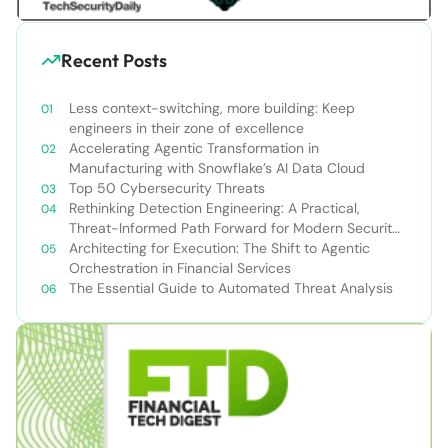
Recent Posts
Less context-switching, more building: Keep
engineers in their zone of excellence
Accelerating Agentic Transformation in
Manufacturing with Snowflake’s AI Data Cloud
Top 50 Cybersecurity Threats
Rethinking Detection Engineering: A Practical,
Threat-Informed Path Forward for Modern Security
Teams
Architecting for Execution: The Shift to Agentic
Orchestration in Financial Services
The Essential Guide to Automated Threat Analysis