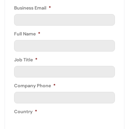
Business Email
*
Full Name
*
Job Title
*
Company Phone
*
Country
*