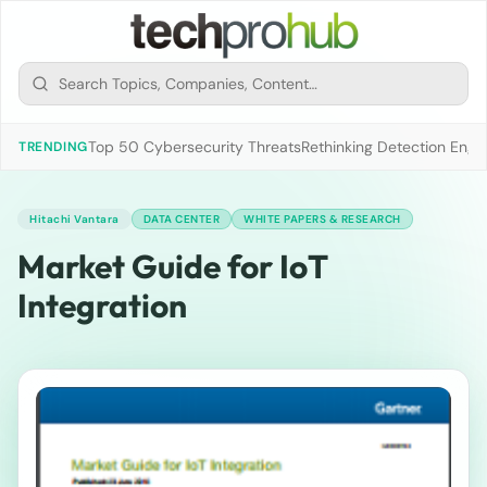
Top 50 Cybersecurity Threats
Rethinking Detection Engi
TRENDING
Hitachi Vantara
DATA CENTER
WHITE PAPERS & RESEARCH
Market Guide for IoT
Integration