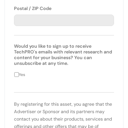
Postal / ZIP Code
Would you like to sign up to receive
TechPRO's emails with relevant research and
content for your business? You can
unsubscribe at any time.
Yes
By registering for this asset, you agree that the
Advertiser or Sponsor and its partners may
contact you about their products, services and
offerings and other offers that may be of