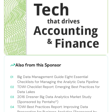
Also from this Sponsor
Big Data Management Guide Eight Essential
Checklists for Managing the Analytic Data Pipeline
TDWI Checklist Report: Emerging Best Practices for
Data Lakes
2016 Dresner Big Data Analytics Market Study
(Sponsored by Pentaho*)
TDWI Best Practices Report: Improving Data
Preparation for Business Analytics (Sponsored by