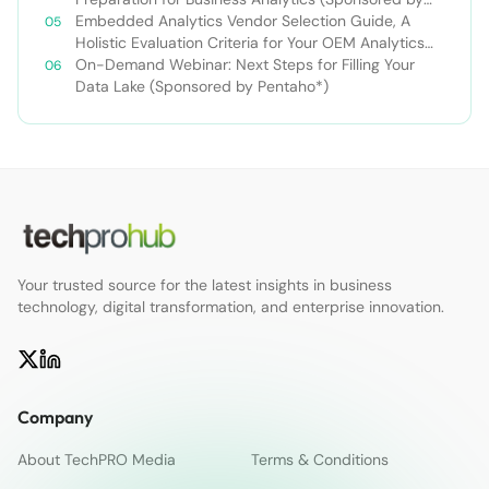
Pentaho*)
Embedded Analytics Vendor Selection Guide, A
Holistic Evaluation Criteria for Your OEM Analytics
Project
On-Demand Webinar: Next Steps for Filling Your
Data Lake (Sponsored by Pentaho*)
Your trusted source for the latest insights in business
technology, digital transformation, and enterprise innovation.
Company
About TechPRO Media
Terms & Conditions