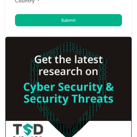
Country
*
Submit