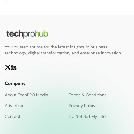
Your trusted source for the latest insights in business
technology, digital transformation, and enterprise innovation.
Company
About TechPRO Media
Terms & Conditions
Advertise
Privacy Policy
Contact
Do Not Sell My Info