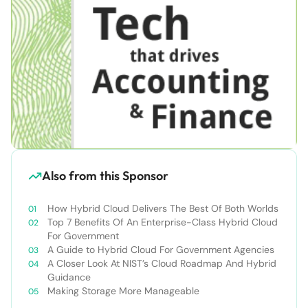
Also from this Sponsor
How Hybrid Cloud Delivers The Best Of Both Worlds
Top 7 Benefits Of An Enterprise-Class Hybrid Cloud
For Government
A Guide to Hybrid Cloud For Government Agencies
A Closer Look At NIST’s Cloud Roadmap And Hybrid
Guidance
Making Storage More Manageable