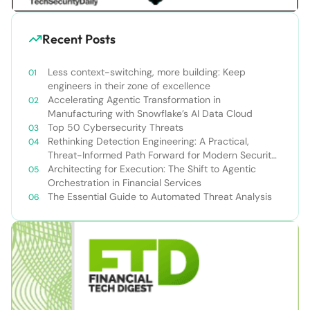
Recent Posts
Less context-switching, more building: Keep
engineers in their zone of excellence
Accelerating Agentic Transformation in
Manufacturing with Snowflake’s AI Data Cloud
Top 50 Cybersecurity Threats
Rethinking Detection Engineering: A Practical,
Threat-Informed Path Forward for Modern Security
Teams
Architecting for Execution: The Shift to Agentic
Orchestration in Financial Services
The Essential Guide to Automated Threat Analysis