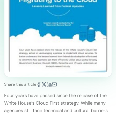
Share this article
Four years have passed since the release of the
White House’s Cloud First strategy. While many
agencies still face technical and cultural barriers