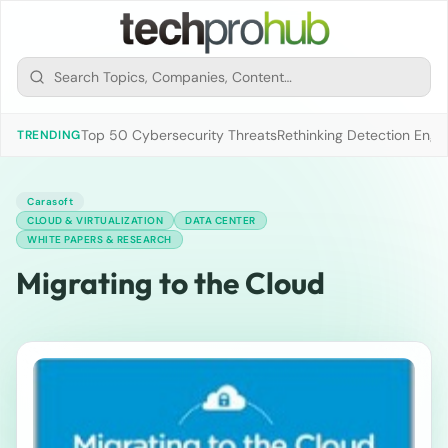
Top 50 Cybersecurity Threats
Rethinking Detection Engi
TRENDING
Carasoft
CLOUD & VIRTUALIZATION
DATA CENTER
WHITE PAPERS & RESEARCH
Migrating to the Cloud