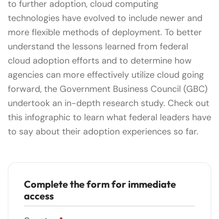
to further adoption, cloud computing
technologies have evolved to include newer and
more flexible methods of deployment. To better
understand the lessons learned from federal
cloud adoption efforts and to determine how
agencies can more effectively utilize cloud going
forward, the Government Business Council (GBC)
undertook an in-depth research study. Check out
this infographic to learn what federal leaders have
to say about their adoption experiences so far.
Complete the form for immediate
access