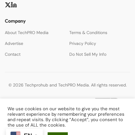
Company
About TechPRO Media
Terms & Conditions
Advertise
Privacy Policy
Contact
Do Not Sell My Info
© 2026 Techprohub and TechPRO Media. All rights reserved.
We use cookies on our website to give you the most
relevant experience by remembering your preferences
and repeat visits. By clicking “Accept”, you consent to
the use of ALL the cookies.