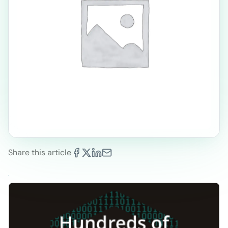
Share this article