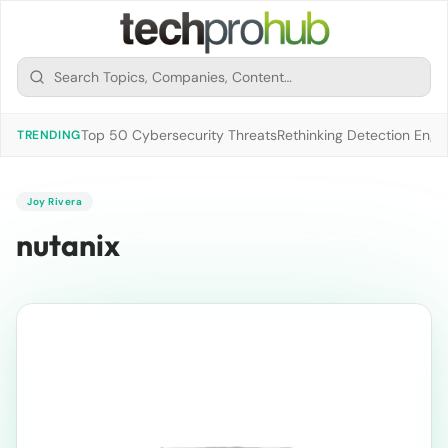
Top 50 Cybersecurity Threats
Rethinking Detection Engi
TRENDING
Joy Rivera
nutanix