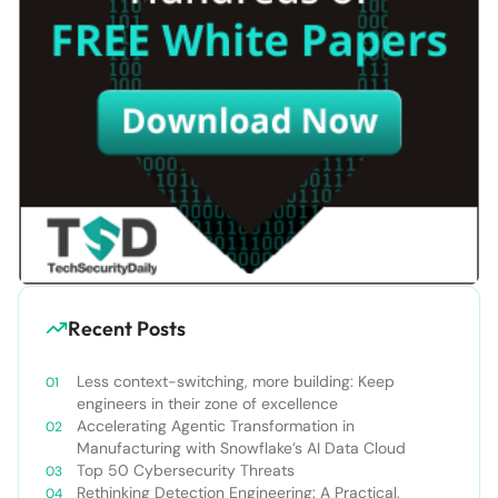
Recent Posts
Less context-switching, more building: Keep
engineers in their zone of excellence
Accelerating Agentic Transformation in
Manufacturing with Snowflake’s AI Data Cloud
Top 50 Cybersecurity Threats
Rethinking Detection Engineering: A Practical,