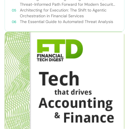
Threat-Informed Path Forward for Modern Security
Teams
Architecting for Execution: The Shift to Agentic
Orchestration in Financial Services
The Essential Guide to Automated Threat Analysis