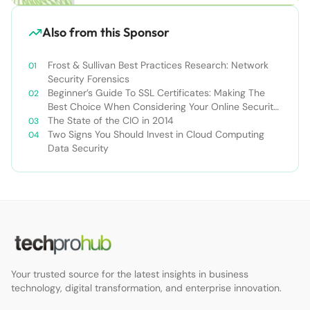
Also from this Sponsor
Frost & Sullivan Best Practices Research: Network
Security Forensics
Beginner’s Guide To SSL Certificates: Making The
Best Choice When Considering Your Online Security
Options
The State of the CIO in 2014
Two Signs You Should Invest in Cloud Computing
Data Security
Your trusted source for the latest insights in business
technology, digital transformation, and enterprise innovation.