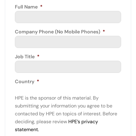
Full Name
*
Company Phone (No Mobile Phones)
*
Job Title
*
Country
*
HPE is the sponsor of this material. By
submitting your information you agree to be
contacted by HPE on topics of interest. Before
deciding, please review
HPE’s privacy
statement.