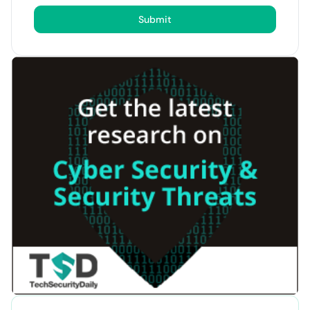
Submit