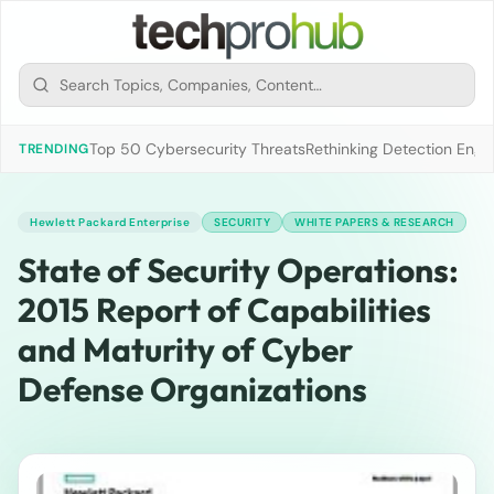
Top 50 Cybersecurity Threats
Rethinking Detection Engi
TRENDING
Hewlett Packard Enterprise
SECURITY
WHITE PAPERS & RESEARCH
State of Security Operations:
2015 Report of Capabilities
and Maturity of Cyber
Defense Organizations