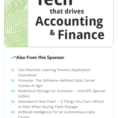
Also from this Sponsor
Can Machine Learning Prevent Application
Downtime?
Forrester: The Software-defined Data Center
Comes of Age
Multicloud Storage for Dummies – 2nd HPE Special
Edition
Aberdeen’s New Flash – 3 Things You Can’t Afford
to Miss When Buying Flash Storage
Artificial Intelligence for an Autonomous Data
Center