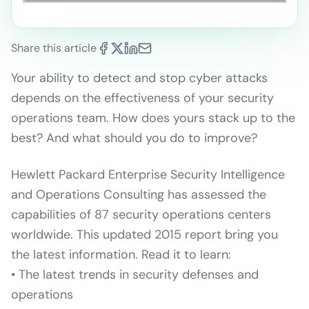
Share this article
Your ability to detect and stop cyber attacks
depends on the effectiveness of your security
operations team. How does yours stack up to the
best? And what should you do to improve?
Hewlett Packard Enterprise Security Intelligence
and Operations Consulting has assessed the
capabilities of 87 security operations centers
worldwide. This updated 2015 report bring you
the latest information. Read it to learn:
• The latest trends in security defenses and
operations