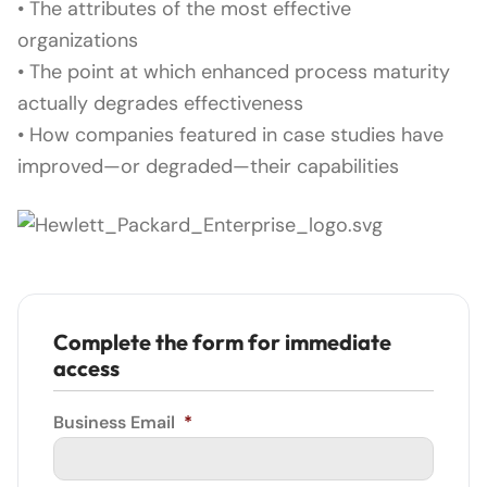
• The attributes of the most effective
organizations
• The point at which enhanced process maturity
actually degrades effectiveness
• How companies featured in case studies have
improved—or degraded—their capabilities
Complete the form for immediate
access
Business Email
*