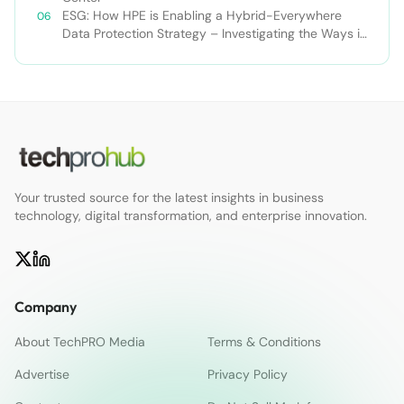
ESG: How HPE is Enabling a Hybrid-Everywhere
Data Protection Strategy – Investigating the Ways in
Which ‘And’ Enables Better Data Protection
Outcomes than ‘Or’
Your trusted source for the latest insights in business
technology, digital transformation, and enterprise innovation.
Company
About TechPRO Media
Terms & Conditions
Advertise
Privacy Policy