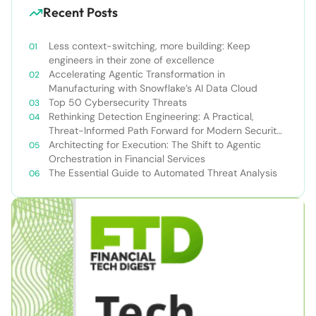
Recent Posts
Less context-switching, more building: Keep
engineers in their zone of excellence
Accelerating Agentic Transformation in
Manufacturing with Snowflake’s AI Data Cloud
Top 50 Cybersecurity Threats
Rethinking Detection Engineering: A Practical,
Threat-Informed Path Forward for Modern Security
Teams
Architecting for Execution: The Shift to Agentic
Orchestration in Financial Services
The Essential Guide to Automated Threat Analysis