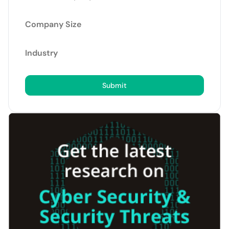
Company Size
Industry
Submit