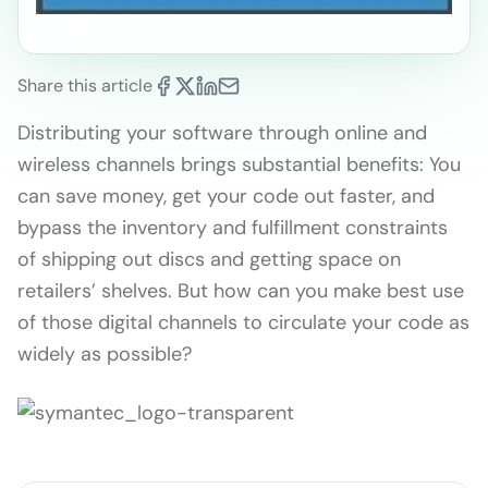
Share this article
Distributing your software through online and
wireless channels brings substantial benefits: You
can save money, get your code out faster, and
bypass the inventory and fulfillment constraints
of shipping out discs and getting space on
retailers’ shelves. But how can you make best use
of those digital channels to circulate your code as
widely as possible?