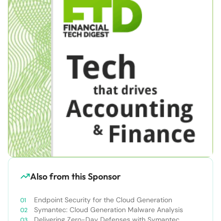
Also from this Sponsor
Endpoint Security for the Cloud Generation
Symantec: Cloud Generation Malware Analysis
Delivering Zero-Day Defenses with Symantec