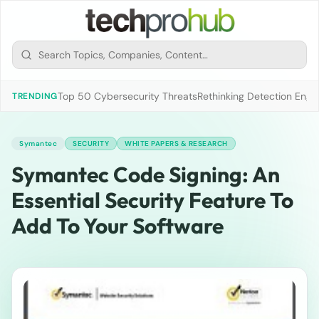
Top 50 Cybersecurity Threats
Rethinking Detection Engi
TRENDING
Symantec
SECURITY
WHITE PAPERS & RESEARCH
Symantec Code Signing: An
Essential Security Feature To
Add To Your Software