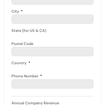
City
*
State (for US & CA)
Postal Code
Country
*
Phone Number
*
Annual Company Revenue