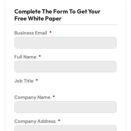
Complete The Form To Get Your
Free White Paper
Business Email
*
Full Name
*
Job Title
*
Company Name
*
Company Address
*