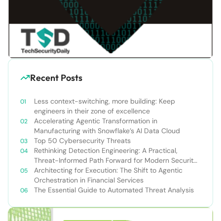
Recent Posts
Less context-switching, more building: Keep
engineers in their zone of excellence
Accelerating Agentic Transformation in
Manufacturing with Snowflake’s AI Data Cloud
Top 50 Cybersecurity Threats
Rethinking Detection Engineering: A Practical,
Threat-Informed Path Forward for Modern Security
Teams
Architecting for Execution: The Shift to Agentic
Orchestration in Financial Services
The Essential Guide to Automated Threat Analysis