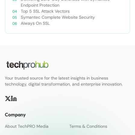
Endpoint Protection
Top 5 SSL Attack Vectors
Symantec Complete Website Security
Always On SSL
Your trusted source for the latest insights in business
technology, digital transformation, and enterprise innovation.
Company
About TechPRO Media
Terms & Conditions