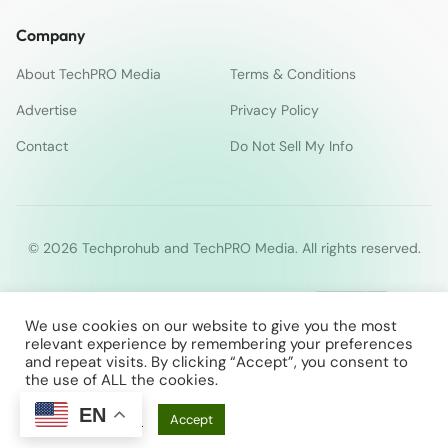
Company
About TechPRO Media
Terms & Conditions
Advertise
Privacy Policy
Contact
Do Not Sell My Info
© 2026 Techprohub and TechPRO Media. All rights reserved.
We use cookies on our website to give you the most
relevant experience by remembering your preferences
and repeat visits. By clicking “Accept”, you consent to
the use of ALL the cookies.
EN
Cookie Settings
Accept