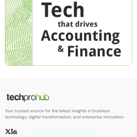
Your trusted source for the latest insights in business
technology, digital transformation, and enterprise innovation.