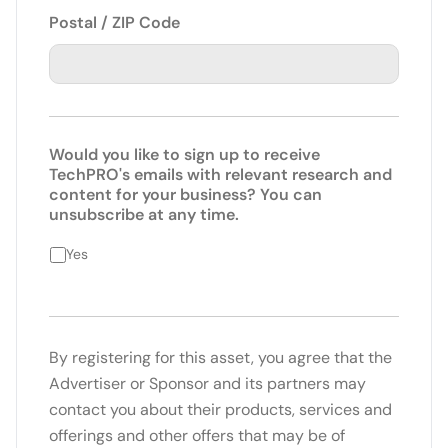
Postal / ZIP Code
Would you like to sign up to receive
TechPRO's emails with relevant research and
content for your business? You can
unsubscribe at any time.
Yes
By registering for this asset, you agree that the
Advertiser or Sponsor and its partners may
contact you about their products, services and
offerings and other offers that may be of