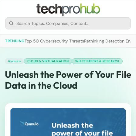
Top 50 Cybersecurity Threats
Rethinking Detection Engi
TRENDING
Qumulo
CLOUD & VIRTUALIZATION
WHITE PAPERS & RESEARCH
Unleash the Power of Your File
Data in the Cloud