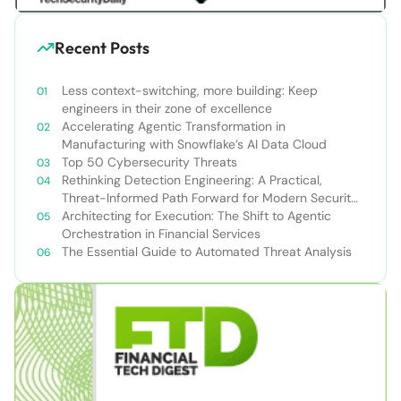
Recent Posts
Less context-switching, more building: Keep
engineers in their zone of excellence
Accelerating Agentic Transformation in
Manufacturing with Snowflake’s AI Data Cloud
Top 50 Cybersecurity Threats
Rethinking Detection Engineering: A Practical,
Threat-Informed Path Forward for Modern Security
Teams
Architecting for Execution: The Shift to Agentic
Orchestration in Financial Services
The Essential Guide to Automated Threat Analysis