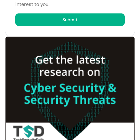
interest to you.
Submit