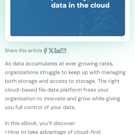
Share this article
As data accumulates at ever growing rates,
organizations struggle to keep up with managing
both storage and access to storage. The right
cloud-based file data platform frees your
organization to innovate and grow while giving
you full control of your data.
In this eBook, you’ll discover:
• How to take advantage of cloud-first