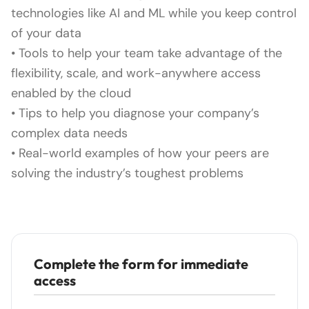
technologies like AI and ML while you keep control
of your data
• Tools to help your team take advantage of the
flexibility, scale, and work-anywhere access
enabled by the cloud
• Tips to help you diagnose your company’s
complex data needs
• Real-world examples of how your peers are
solving the industry’s toughest problems
Complete the form for immediate
access