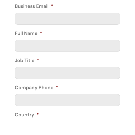
Business Email
*
Full Name
*
Job Title
*
Company Phone
*
Country
*