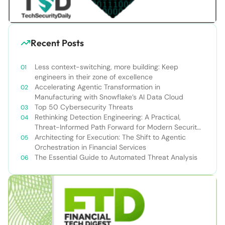
Recent Posts
Less context-switching, more building: Keep
engineers in their zone of excellence
Accelerating Agentic Transformation in
Manufacturing with Snowflake’s AI Data Cloud
Top 50 Cybersecurity Threats
Rethinking Detection Engineering: A Practical,
Threat-Informed Path Forward for Modern Security
Teams
Architecting for Execution: The Shift to Agentic
Orchestration in Financial Services
The Essential Guide to Automated Threat Analysis