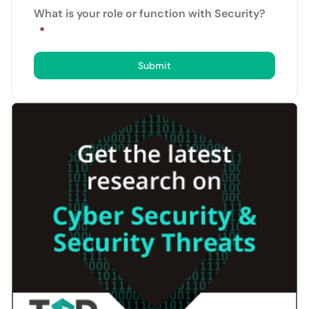
What is your role or function with Security?
*
Submit