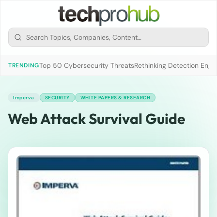
Top 50 Cybersecurity Threats
Rethinking Detection Engi
TRENDING
Imperva
SECURITY
WHITE PAPERS & RESEARCH
Web Attack Survival Guide