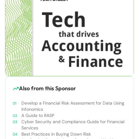
Also from this Sponsor
Develop a Financial Risk Assessment for Data Using
Infonomics
A Guide to RASP
Cyber Security and Compliance Guide for Financial
Services
Best Practices in Buying Down Risk