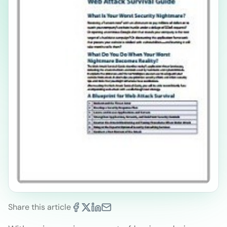
Share this article