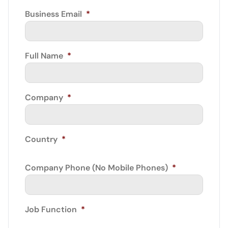
Business Email
*
Full Name
*
Company
*
Country
*
Company Phone (No Mobile Phones)
*
Job Function
*