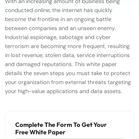
With an increasing amount of business being
conducted online, the internet has quickly
become the frontline in an ongoing battle
between companies and an unseen enemy.
Industrial espionage, sabotage and cyber
terrorism are becoming more frequent, resulting
in lost revenue, stolen data, service interruptions
and damaged reputations. This white paper
details the seven steps you must take to protect
your organization from external threats targeting
your high-value applications and data assets.
Complete The Form To Get Your
Free White Paper