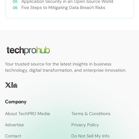
Application Security in an Open Source World
Five Steps to Mitigating Data Breach Risks
Your trusted source for the latest insights in business
technology, digital transformation, and enterprise innovation.
Company
About TechPRO Media
Terms & Conditions
Advertise
Privacy Policy
Contact
Do Not Sell My Info