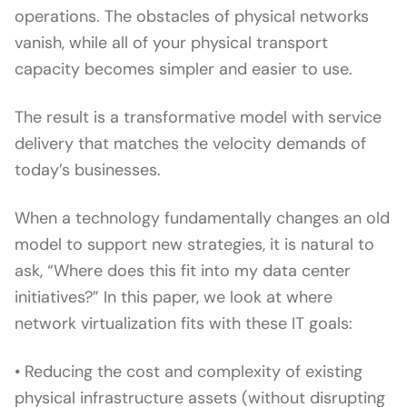
operations. The obstacles of physical networks
vanish, while all of your physical transport
capacity becomes simpler and easier to use.
The result is a transformative model with service
delivery that matches the velocity demands of
today’s businesses.
When a technology fundamentally changes an old
model to support new strategies, it is natural to
ask, “Where does this fit into my data center
initiatives?” In this paper, we look at where
network virtualization fits with these IT goals:
• Reducing the cost and complexity of existing
physical infrastructure assets (without disrupting