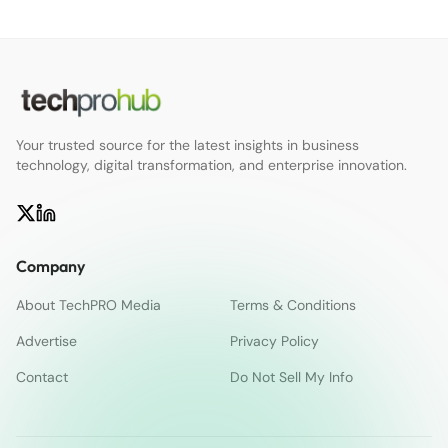
Your trusted source for the latest insights in business
technology, digital transformation, and enterprise innovation.
Company
About TechPRO Media
Terms & Conditions
Advertise
Privacy Policy
Contact
Do Not Sell My Info