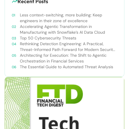
Recent Posts
Less context-switching, more building: Keep
engineers in their zone of excellence
Accelerating Agentic Transformation in
Manufacturing with Snowflake’s AI Data Cloud
Top 50 Cybersecurity Threats
Rethinking Detection Engineering: A Practical,
Threat-Informed Path Forward for Modern Security
Teams
Architecting for Execution: The Shift to Agentic
Orchestration in Financial Services
The Essential Guide to Automated Threat Analysis