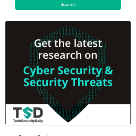
Submit