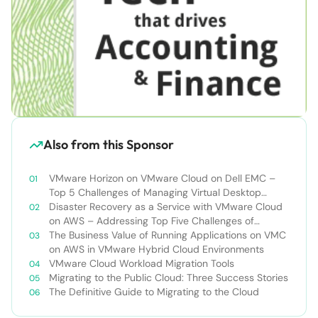
Also from this Sponsor
VMware Horizon on VMware Cloud on Dell EMC –
Top 5 Challenges of Managing Virtual Desktop
Infrastructure
Disaster Recovery as a Service with VMware Cloud
on AWS – Addressing Top Five Challenges of
Deploying a Comprehensive Disaster Recovery
The Business Value of Running Applications on VMC
Solution
on AWS in VMware Hybrid Cloud Environments
VMware Cloud Workload Migration Tools
Migrating to the Public Cloud: Three Success Stories
The Definitive Guide to Migrating to the Cloud