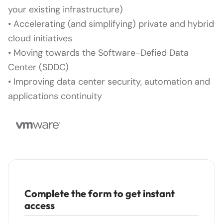
your existing infrastructure)
• Accelerating (and simplifying) private and hybrid
cloud initiatives
• Moving towards the Software-Defied Data
Center (SDDC)
• Improving data center security, automation and
applications continuity
Complete the form to get instant
access