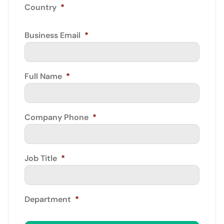
Country
*
Business Email
*
Full Name
*
Company Phone
*
Job Title
*
Department
*