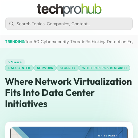
Top 50 Cybersecurity Threats
Rethinking Detection Engi
TRENDING
VMware
DATA CENTER
NETWORK
SECURITY
WHITE PAPERS & RESEARCH
Where Network Virtualization
Fits Into Data Center
Initiatives