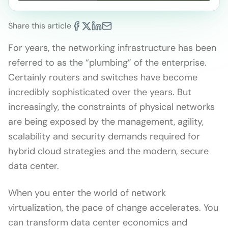
Share this article
For years, the networking infrastructure has been
referred to as the “plumbing” of the enterprise.
Certainly routers and switches have become
incredibly sophisticated over the years. But
increasingly, the constraints of physical networks
are being exposed by the management, agility,
scalability and security demands required for
hybrid cloud strategies and the modern, secure
data center.
When you enter the world of network
virtualization, the pace of change accelerates. You
can transform data center economics and