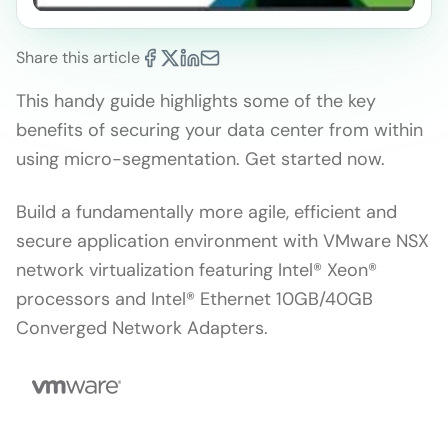
Share this article
This handy guide highlights some of the key
benefits of securing your data center from within
using micro-segmentation. Get started now.
Build a fundamentally more agile, efficient and
secure application environment with VMware NSX
network virtualization featuring Intel® Xeon®
processors and Intel® Ethernet 10GB/40GB
Converged Network Adapters.