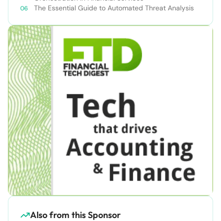
The Essential Guide to Automated Threat Analysis
Also from this Sponsor