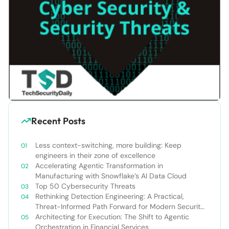
Recent Posts
Less context-switching, more building: Keep
engineers in their zone of excellence
Accelerating Agentic Transformation in
Manufacturing with Snowflake’s AI Data Cloud
Top 50 Cybersecurity Threats
Rethinking Detection Engineering: A Practical,
Threat-Informed Path Forward for Modern Security
Teams
Architecting for Execution: The Shift to Agentic
Orchestration in Financial Services