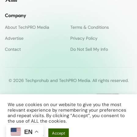
Company
About TechPRO Media
Terms & Conditions
Advertise
Privacy Policy
Contact
Do Not Sell My Info
© 2026 Techprohub and TechPRO Media. All rights reserved.
We use cookies on our website to give you the most
relevant experience by remembering your preferences
and repeat visits. By clicking “Accept”, you consent to
the use of ALL the cookies.
EN
Cookie Settings
Accept