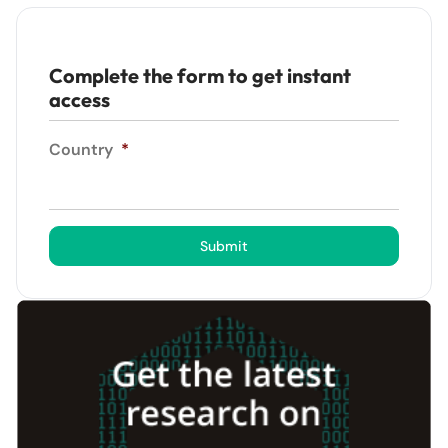
Complete the form to get instant
access
Country
*
Submit