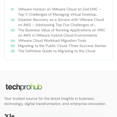
VMware Horizon on VMware Cloud on Dell EMC –
Top 5 Challenges of Managing Virtual Desktop
Infrastructure
Disaster Recovery as a Service with VMware Cloud
on AWS – Addressing Top Five Challenges of
Deploying a Comprehensive Disaster Recovery
The Business Value of Running Applications on VMC
Solution
on AWS in VMware Hybrid Cloud Environments
VMware Cloud Workload Migration Tools
Migrating to the Public Cloud: Three Success Stories
The Definitive Guide to Migrating to the Cloud
Your trusted source for the latest insights in business
technology, digital transformation, and enterprise innovation.