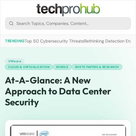
Top 50 Cybersecurity Threats
Rethinking Detection Engi
TRENDING
VMware
CLOUD & VIRTUALIZATION
MOBILE
WHITE PAPERS & RESEARCH
At-A-Glance: A New
Approach to Data Center
Security