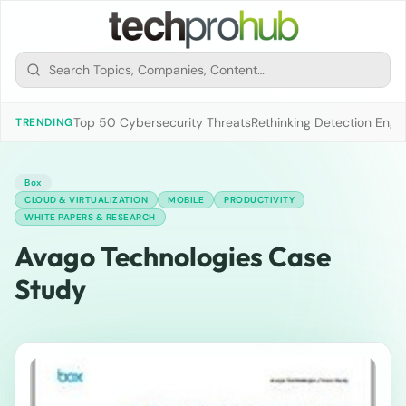
Top 50 Cybersecurity Threats
Rethinking Detection Engi
TRENDING
Box
CLOUD & VIRTUALIZATION
MOBILE
PRODUCTIVITY
WHITE PAPERS & RESEARCH
Avago Technologies Case
Study