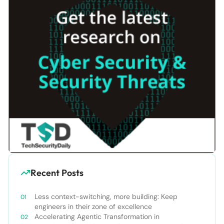
Recent Posts
Less context-switching, more building: Keep
engineers in their zone of excellence
Accelerating Agentic Transformation in