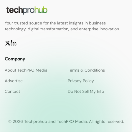
Your trusted source for the latest insights in business
technology, digital transformation, and enterprise innovation.
Company
About TechPRO Media
Terms & Conditions
Advertise
Privacy Policy
Contact
Do Not Sell My Info
© 2026 Techprohub and TechPRO Media. All rights reserved.