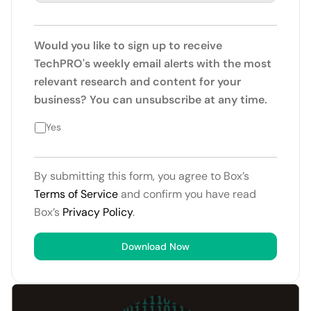
Would you like to sign up to receive
TechPRO's weekly email alerts with the most
relevant research and content for your
business? You can unsubscribe at any time.
Yes
By submitting this form, you agree to Box’s
Terms of Service
and confirm you have read
Box’s
Privacy Policy
.
Download Now