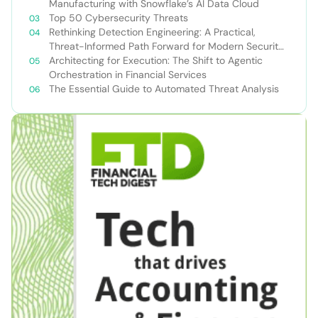
Manufacturing with Snowflake’s AI Data Cloud
Top 50 Cybersecurity Threats
Rethinking Detection Engineering: A Practical,
Threat-Informed Path Forward for Modern Security
Teams
Architecting for Execution: The Shift to Agentic
Orchestration in Financial Services
The Essential Guide to Automated Threat Analysis