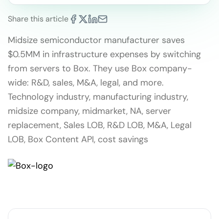
Share this article
Midsize semiconductor manufacturer saves
$0.5MM in infrastructure expenses by switching
from servers to Box. They use Box company-
wide: R&D, sales, M&A, legal, and more.
Technology industry, manufacturing industry,
midsize company, midmarket, NA, server
replacement, Sales LOB, R&D LOB, M&A, Legal
LOB, Box Content API, cost savings