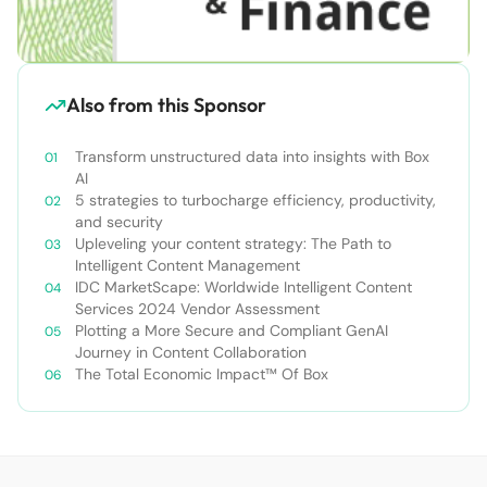
Also from this Sponsor
Transform unstructured data into insights with Box
AI
5 strategies to turbocharge efficiency, productivity,
and security
Upleveling your content strategy: The Path to
Intelligent Content Management
IDC MarketScape: Worldwide Intelligent Content
Services 2024 Vendor Assessment
Plotting a More Secure and Compliant GenAI
Journey in Content Collaboration
The Total Economic Impact™ Of Box