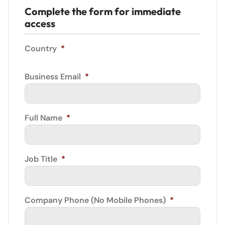
Complete the form for immediate
access
Country
*
Business Email
*
Full Name
*
Job Title
*
Company Phone (No Mobile Phones)
*