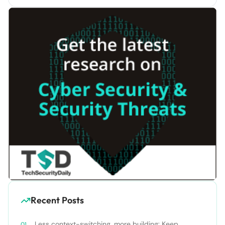
Recent Posts
Less context-switching, more building: Keep