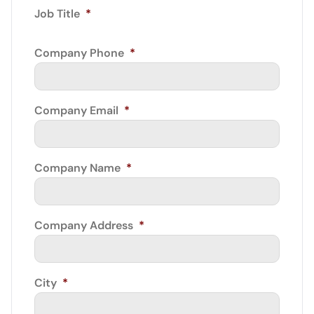
Job Title
*
Company Phone
*
Company Email
*
Company Name
*
Company Address
*
City
*