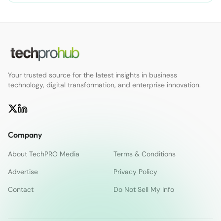
Your trusted source for the latest insights in business
technology, digital transformation, and enterprise innovation.
Company
About TechPRO Media
Terms & Conditions
Advertise
Privacy Policy
Contact
Do Not Sell My Info