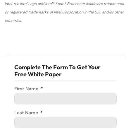
Intel, the Intel Logo and Intel® Xeon® Processor inside are trademarks
or registered trademarks of Intel Corporation in the U.S. and/or other
countries.
Complete The Form To Get Your
Free White Paper
First Name
*
Last Name
*