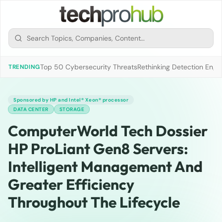
Top 50 Cybersecurity Threats
Rethinking Detection Engi
TRENDING
Sponsored by HP and Intel® Xeon® processor
DATA CENTER
STORAGE
ComputerWorld Tech Dossier
HP ProLiant Gen8 Servers:
Intelligent Management And
Greater Efficiency
Throughout The Lifecycle