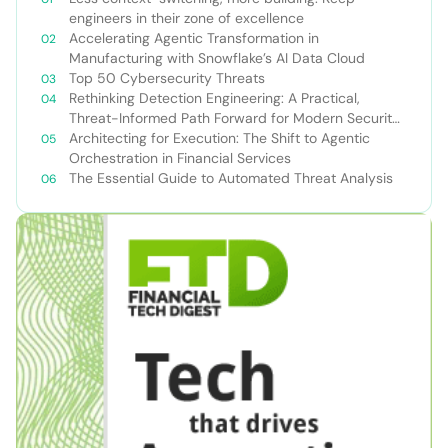
engineers in their zone of excellence
Accelerating Agentic Transformation in
Manufacturing with Snowflake’s AI Data Cloud
Top 50 Cybersecurity Threats
Rethinking Detection Engineering: A Practical,
Threat-Informed Path Forward for Modern Security
Teams
Architecting for Execution: The Shift to Agentic
Orchestration in Financial Services
The Essential Guide to Automated Threat Analysis