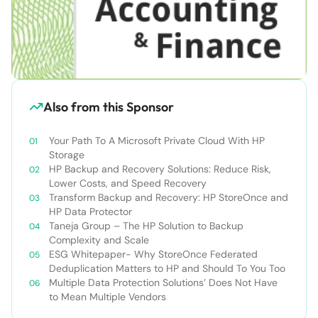
Also from this Sponsor
Your Path To A Microsoft Private Cloud With HP
Storage
HP Backup and Recovery Solutions: Reduce Risk,
Lower Costs, and Speed Recovery
Transform Backup and Recovery: HP StoreOnce and
HP Data Protector
Taneja Group – The HP Solution to Backup
Complexity and Scale
ESG Whitepaper- Why StoreOnce Federated
Deduplication Matters to HP and Should To You Too
Multiple Data Protection Solutions’ Does Not Have
to Mean Multiple Vendors