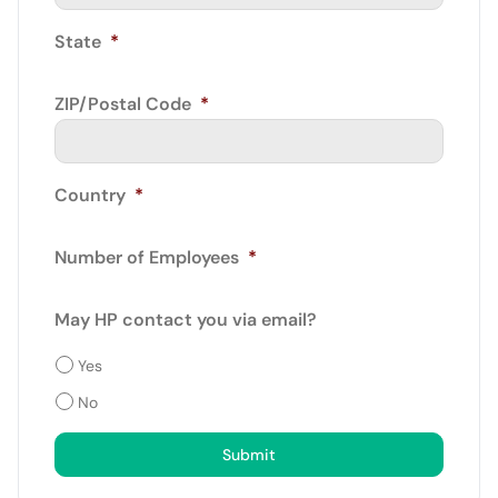
State
*
ZIP/Postal Code
*
Country
*
Number of Employees
*
May HP contact you via email?
Yes
No
Submit