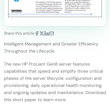
Share this article
Intelligent Management and Greater Efficiency
Throughout the Lifecycle
The new HP ProLiant Gen8 server features
capabilities that speed and simplify three critical
phases of the server lifecycle: configuration and
provisioning, daily operational health monitoring
and ongoing updates and maintenance. Download
this short paper to learn more.