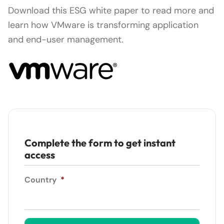
Download this ESG white paper to read more and
learn how VMware is transforming application
and end-user management.
Complete the form to get instant
access
Country
*