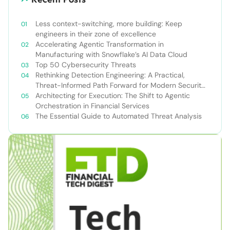
Less context-switching, more building: Keep
engineers in their zone of excellence
Accelerating Agentic Transformation in
Manufacturing with Snowflake’s AI Data Cloud
Top 50 Cybersecurity Threats
Rethinking Detection Engineering: A Practical,
Threat-Informed Path Forward for Modern Security
Teams
Architecting for Execution: The Shift to Agentic
Orchestration in Financial Services
The Essential Guide to Automated Threat Analysis