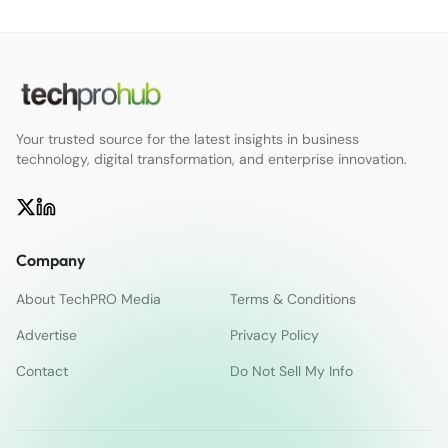
Your trusted source for the latest insights in business
technology, digital transformation, and enterprise innovation.
Company
About TechPRO Media
Terms & Conditions
Advertise
Privacy Policy
Contact
Do Not Sell My Info