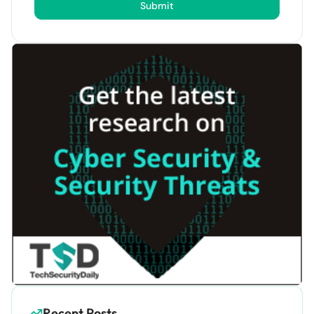
Submit
Recent Posts