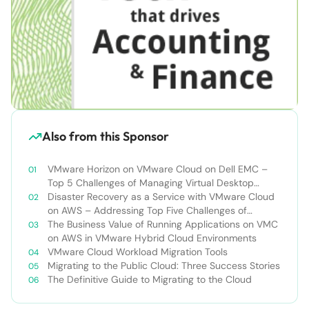
Also from this Sponsor
VMware Horizon on VMware Cloud on Dell EMC –
Top 5 Challenges of Managing Virtual Desktop
Infrastructure
Disaster Recovery as a Service with VMware Cloud
on AWS – Addressing Top Five Challenges of
Deploying a Comprehensive Disaster Recovery
The Business Value of Running Applications on VMC
Solution
on AWS in VMware Hybrid Cloud Environments
VMware Cloud Workload Migration Tools
Migrating to the Public Cloud: Three Success Stories
The Definitive Guide to Migrating to the Cloud