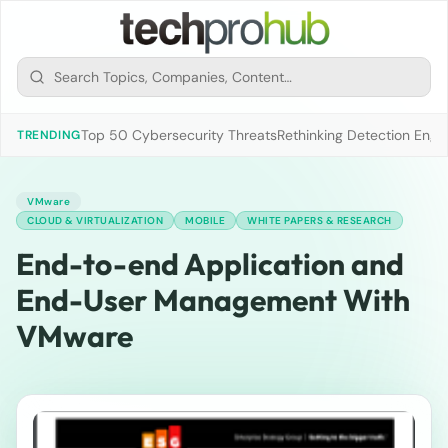
Top 50 Cybersecurity Threats
Rethinking Detection Engi
TRENDING
VMware
CLOUD & VIRTUALIZATION
MOBILE
WHITE PAPERS & RESEARCH
End-to-end Application and
End-User Management With
VMware