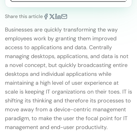
Share this article
Businesses are quickly transforming the way
employees work by granting them improved
access to applications and data. Centrally
managing desktops, applications, and data is not
a novel concept, but quickly broadcasting entire
desktops and individual applications while
maintaining a high level of user experience at
scale is keeping IT organizations on their toes. IT is
shifting its thinking and therefore its processes to
move away from a device-centric management
paradigm, to make the user the focal point for IT
management and end-user productivity.