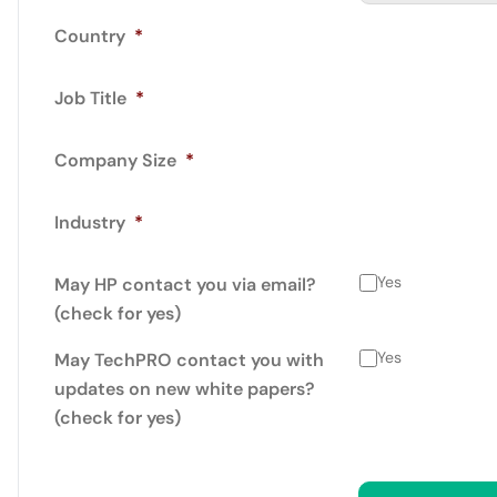
Country
*
Job Title
*
Company Size
*
Industry
*
Yes
May HP contact you via email?
(check for yes)
Yes
May TechPRO contact you with
updates on new white papers?
(check for yes)