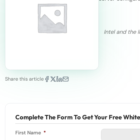
Intel and the 
Share this article
Complete The Form To Get Your Free Whit
First Name
*