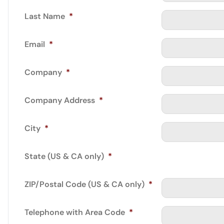
Last Name
*
Email
*
Company
*
Company Address
*
City
*
State (US & CA only)
*
ZIP/Postal Code (US & CA only)
*
Telephone with Area Code
*