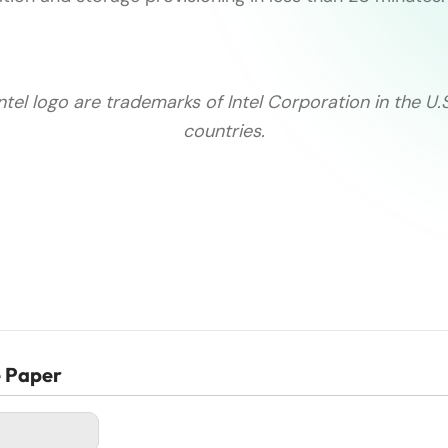
Intel logo are trademarks of Intel Corporation in the U.
countries.
e Paper