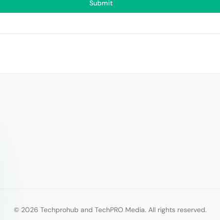
Submit
© 2026 Techprohub and TechPRO Media. All rights reserved.