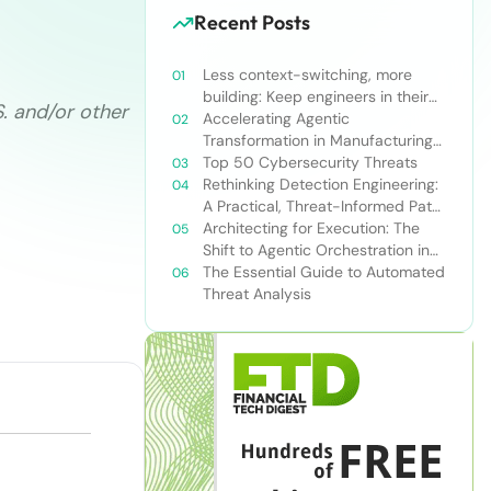
Recent Posts
Less context-switching, more
building: Keep engineers in their
S. and/or other
zone of excellence
Accelerating Agentic
Transformation in Manufacturing
with Snowflake’s AI Data Cloud
Top 50 Cybersecurity Threats
Rethinking Detection Engineering:
A Practical, Threat-Informed Path
Forward for Modern Security
Architecting for Execution: The
Teams
Shift to Agentic Orchestration in
Financial Services
The Essential Guide to Automated
Threat Analysis