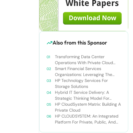
Also from this Sponsor
Transforming Data Center
Operations With Private Cloud
Solutions: Improve Business Agility
Smart Financial Services
And Drive Revenue Growth
Organizations: Leveraging The
Private Cloud To Gain A
HP Technology Services For
Competitive Edge
Storage Solutions
Hybrid IT Service Delivery: A
Strategic Thinking Model For
Optimizing IT Resources
HP CloudSystem Matrix: Building A
Private Cloud
HP CLOUDSYSTEM: An Integrated
Platform For Private, Public, And
Hybrid Clouds