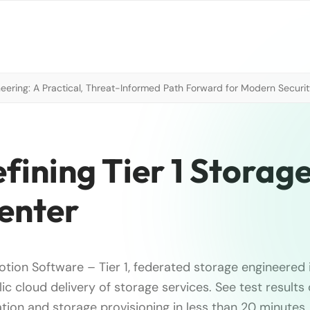
neering: A Practical, Threat-Informed Path Forward for Modern Securi
ining Tier 1 Storage
enter
tion Software – Tier 1, federated storage engineered 
ic cloud delivery of storage services. See test result
tion and storage provisioning in less than 20 minutes.