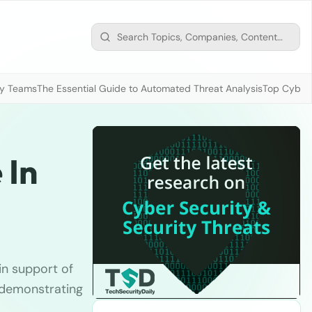
ty Teams
The Essential Guide to Automated Threat Analysis
Top Cybers
 In
in support of
s demonstrating