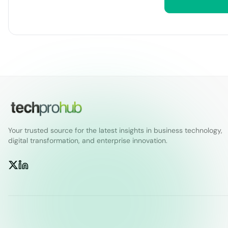
Your trusted source for the latest insights in business technology,
digital transformation, and enterprise innovation.