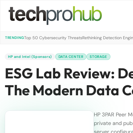
Top 50 Cybersecurity Threats
Rethinking Detection Engi
TRENDING
HP and Intel (Sponsors)
DATA CENTER
STORAGE
ESG Lab Review: Def
The Modern Data C
HP 3PAR Peer Mo
private and publ
server configura