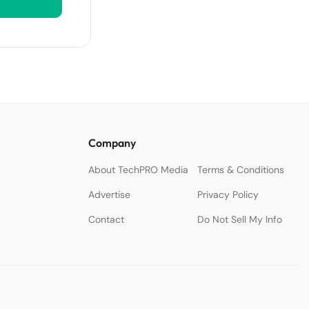
Company
About TechPRO Media
Terms & Conditions
Advertise
Privacy Policy
Contact
Do Not Sell My Info