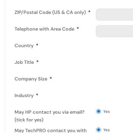
ZIP/Postal Code (US & CA only)
*
Telephone with Area Code
*
Country
*
Job Title
*
Company Size
*
Industry
*
May HP contact you via email?
Yes
(tick for yes)
May TechPRO contact you with
Yes