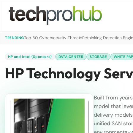
Top 50 Cybersecurity Threats
Rethinking Detection Engi
TRENDING
HP and Intel (Sponsors)
DATA CENTER
STORAGE
WHITE PA
HP Technology Serv
Built from year
model that lever
delivery models
unified SAN sto
environments-wh