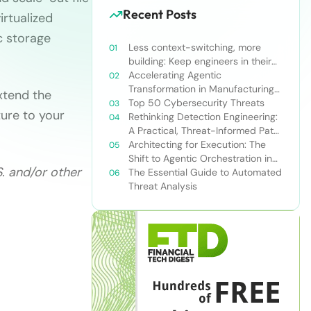
Recent Posts
irtualized
c storage
Less context-switching, more
building: Keep engineers in their
zone of excellence
Accelerating Agentic
Transformation in Manufacturing
xtend the
with Snowflake’s AI Data Cloud
Top 50 Cybersecurity Threats
ture to your
Rethinking Detection Engineering:
A Practical, Threat-Informed Path
Forward for Modern Security
Architecting for Execution: The
Teams
Shift to Agentic Orchestration in
S. and/or other
Financial Services
The Essential Guide to Automated
Threat Analysis