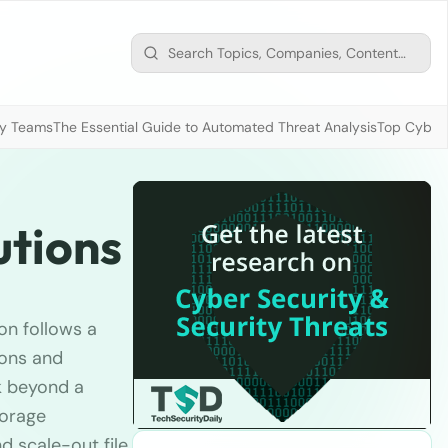
ty Teams
The Essential Guide to Automated Threat Analysis
Top Cybers
utions
on follows a
ions and
k beyond a
torage
 scale-out file