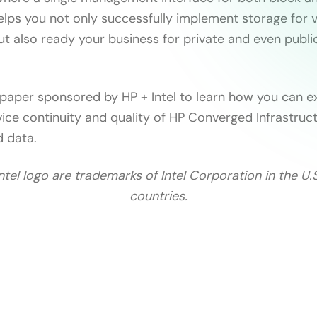
lps you not only successfully implement storage for v
t also ready your business for private and even publi
 paper sponsored by HP + Intel to learn how you can e
vice continuity and quality of HP Converged Infrastruc
d data.
Intel logo are trademarks of Intel Corporation in the U.
countries.