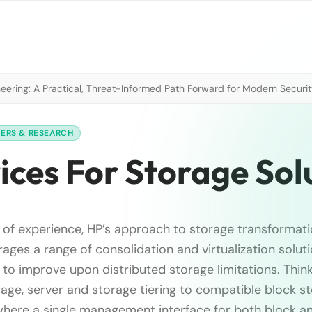
neering: A Practical, Threat-Informed Path Forward for Modern Securi
PERS & RESEARCH
ices For Storage Sol
s of experience, HP’s approach to storage transformati
ages a range of consolidation and virtualization solut
 to improve upon distributed storage limitations. Thin
rage, server and storage tiering to compatible block s
ere a single management interface for both block and