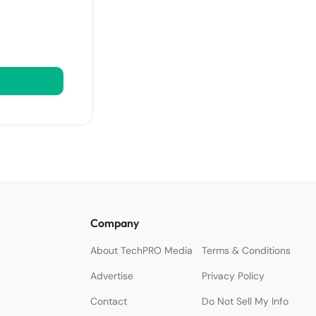
Company
About TechPRO Media
Terms & Conditions
Advertise
Privacy Policy
Contact
Do Not Sell My Info