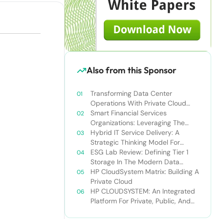
Also from this Sponsor
Transforming Data Center
Operations With Private Cloud
Solutions: Improve Business Agility
Smart Financial Services
And Drive Revenue Growth
Organizations: Leveraging The
Private Cloud To Gain A
Hybrid IT Service Delivery: A
Competitive Edge
Strategic Thinking Model For
Optimizing IT Resources
ESG Lab Review: Defining Tier 1
Storage In The Modern Data
Center
HP CloudSystem Matrix: Building A
Private Cloud
HP CLOUDSYSTEM: An Integrated
Platform For Private, Public, And
Hybrid Clouds