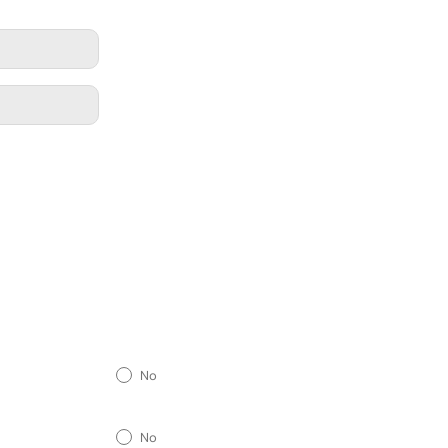
No
No