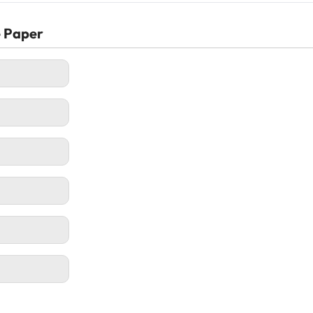
e Paper