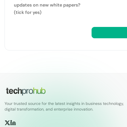
updates on new white papers?
(tick for yes)
Your trusted source for the latest insights in business technology,
digital transformation, and enterprise innovation.