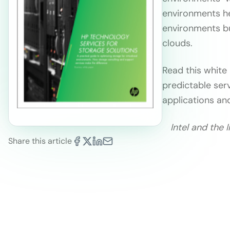
environments he
environments bu
clouds.
Read this white
predictable ser
applications an
Intel and the 
Share this article