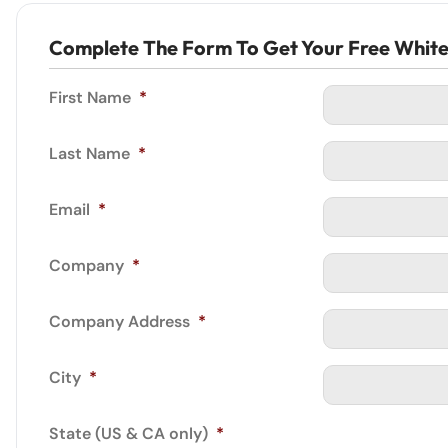
Complete The Form To Get Your Free Whit
First Name
*
Last Name
*
Email
*
Company
*
Company Address
*
City
*
State (US & CA only)
*