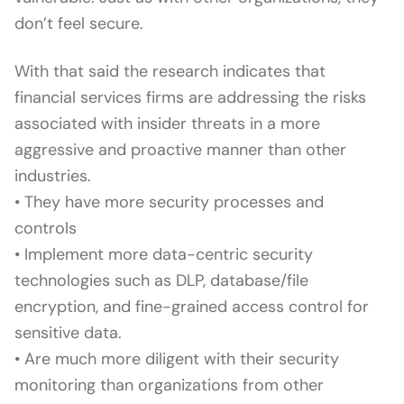
don’t feel secure.
With that said the research indicates that
financial services firms are addressing the risks
associated with insider threats in a more
aggressive and proactive manner than other
industries.
• They have more security processes and
controls
• Implement more data-centric security
technologies such as DLP, database/file
encryption, and fine-grained access control for
sensitive data.
• Are much more diligent with their security
monitoring than organizations from other