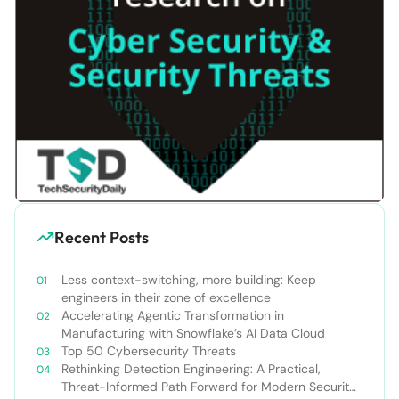
Recent Posts
Less context-switching, more building: Keep
engineers in their zone of excellence
Accelerating Agentic Transformation in
Manufacturing with Snowflake’s AI Data Cloud
Top 50 Cybersecurity Threats
Rethinking Detection Engineering: A Practical,
Threat-Informed Path Forward for Modern Security