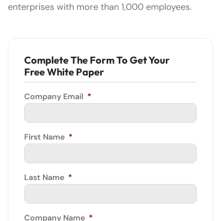
enterprises with more than 1,000 employees.
Complete The Form To Get Your
Free White Paper
Company Email
*
First Name
*
Last Name
*
Company Name
*