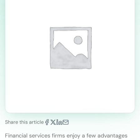
Share this article
Financial services firms enjoy a few advantages