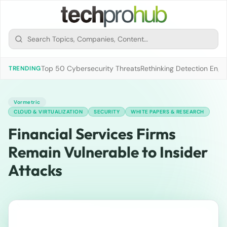
Top 50 Cybersecurity Threats
Rethinking Detection Engi
TRENDING
Vormetric
CLOUD & VIRTUALIZATION
SECURITY
WHITE PAPERS & RESEARCH
Financial Services Firms
Remain Vulnerable to Insider
Attacks