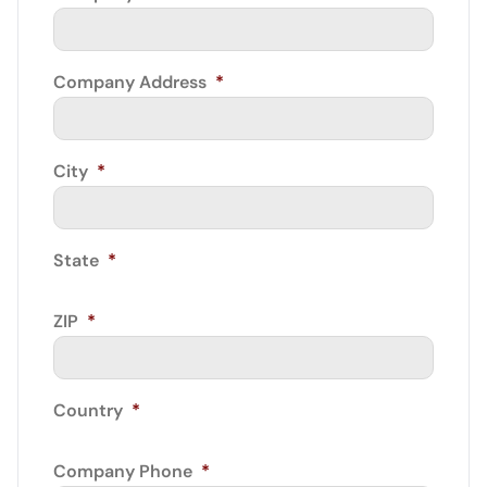
Company Address
*
City
*
State
*
ZIP
*
Country
*
Company Phone
*