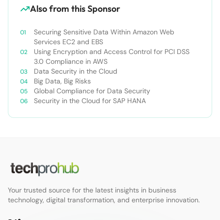
Also from this Sponsor
Securing Sensitive Data Within Amazon Web
Services EC2 and EBS
Using Encryption and Access Control for PCI DSS
3.0 Compliance in AWS
Data Security in the Cloud
Big Data, Big Risks
Global Compliance for Data Security
Security in the Cloud for SAP HANA
Your trusted source for the latest insights in business
technology, digital transformation, and enterprise innovation.