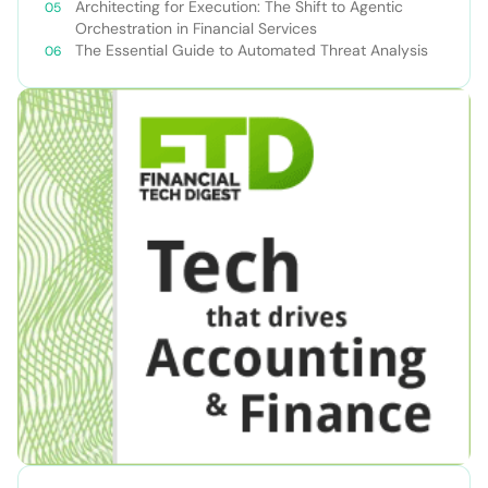
Teams
Architecting for Execution: The Shift to Agentic
Orchestration in Financial Services
The Essential Guide to Automated Threat Analysis