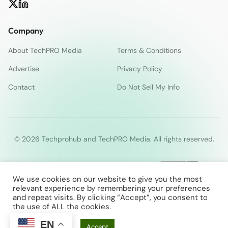
Company
About TechPRO Media
Terms & Conditions
Advertise
Privacy Policy
Contact
Do Not Sell My Info
© 2026 Techprohub and TechPRO Media. All rights reserved.
We use cookies on our website to give you the most
relevant experience by remembering your preferences
and repeat visits. By clicking “Accept”, you consent to
the use of ALL the cookies.
EN
Cookie Settings
Accept