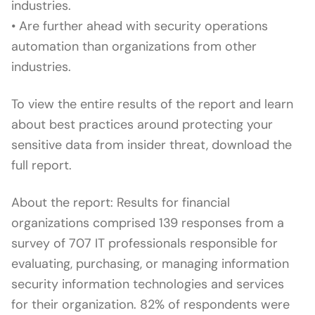
industries.
• Are further ahead with security operations
automation than organizations from other
industries.
To view the entire results of the report and learn
about best practices around protecting your
sensitive data from insider threat, download the
full report.
About the report: Results for financial
organizations comprised 139 responses from a
survey of 707 IT professionals responsible for
evaluating, purchasing, or managing information
security information technologies and services
for their organization. 82% of respondents were