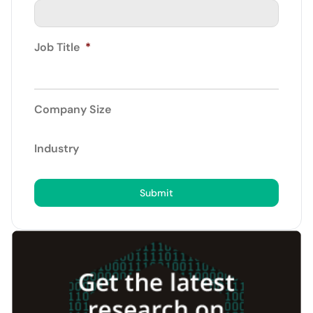
Job Title
*
Company Size
Industry
Submit