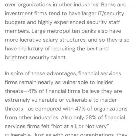
over organizations in other industries. Banks and
investment firms tend to have larger IT/security
budgets and highly experienced security staff
members. Large metropolitan banks also have
more lucrative salary structures, and so they also
have the luxury of recruiting the best and
brightest security talent.
In spite of these advantages, financial services
firms remain nearly as vulnerable to insider
threats—41% of financial firms believe they are
extremely vulnerable or vulnerable to insider
threats—as compared with 47% of organizations
from other industries. Also only 28% of financial
services firms felt “Not at all, or Not very”
vulnerable. Just as with other organizations, they