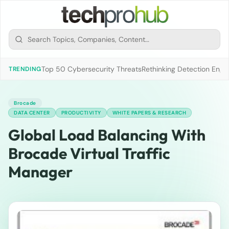
Top 50 Cybersecurity Threats
Rethinking Detection Engi
TRENDING
Brocade
DATA CENTER
PRODUCTIVITY
WHITE PAPERS & RESEARCH
Global Load Balancing With
Brocade Virtual Traffic
Manager