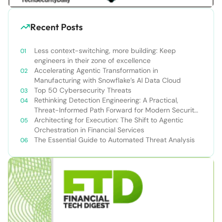
Recent Posts
Less context-switching, more building: Keep
engineers in their zone of excellence
Accelerating Agentic Transformation in
Manufacturing with Snowflake’s AI Data Cloud
Top 50 Cybersecurity Threats
Rethinking Detection Engineering: A Practical,
Threat-Informed Path Forward for Modern Security
Teams
Architecting for Execution: The Shift to Agentic
Orchestration in Financial Services
The Essential Guide to Automated Threat Analysis