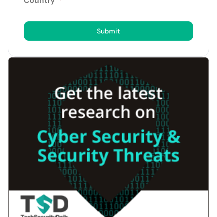
Country
*
Submit