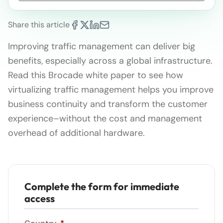
Share this article
Improving traffic management can deliver big
benefits, especially across a global infrastructure.
Read this Brocade white paper to see how
virtualizing traffic management helps you improve
business continuity and transform the customer
experience–without the cost and management
overhead of additional hardware.
Complete the form for immediate
access