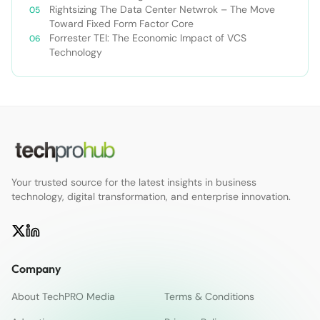
Enterprise
Rightsizing The Data Center Netwrok – The Move
Toward Fixed Form Factor Core
Forrester TEI: The Economic Impact of VCS
Technology
Your trusted source for the latest insights in business
technology, digital transformation, and enterprise innovation.
Company
About TechPRO Media
Terms & Conditions