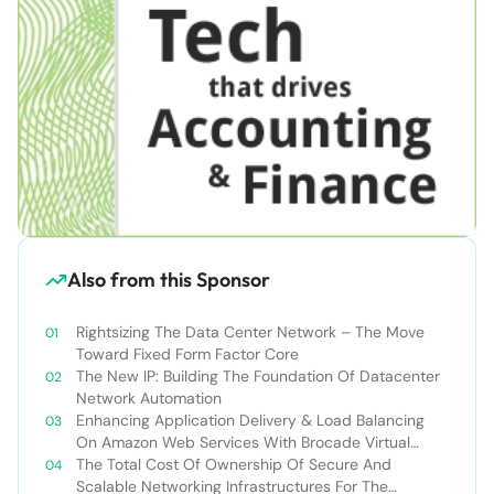
Also from this Sponsor
Rightsizing The Data Center Network – The Move
Toward Fixed Form Factor Core
The New IP: Building The Foundation Of Datacenter
Network Automation
Enhancing Application Delivery & Load Balancing
On Amazon Web Services With Brocade Virtual
Traffic Manager
The Total Cost Of Ownership Of Secure And
Scalable Networking Infrastructures For The