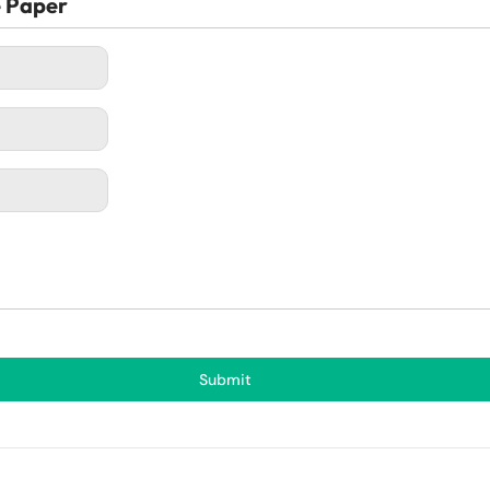
e Paper
Submit