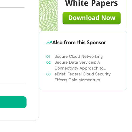
Also from this Sponsor
Secure Cloud Networking
Secure Data Services: A
Connectivity Approach to
Breaking Down the Enterprise IT
eBrief: Federal Cloud Security
Silo
Efforts Gain Momentum