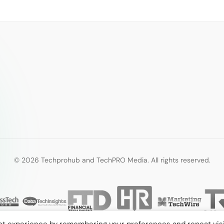
© 2026 Techprohub and TechPRO Media. All rights reserved.
nt experience by remembering your preferences and repeat visi