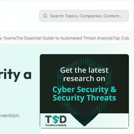
ty Teams
The Essential Guide to Automated Threat Analysis
Top Cybers
ity a
evention.