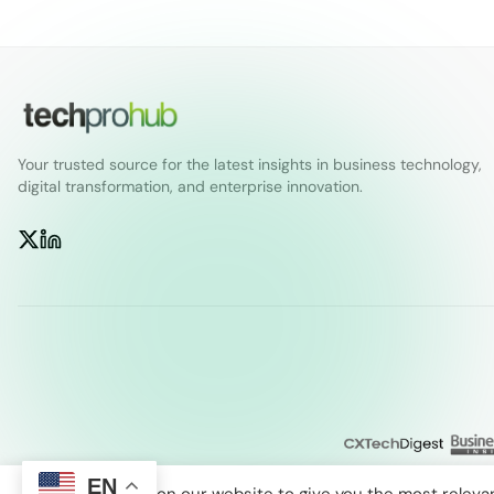
Your trusted source for the latest insights in business technology,
digital transformation, and enterprise innovation.
EN
We use cookies on our website to give you the most releva