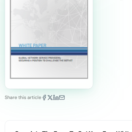
Share this article