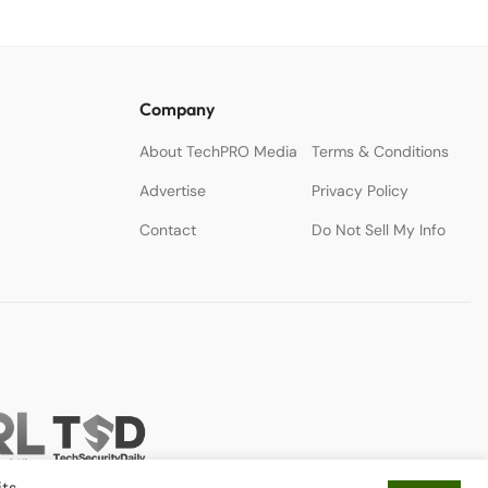
Company
About TechPRO Media
Terms & Conditions
Advertise
Privacy Policy
Contact
Do Not Sell My Info
ts.