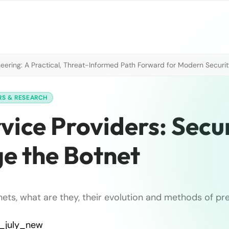
neering: A Practical, Threat-Informed Path Forward for Modern Securi
RS & RESEARCH
ice Providers: Secur
ge the Botnet
nets, what are they, their evolution and methods of pr