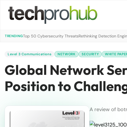
Top 50 Cybersecurity Threats
Rethinking Detection Engi
TRENDING
Level 3 Communications
NETWORK
SECURITY
WHITE PAPE
Global Network Serv
Position to Challen
A review of bot