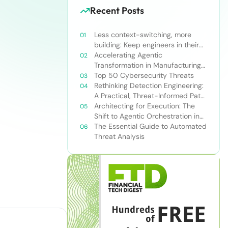
Recent Posts
Less context-switching, more
building: Keep engineers in their
zone of excellence
Accelerating Agentic
Transformation in Manufacturing
with Snowflake’s AI Data Cloud
Top 50 Cybersecurity Threats
Rethinking Detection Engineering:
A Practical, Threat-Informed Path
Forward for Modern Security
Architecting for Execution: The
Teams
Shift to Agentic Orchestration in
Financial Services
The Essential Guide to Automated
Threat Analysis