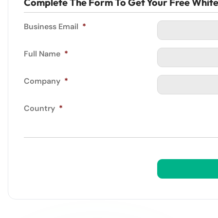
Complete The Form To Get Your Free Whit
Business Email
*
Full Name
*
Company
*
Country
*