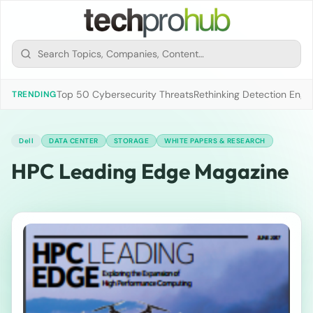
Top 50 Cybersecurity Threats
Rethinking Detection Engi
TRENDING
Dell
DATA CENTER
STORAGE
WHITE PAPERS & RESEARCH
HPC Leading Edge Magazine