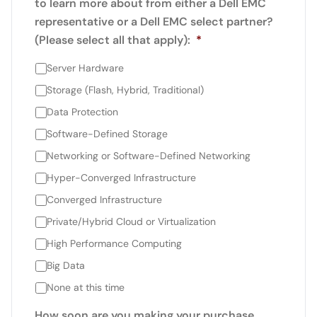
to learn more about from either a Dell EMC
representative or a Dell EMC select partner?
(Please select all that apply):
*
Server Hardware
Storage (Flash, Hybrid, Traditional)
Data Protection
Software-Defined Storage
Networking or Software-Defined Networking
Hyper-Converged Infrastructure
Converged Infrastructure
Private/Hybrid Cloud or Virtualization
High Performance Computing
Big Data
None at this time
How soon are you making your purchase