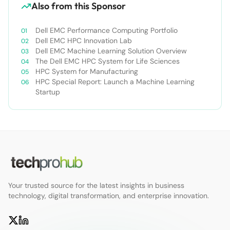
Also from this Sponsor
Dell EMC Performance Computing Portfolio
Dell EMC HPC Innovation Lab
Dell EMC Machine Learning Solution Overview
The Dell EMC HPC System for Life Sciences
HPC System for Manufacturing
HPC Special Report: Launch a Machine Learning
Startup
Your trusted source for the latest insights in business
technology, digital transformation, and enterprise innovation.