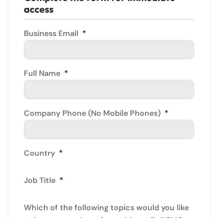
access
Business Email
*
Full Name
*
Company Phone (No Mobile Phones)
*
Country
*
Job Title
*
Which of the following topics would you like