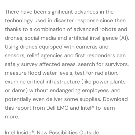
There have been significant advances in the
technology used in disaster response since then,
thanks to a combination of advanced robots and
drones, social media and artificial intelligence (AI).
Using drones equipped with cameras and
sensors, relief agencies and first responders can
safely survey affected areas, search for survivors,
measure flood water levels, test for radiation,
examine critical infrastructure (like power plants
or dams) without endangering employees, and
potentially even deliver some supplies. Download
this report from Dell EMC and Intel® to learn
more.
Intel Inside®. New Possibilities Outside.