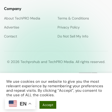
Company
About TechPRO Media
Terms & Conditions
Advertise
Privacy Policy
Contact
Do Not Sell My Info
© 2026 Techprohub and TechPRO Media. All rights reserved.
We use cookies on our website to give you the most
relevant experience by remembering your preferences
and repeat visits. By clicking “Accept”, you consent to
the use of ALL the cookies.
EN
Cookie Settings
Accept