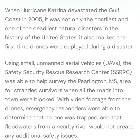
When Hurricane Katrina devastated the Gulf
Coast in 2005, it was not only the costliest and
one of the deadliest natural disasters in the
history of the United States, it also marked the
first time drones were deployed during a disaster.
Using small, unmanned aerial vehicles (UAVs), the
Safety Security Rescue Research Center (SSRRC)
was able to help survey the Pearlington, MS, area
for stranded survivors when all the roads into
town were blocked. With video footage from the
drones, emergency responders were able to
determine that no one was trapped, and that
floodwaters from a nearby river would not create
any additional safety issues.