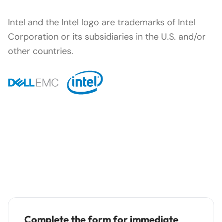
Intel and the Intel logo are trademarks of Intel
Corporation or its subsidiaries in the U.S. and/or
other countries.
Complete the form for immediate