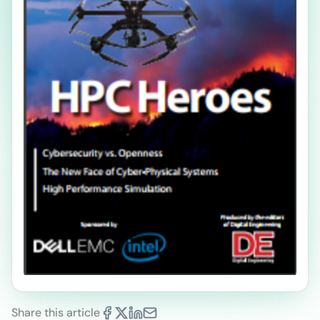
Share this article