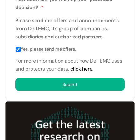
decision?
*
Please send me offers and announcements
from Dell EMC, its group of companies,
subsidiaries and authorized partners.
Yes, please send me offers.
For more information about how Dell EMC uses
and protects your data,
click here.
Submit