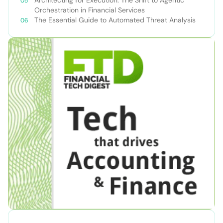
Orchestration in Financial Services
The Essential Guide to Automated Threat Analysis