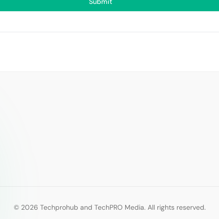
Submit
© 2026 Techprohub and TechPRO Media. All rights reserved.