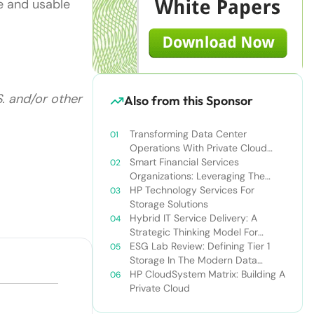
le and usable
S. and/or other
Also from this Sponsor
Transforming Data Center
Operations With Private Cloud
Solutions: Improve Business Agility
Smart Financial Services
And Drive Revenue Growth
Organizations: Leveraging The
Private Cloud To Gain A
HP Technology Services For
Competitive Edge
Storage Solutions
Hybrid IT Service Delivery: A
Strategic Thinking Model For
Optimizing IT Resources
ESG Lab Review: Defining Tier 1
Storage In The Modern Data
Center
HP CloudSystem Matrix: Building A
Private Cloud