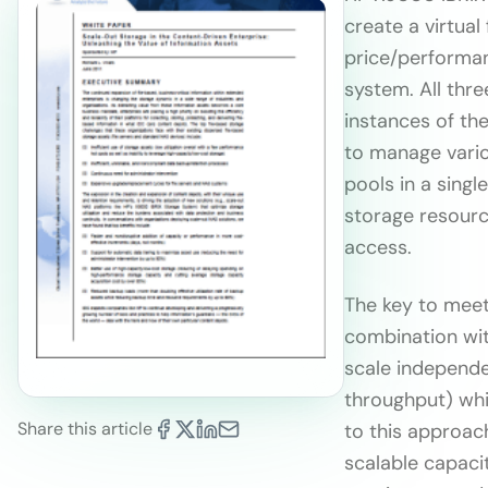
create a virtua
price/performan
system. All thr
instances of the
to manage vario
pools in a singl
storage resourc
access.
The key to meeti
combination wit
scale independe
throughput) whi
Share this article
to this approac
scalable capaci