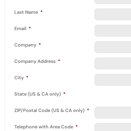
Last Name
*
Email
*
Company
*
Company Address
*
City
*
State (US & CA only)
*
ZIP/Postal Code (US & CA only)
*
Telephone with Area Code
*