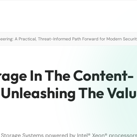
neering: A Practical, Threat-Informed Path Forward for Modern Securi
rage In The Content-
 Unleashing The Val
Storage Systems powered by Intel® Xeon® processors 