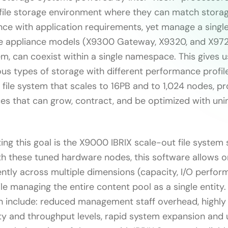
l file storage environment where they can match stora
ce with application requirements, yet manage a single,
ee appliance models (X9300 Gateway, X9320, and X9720
m, can coexist within a single namespace. This gives us
us types of storage with different performance profil
e file system that scales to 16PB and to 1,024 nodes, p
es that can grow, contract, and be optimized with uni
ng this goal is the X9000 IBRIX scale-out file system 
h these tuned hardware nodes, this software allows o
ntly across multiple dimensions (capacity, I/O perfor
le managing the entire content pool as a single entity
h include: reduced management staff overhead, highly
ty and throughput levels, rapid system expansion and 