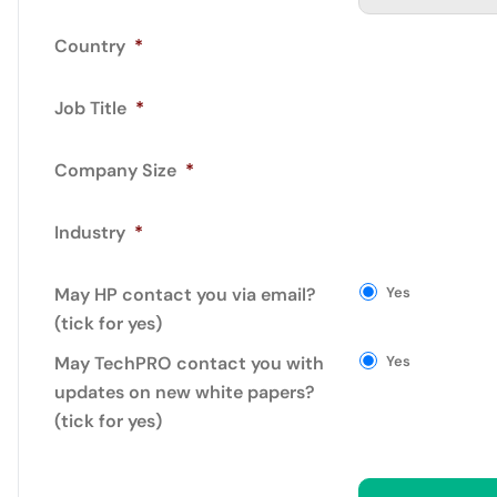
Country
*
Job Title
*
Company Size
*
Industry
*
May HP contact you via email?
Yes
(tick for yes)
May TechPRO contact you with
Yes
updates on new white papers?
(tick for yes)