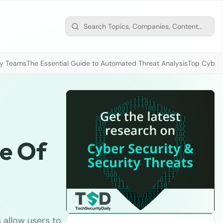
ty Teams
The Essential Guide to Automated Threat Analysis
Top Cybers
ue Of
allow users to