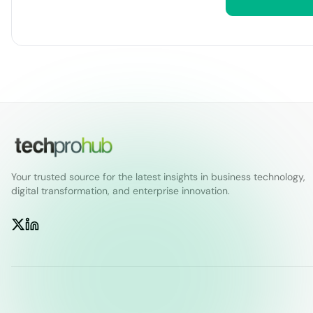
Your trusted source for the latest insights in business technology,
digital transformation, and enterprise innovation.