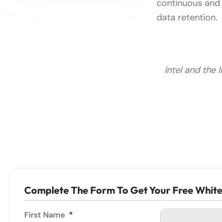
continuous and 
data retention.
Intel and the 
Complete The Form To Get Your Free Whit
First Name
*