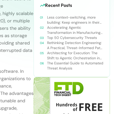
Recent Posts
ge
 highly scalable
Less context-switching, more
), or multiple
building: Keep engineers in their
ers the ability
zone of excellence
Accelerating Agentic
Transformation in Manufacturing
es as storage
with Snowflake’s AI Data Cloud
Top 50 Cybersecurity Threats
roviding shared
Rethinking Detection Engineering:
A Practical, Threat-Informed Path
nterrupted data
Forward for Modern Security
Architecting for Execution: The
Teams
Shift to Agentic Orchestration in
Financial Services
The Essential Guide to Automated
Threat Analysis
software. In
rganizations to
mance,
. The advantages
 tunable and
upgrade,