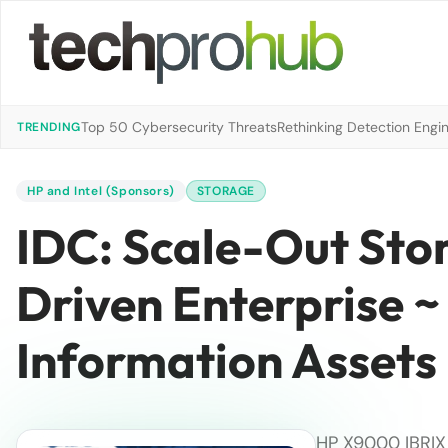
Top 50 Cybersecurity Threats
Rethinking Detection Engi
TRENDING
HP and Intel (Sponsors)
STORAGE
IDC: Scale-Out Sto
Driven Enterprise ~
Information Assets
HP X9000 IBRIX 