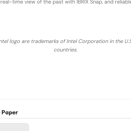
real-time view of the past with IBRIX Snap, and reliab
Intel logo are trademarks of Intel Corporation in the U.
countries.
e Paper