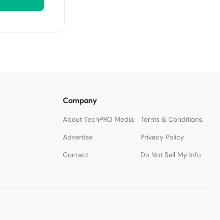
Company
About TechPRO Media
Terms & Conditions
Advertise
Privacy Policy
Contact
Do Not Sell My Info