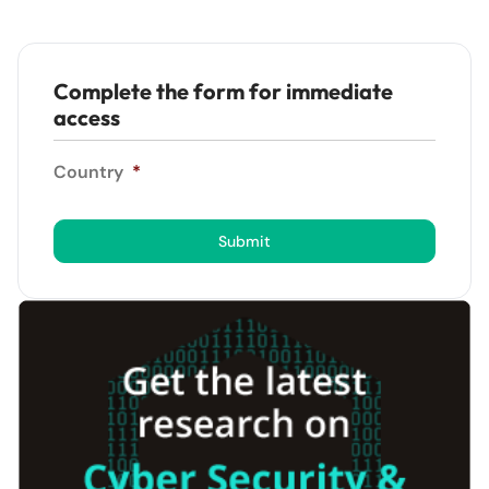
Complete the form for immediate
access
Country
*
Submit