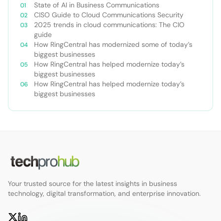
State of AI in Business Communications
CISO Guide to Cloud Communications Security
2025 trends in cloud communications: The CIO
guide
How RingCentral has modernized some of today’s
biggest businesses
How RingCentral has helped modernize today’s
biggest businesses
How RingCentral has helped modernize today’s
biggest businesses
Your trusted source for the latest insights in business
technology, digital transformation, and enterprise innovation.