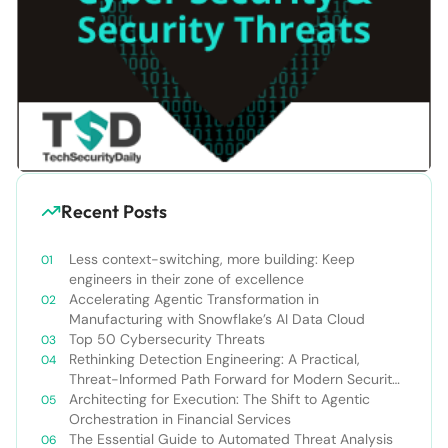
Recent Posts
Less context-switching, more building: Keep
engineers in their zone of excellence
Accelerating Agentic Transformation in
Manufacturing with Snowflake’s AI Data Cloud
Top 50 Cybersecurity Threats
Rethinking Detection Engineering: A Practical,
Threat-Informed Path Forward for Modern Security
Teams
Architecting for Execution: The Shift to Agentic
Orchestration in Financial Services
The Essential Guide to Automated Threat Analysis