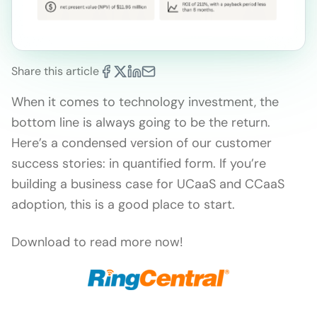
Share this article
When it comes to technology investment, the
bottom line is always going to be the return.
Here’s a condensed version of our customer
success stories: in quantified form. If you’re
building a business case for UCaaS and CCaaS
adoption, this is a good place to start.
Download to read more now!