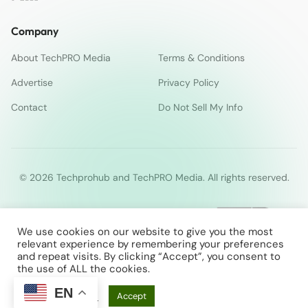
Company
About TechPRO Media
Terms & Conditions
Advertise
Privacy Policy
Contact
Do Not Sell My Info
© 2026 Techprohub and TechPRO Media. All rights reserved.
We use cookies on our website to give you the most
relevant experience by remembering your preferences
and repeat visits. By clicking “Accept”, you consent to
the use of ALL the cookies.
EN
Cookie Settings
Accept