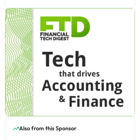
Also from this Sponsor