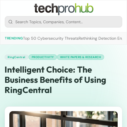
Top 50 Cybersecurity Threats
Rethinking Detection Engi
TRENDING
RingCentral
PRODUCTIVITY
WHITE PAPERS & RESEARCH
Intelligent Choice: The
Business Benefits of Using
RingCentral