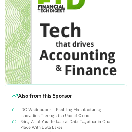
Also from this Sponsor
IDC Whitepaper – Enabling Manufacturing
Innovation Through the Use of Cloud
Bring All of Your Industrial Data Together in One
Place With Data Lakes