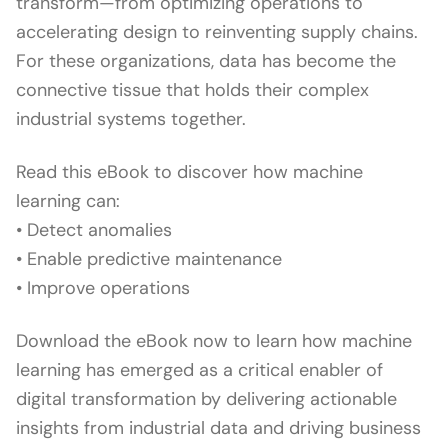
transform—from optimizing operations to
accelerating design to reinventing supply chains.
For these organizations, data has become the
connective tissue that holds their complex
industrial systems together.
Read this eBook to discover how machine
learning can:
• Detect anomalies
• Enable predictive maintenance
• Improve operations
Download the eBook now to learn how machine
learning has emerged as a critical enabler of
digital transformation by delivering actionable
insights from industrial data and driving business