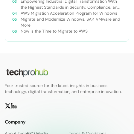
Empowering Industrial Digital Transformation With
the Highest Standards in Security, Compliance, and
Privacy
AWS Migration Acceleration Program for Windows
Migrate and Modernize Windows, SAP, VMware and
More
Now is the Time to Migrate to AWS
Your trusted source for the latest insights in business
technology, digital transformation, and enterprise innovation.
Company
About TechPRO Media
Terms & Conditions