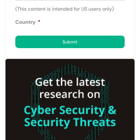
(This content is intended for US users only)
Country
*
Submit