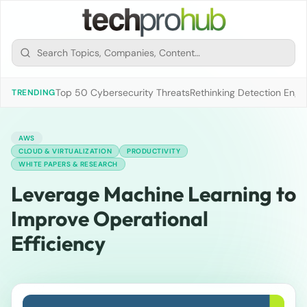
Top 50 Cybersecurity Threats
Rethinking Detection Engi
TRENDING
AWS
CLOUD & VIRTUALIZATION
PRODUCTIVITY
WHITE PAPERS & RESEARCH
Leverage Machine Learning to
Improve Operational
Efficiency