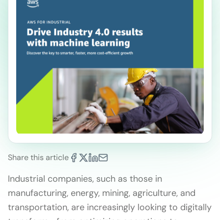
Share this article
Industrial companies, such as those in
manufacturing, energy, mining, agriculture, and
transportation, are increasingly looking to digitally