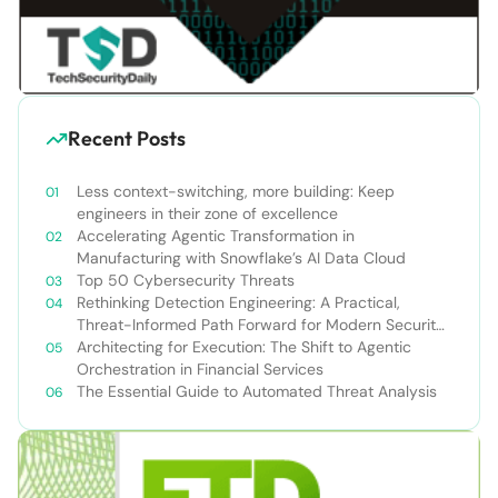
Recent Posts
Less context-switching, more building: Keep
engineers in their zone of excellence
Accelerating Agentic Transformation in
Manufacturing with Snowflake’s AI Data Cloud
Top 50 Cybersecurity Threats
Rethinking Detection Engineering: A Practical,
Threat-Informed Path Forward for Modern Security
Teams
Architecting for Execution: The Shift to Agentic
Orchestration in Financial Services
The Essential Guide to Automated Threat Analysis