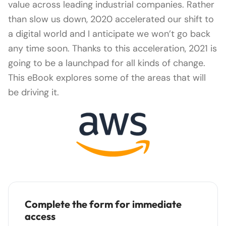
value across leading industrial companies. Rather
than slow us down, 2020 accelerated our shift to
a digital world and I anticipate we won’t go back
any time soon. Thanks to this acceleration, 2021 is
going to be a launchpad for all kinds of change.
This eBook explores some of the areas that will
be driving it.
Complete the form for immediate
access