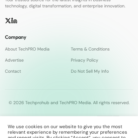
technology, digital transformation, and enterprise innovation.
Company
About TechPRO Media
Terms & Conditions
Advertise
Privacy Policy
Contact
Do Not Sell My Info
© 2026 Techprohub and TechPRO Media. All rights reserved.
We use cookies on our website to give you the most
relevant experience by remembering your preferences
and repeat visits. By clicking “Accept”, you consent to