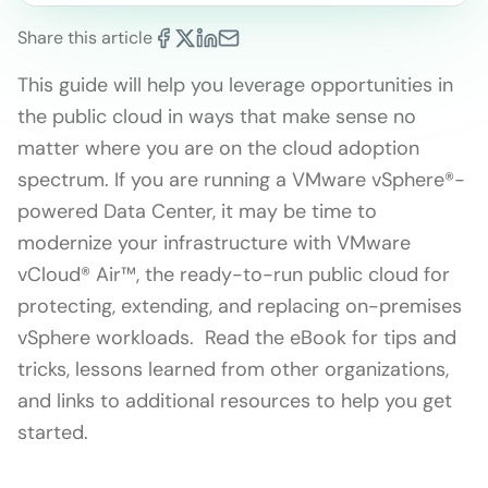
Share this article
This guide will help you leverage opportunities in
the public cloud in ways that make sense no
matter where you are on the cloud adoption
spectrum. If you are running a VMware vSphere®-
powered Data Center, it may be time to
modernize your infrastructure with VMware
vCloud® Air™, the ready-to-run public cloud for
protecting, extending, and replacing on-premises
vSphere workloads. Read the eBook for tips and
tricks, lessons learned from other organizations,
and links to additional resources to help you get
started.