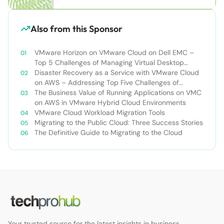
Also from this Sponsor
VMware Horizon on VMware Cloud on Dell EMC –
Top 5 Challenges of Managing Virtual Desktop
Infrastructure
Disaster Recovery as a Service with VMware Cloud
on AWS – Addressing Top Five Challenges of
Deploying a Comprehensive Disaster Recovery
The Business Value of Running Applications on VMC
Solution
on AWS in VMware Hybrid Cloud Environments
VMware Cloud Workload Migration Tools
Migrating to the Public Cloud: Three Success Stories
The Definitive Guide to Migrating to the Cloud
Your trusted source for the latest insights in business