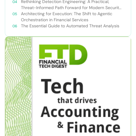
Rethinking Detection Engineering: A Practical,
Threat-Informed Path Forward for Modern Security
Teams
Architecting for Execution: The Shift to Agentic
Orchestration in Financial Services
The Essential Guide to Automated Threat Analysis