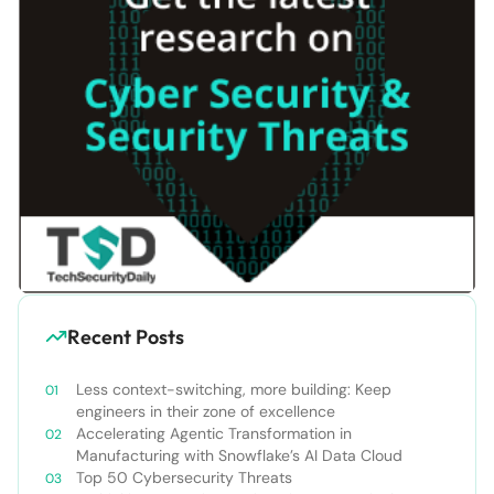
Recent Posts
Less context-switching, more building: Keep
engineers in their zone of excellence
Accelerating Agentic Transformation in
Manufacturing with Snowflake’s AI Data Cloud
Top 50 Cybersecurity Threats