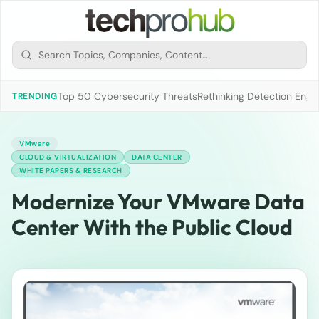
Top 50 Cybersecurity Threats
Rethinking Detection Engi
TRENDING
VMware
CLOUD & VIRTUALIZATION
DATA CENTER
WHITE PAPERS & RESEARCH
Modernize Your VMware Data
Center With the Public Cloud