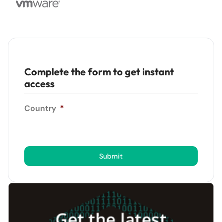
Complete the form to get instant
access
Country
*
Submit