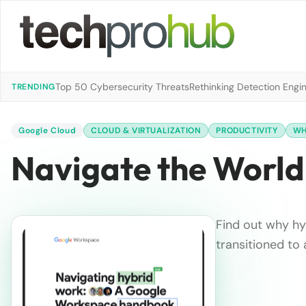
Top 50 Cybersecurity Threats
Rethinking Detection Engi
TRENDING
Google Cloud
CLOUD & VIRTUALIZATION
PRODUCTIVITY
WH
Navigate the World
Find out why hy
transitioned to