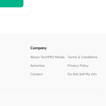
Company
About TechPRO Media
Terms & Conditions
Advertise
Privacy Policy
Contact
Do Not Sell My Info