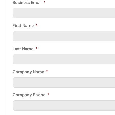
Business Email
*
First Name
*
Last Name
*
Company Name
*
Company Phone
*