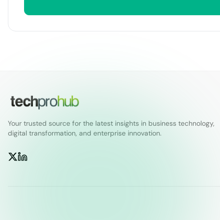
Your trusted source for the latest insights in business technology,
digital transformation, and enterprise innovation.