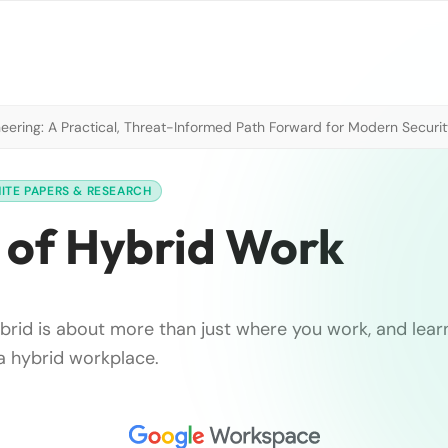
neering: A Practical, Threat-Informed Path Forward for Modern Securi
ITE PAPERS & RESEARCH
 of Hybrid Work
brid is about more than just where you work, and lea
 a hybrid workplace.