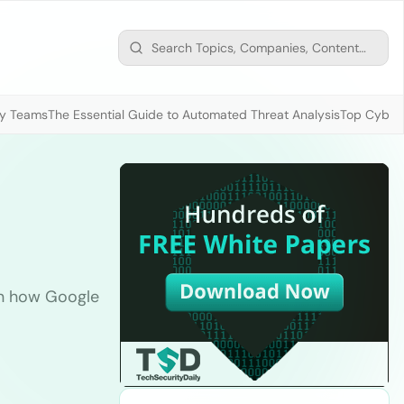
ty Teams
The Essential Guide to Automated Threat Analysis
Top Cybers
rn how Google