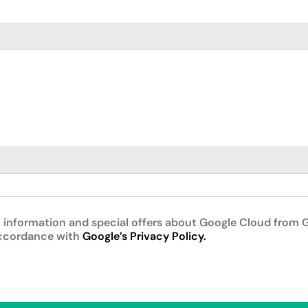
 information and special offers about Google Cloud from G
accordance with
Google’s Privacy Policy.