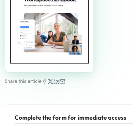
Share this article
Complete the form for immediate access