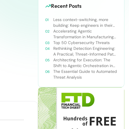
Recent Posts
Less context-switching, more
building: Keep engineers in their
zone of excellence
Accelerating Agentic
Transformation in Manufacturing
with Snowflake’s AI Data Cloud
Top 50 Cybersecurity Threats
Rethinking Detection Engineering:
A Practical, Threat-Informed Path
Forward for Modern Security
Architecting for Execution: The
Teams
Shift to Agentic Orchestration in
Financial Services
The Essential Guide to Automated
Threat Analysis