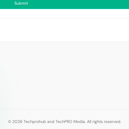
Submit
© 2026 Techprohub and TechPRO Media. All rights reserved.