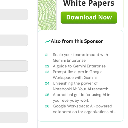
Also from this Sponsor
Scale your team’s impact with
Gemini Enterprise
A guide to Gemini Enterprise
Prompt like a pro in Google
Workspace with Gemini
Unleashing the power of
NotebookLM: Your AI research
and learning companion
A practical guide for using AI in
your everyday work
Google Workspace: AI-powered
collaboration for organizations of
all sizes