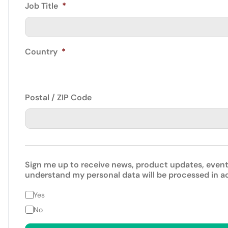
Job Title
*
Country
*
Postal / ZIP Code
Sign me up to receive news, product updates, event
understand my personal data will be processed in 
Yes
No