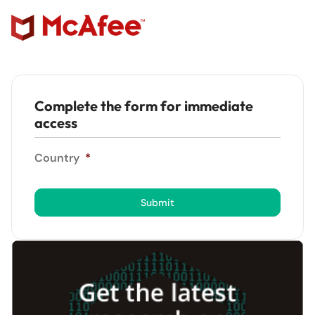
Complete the form for immediate
access
Country
*
Submit