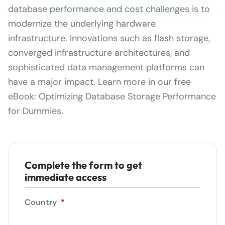
database performance and cost challenges is to
modernize the underlying hardware
infrastructure. Innovations such as flash storage,
converged infrastructure architectures, and
sophisticated data management platforms can
have a major impact. Learn more in our free
eBook: Optimizing Database Storage Performance
for Dummies.
Complete the form to get
immediate access
Country
*