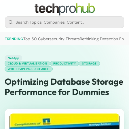
Top 50 Cybersecurity Threats
Rethinking Detection Engi
TRENDING
NetApp
CLOUD & VIRTUALIZATION
PRODUCTIVITY
STORAGE
WHITE PAPERS & RESEARCH
Optimizing Database Storage
Performance for Dummies