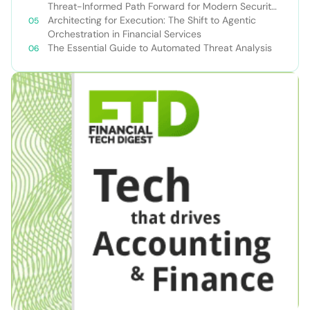
Threat-Informed Path Forward for Modern Security
Teams
Architecting for Execution: The Shift to Agentic
Orchestration in Financial Services
The Essential Guide to Automated Threat Analysis