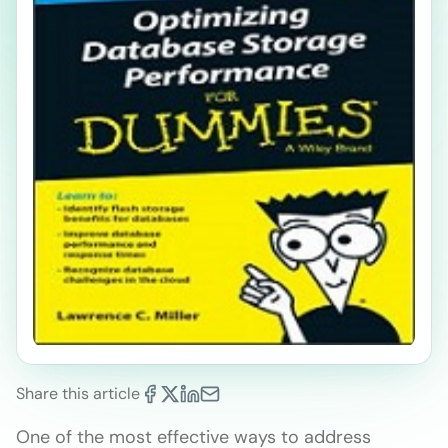
Share this article
One of the most effective ways to address