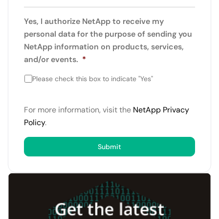
Yes, I authorize NetApp to receive my
personal data for the purpose of sending you
NetApp information on products, services,
and/or events.
*
Please check this box to indicate "Yes"
For more information, visit the
NetApp Privacy
Policy
.
Submit