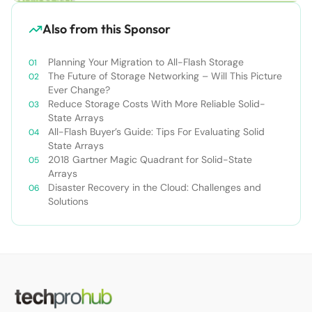
Also from this Sponsor
Planning Your Migration to All-Flash Storage
The Future of Storage Networking – Will This Picture
Ever Change?
Reduce Storage Costs With More Reliable Solid-
State Arrays
All-Flash Buyer’s Guide: Tips For Evaluating Solid
State Arrays​
2018 Gartner Magic Quadrant for Solid-State
Arrays
Disaster Recovery in the Cloud: Challenges and
Solutions