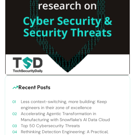
Recent Posts
Less context-switching, more building: Keep
engineers in their zone of excellence
Accelerating Agentic Transformation in
Manufacturing with Snowflake’s AI Data Cloud
Top 50 Cybersecurity Threats
Rethinking Detection Engineering: A Practical,