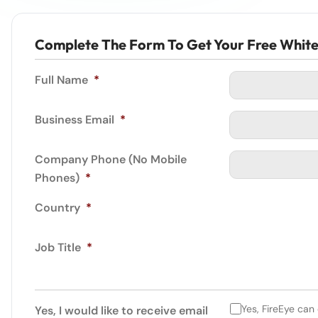
Complete The Form To Get Your Free Whit
Full Name
*
Business Email
*
Company Phone (No Mobile
Phones)
*
Country
*
Job Title
*
Yes, FireEye can
Yes, I would like to receive email