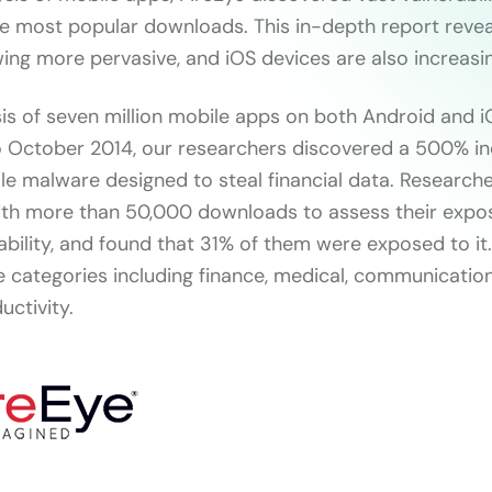
e most popular downloads. This in-depth report revea
ng more pervasive, and iOS devices are also increasing
is of seven million mobile apps on both Android and 
 October 2014, our researchers discovered a 500% in
e malware designed to steal financial data. Research
th more than 50,000 downloads to assess their expos
ility, and found that 31% of them were exposed to it.
ve categories including finance, medical, communication
uctivity.