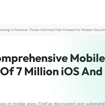
neering: A Practical, Threat-Informed Path Forward for Modern Securi
omprehensive Mobile
Of 7 Million iOS And
ysis of mobile apps, FireEye discovered vast vulnerabili