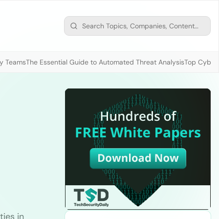
ty Teams
The Essential Guide to Automated Threat Analysis
Top Cybers
ties in