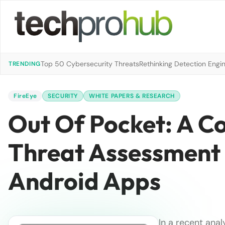
Top 50 Cybersecurity Threats
Rethinking Detection Engi
TRENDING
FireEye
SECURITY
WHITE PAPERS & RESEARCH
Out Of Pocket: A C
Threat Assessment 
Android Apps
In a recent anal