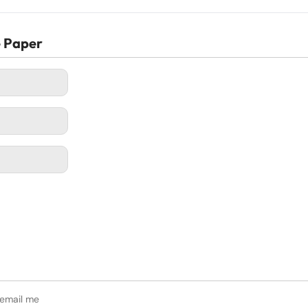
e Paper
 email me