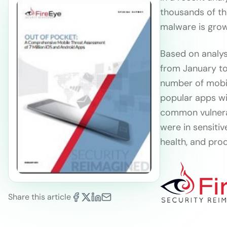
thousands of th
malware is growi
Based on analys
from January to
number of mobil
popular apps wi
common vulnerab
were in sensiti
health, and prod
Share this article