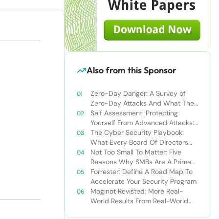
Also from this Sponsor
Zero-Day Danger: A Survey of
Zero-Day Attacks And What They
Say About The Traditional
Self Assessment: Protecting
Security Model
Yourself From Advanced Attacks:
What’s Your Next Move?
The Cyber Security Playbook:
What Every Board Of Directors
Should Know Before, During, And
Not Too Small To Matter: Five
After An Attack
Reasons Why SMBs Are A Prime
Target For Cyber Attacks
Forrester: Define A Road Map To
Accelerate Your Security Program
Maginot Revisted: More Real-
World Results From Real-World
Tests