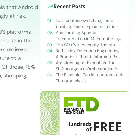
Recent Posts
ls that Android
ly at risk.
Less context-switching, more
building: Keep engineers in their
iOS platforms
zone of excellence
Accelerating Agentic
Transformation in Manufacturing
crease in the
with Snowflake’s AI Data Cloud
Top 50 Cybersecurity Threats
ers reviewed
Rethinking Detection Engineering:
A Practical, Threat-Informed Path
ure to a
Forward for Modern Security
Architecting for Execution: The
 Of those, 18%
Teams
Shift to Agentic Orchestration in
, shopping,
Financial Services
The Essential Guide to Automated
Threat Analysis