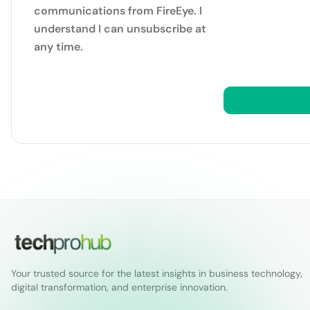
communications from FireEye. I
understand I can unsubscribe at
any time.
Your trusted source for the latest insights in business technology,
digital transformation, and enterprise innovation.