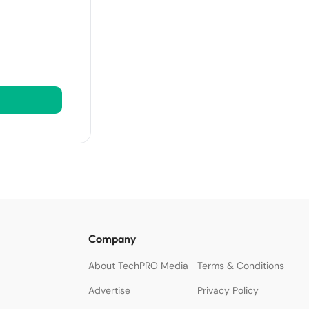
Company
About TechPRO Media
Terms & Conditions
Advertise
Privacy Policy