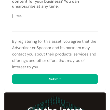
content for your business? You can
unsubscribe at any time.
Yes
By registering for this asset, you agree that the
Advertiser or Sponsor and its partners may
contact you about their products, services and
offerings and other offers that may be of
interest to you.
Submit