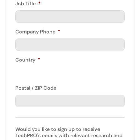
Job Title
*
Company Phone
*
Country
*
Postal / ZIP Code
Would you like to sign up to receive
TechPRO's emails with relevant research and