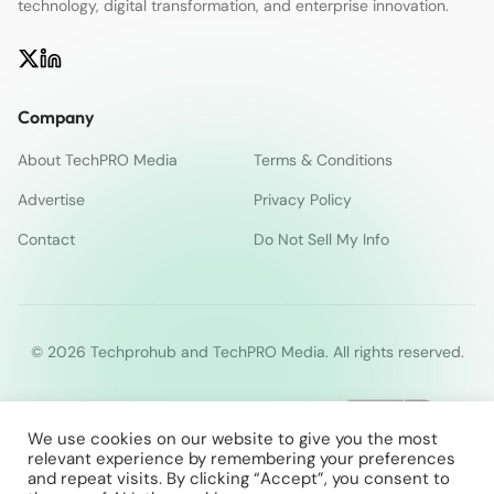
technology, digital transformation, and enterprise innovation.
Company
About TechPRO Media
Terms & Conditions
Advertise
Privacy Policy
Contact
Do Not Sell My Info
© 2026 Techprohub and TechPRO Media. All rights reserved.
We use cookies on our website to give you the most
relevant experience by remembering your preferences
and repeat visits. By clicking “Accept”, you consent to