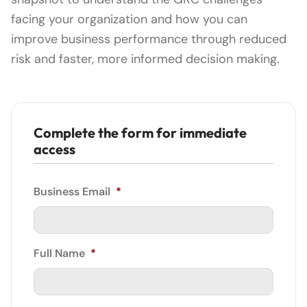
facing your organization and how you can
improve business performance through reduced
risk and faster, more informed decision making.
Complete the form for immediate
access
Business Email
*
Full Name
*