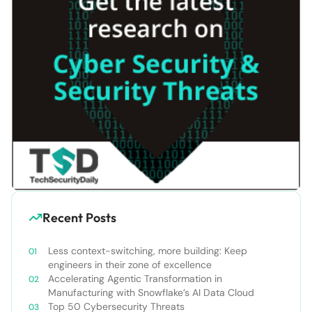
Recent Posts
Less context-switching, more building: Keep
engineers in their zone of excellence
Accelerating Agentic Transformation in
Manufacturing with Snowflake’s AI Data Cloud
Top 50 Cybersecurity Threats