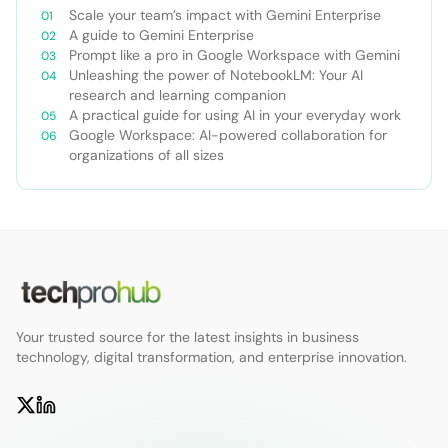
Scale your team’s impact with Gemini Enterprise
A guide to Gemini Enterprise
Prompt like a pro in Google Workspace with Gemini
Unleashing the power of NotebookLM: Your AI
research and learning companion
A practical guide for using AI in your everyday work
Google Workspace: AI-powered collaboration for
organizations of all sizes
Your trusted source for the latest insights in business
technology, digital transformation, and enterprise innovation.