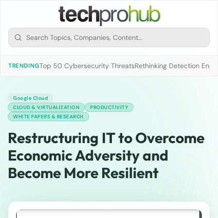
Top 50 Cybersecurity Threats
Rethinking Detection Engi
TRENDING
Google Cloud
CLOUD & VIRTUALIZATION
PRODUCTIVITY
WHITE PAPERS & RESEARCH
Restructuring IT to Overcome
Economic Adversity and
Become More Resilient