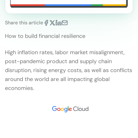
Share this article
How to build financial resilience
High inflation rates, labor market misalignment,
post-pandemic product and supply chain
disruption, rising energy costs, as well as conflicts
around the world are all impacting global
economies.