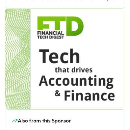
Also from this Sponsor