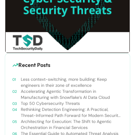
Recent Posts
Less context-switching, more building: Keep
engineers in their zone of excellence
Accelerating Agentic Transformation in
Manufacturing with Snowflake’s AI Data Cloud
Top 50 Cybersecurity Threats
Rethinking Detection Engineering: A Practical,
Threat-Informed Path Forward for Modern Security
Teams
Architecting for Execution: The Shift to Agentic
Orchestration in Financial Services
The Essential Guide to Automated Threat Analysis