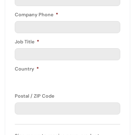
Company Phone
*
Job Title
*
Country
*
Postal / ZIP Code