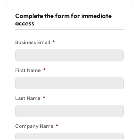
Complete the form for immediate
access
Business Email
*
First Name
*
Last Name
*
Company Name
*