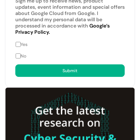
Sign me up to receive news, product
updates, event information and special offers
about Google Cloud from Google. I
understand my personal data will be
processed in accordance with
Google’s
Privacy Policy.
Yes
No
Submit