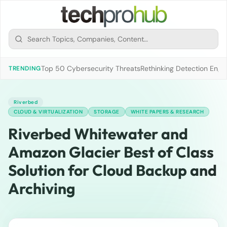
Top 50 Cybersecurity Threats
Rethinking Detection Engi
TRENDING
Riverbed
CLOUD & VIRTUALIZATION
STORAGE
WHITE PAPERS & RESEARCH
Riverbed Whitewater and
Amazon Glacier Best of Class
Solution for Cloud Backup and
Archiving