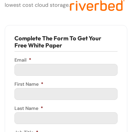
lowest cost cloud storage.
Complete The Form To Get Your
Free White Paper
Email
*
First Name
*
Last Name
*