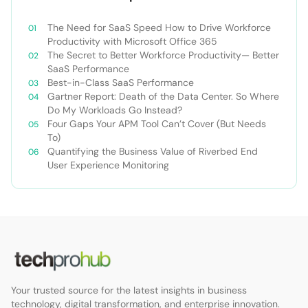
The Need for SaaS Speed How to Drive Workforce
Productivity with Microsoft Office 365
The Secret to Better Workforce Productivity— Better
SaaS Performance
Best-in-Class SaaS Performance
Gartner Report: Death of the Data Center. So Where
Do My Workloads Go Instead?
Four Gaps Your APM Tool Can’t Cover (But Needs
To)
Quantifying the Business Value of Riverbed End
User Experience Monitoring
Your trusted source for the latest insights in business
technology, digital transformation, and enterprise innovation.