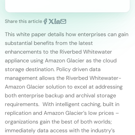
Share this article
This white paper details how enterprises can gain
substantial benefits from the latest
enhancements to the Riverbed Whitewater
appliance using Amazon Glacier as the cloud
storage destination. Policy driven data
management allows the Riverbed Whitewater-
Amazon Glacier solution to excel at addressing
both enterprise backup and archival storage
requirements. With intelligent caching, built in
replication and Amazon Glacier’s low prices –
organizations gain the best of both worlds;
immediately data access with the industry’s