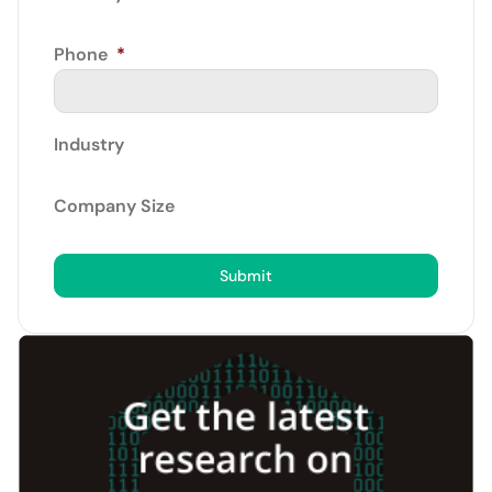
Phone
*
Industry
Company Size
Submit