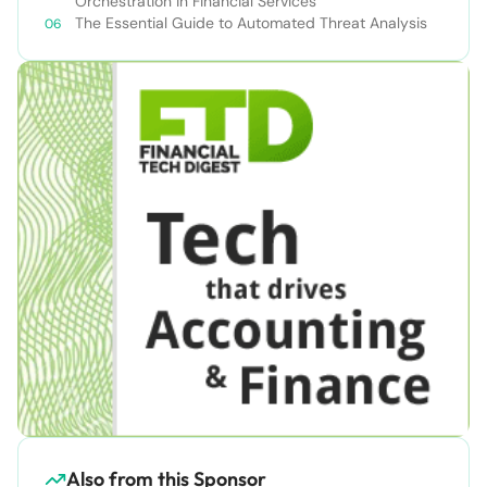
Orchestration in Financial Services
The Essential Guide to Automated Threat Analysis
Also from this Sponsor