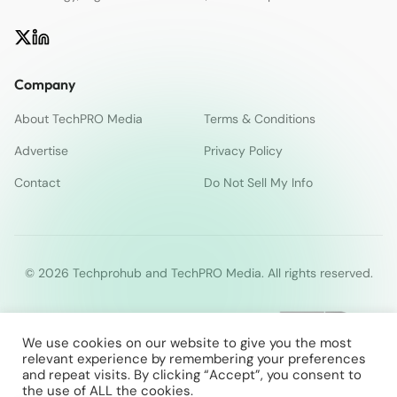
Company
About TechPRO Media
Terms & Conditions
Advertise
Privacy Policy
Contact
Do Not Sell My Info
© 2026 Techprohub and TechPRO Media. All rights reserved.
We use cookies on our website to give you the most
relevant experience by remembering your preferences
and repeat visits. By clicking “Accept”, you consent to
the use of ALL the cookies.