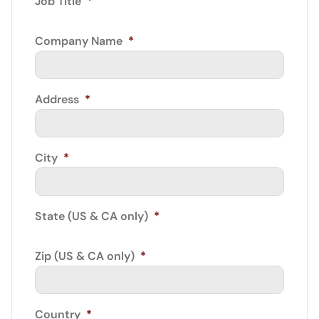
Job Title
*
Company Name
*
Address
*
City
*
State (US & CA only)
*
Zip (US & CA only)
*
Country
*