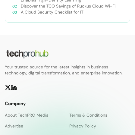
Discover the TCO Savings of Ruckus Cloud Wi-Fi
A Cloud Security Checklist for IT
Your trusted source for the latest insights in business
technology, digital transformation, and enterprise innovation.
Company
About TechPRO Media
Terms & Conditions
Advertise
Privacy Policy