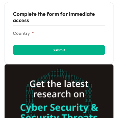
Complete the form for immediate
access
Country
*
Submit