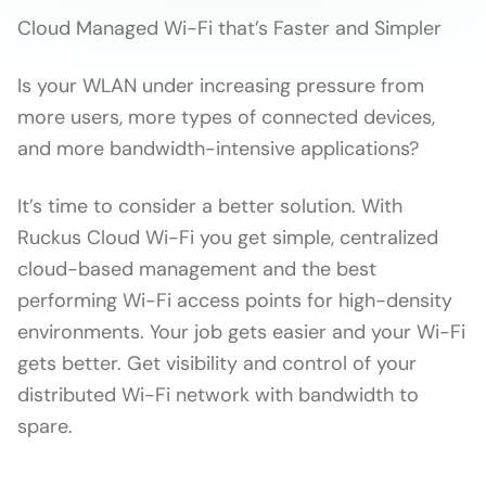
Cloud Managed Wi-Fi that’s Faster and Simpler
Is your WLAN under increasing pressure from
more users, more types of connected devices,
and more bandwidth-intensive applications?
It’s time to consider a better solution. With
Ruckus Cloud Wi-Fi you get simple, centralized
cloud-based management and the best
performing Wi-Fi access points for high-density
environments. Your job gets easier and your Wi-Fi
gets better. Get visibility and control of your
distributed Wi-Fi network with bandwidth to
spare.