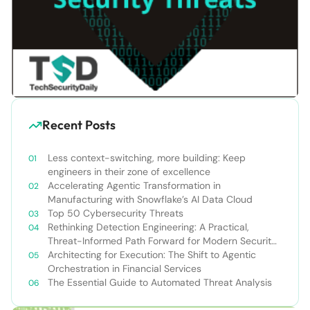
Recent Posts
Less context-switching, more building: Keep
engineers in their zone of excellence
Accelerating Agentic Transformation in
Manufacturing with Snowflake’s AI Data Cloud
Top 50 Cybersecurity Threats
Rethinking Detection Engineering: A Practical,
Threat-Informed Path Forward for Modern Security
Teams
Architecting for Execution: The Shift to Agentic
Orchestration in Financial Services
The Essential Guide to Automated Threat Analysis