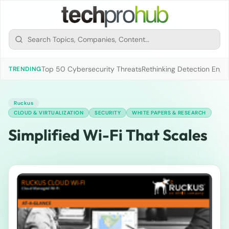
Top 50 Cybersecurity Threats
Rethinking Detection Engi
TRENDING
Ruckus
CLOUD & VIRTUALIZATION
SECURITY
WHITE PAPERS & RESEARCH
Simplified Wi-Fi That Scales