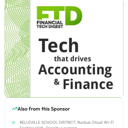
Also from this Sponsor
BELLEVILLE SCHOOL DISTRICT: Ruckus Cloud Wi-Fi
Enables High-Density Learning