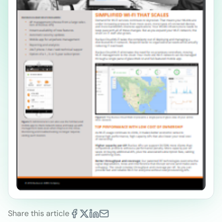
Share this article