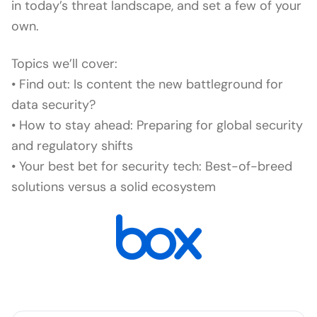
in today’s threat landscape, and set a few of your
own.
Topics we’ll cover:
• Find out: Is content the new battleground for
data security?
• How to stay ahead: Preparing for global security
and regulatory shifts
• Your best bet for security tech: Best-of-breed
solutions versus a solid ecosystem