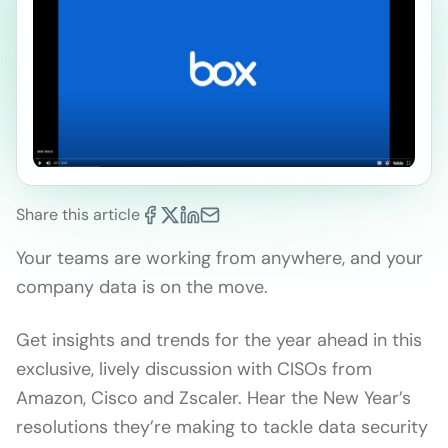
Share this article
Your teams are working from anywhere, and your
company data is on the move.
Get insights and trends for the year ahead in this
exclusive, lively discussion with CISOs from
Amazon, Cisco and Zscaler. Hear the New Year’s
resolutions they’re making to tackle data security