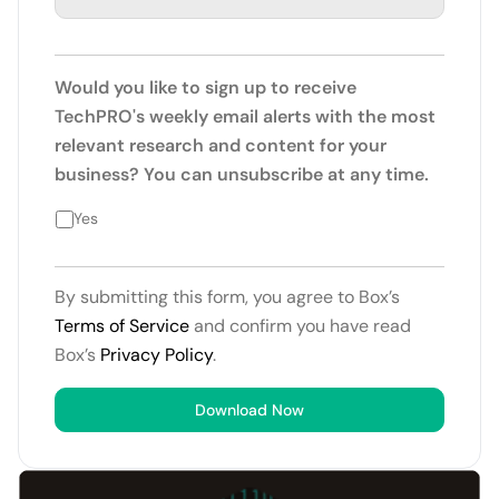
Would you like to sign up to receive
TechPRO's weekly email alerts with the most
relevant research and content for your
business? You can unsubscribe at any time.
Yes
By submitting this form, you agree to Box’s
Terms of Service
and confirm you have read
Box’s
Privacy Policy
.
Download Now