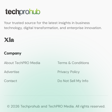
Your trusted source for the latest insights in business
technology, digital transformation, and enterprise innovation.
Company
About TechPRO Media
Terms & Conditions
Advertise
Privacy Policy
Contact
Do Not Sell My Info
© 2026 Techprohub and TechPRO Media. All rights reserved.