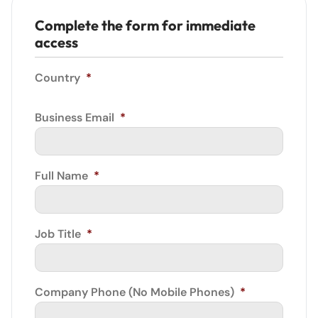
Complete the form for immediate
access
Country
*
Business Email
*
Full Name
*
Job Title
*
Company Phone (No Mobile Phones)
*