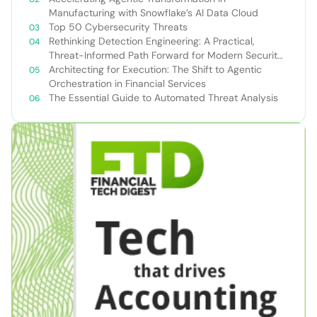
Manufacturing with Snowflake’s AI Data Cloud
Top 50 Cybersecurity Threats
Rethinking Detection Engineering: A Practical,
Threat-Informed Path Forward for Modern Security
Teams
Architecting for Execution: The Shift to Agentic
Orchestration in Financial Services
The Essential Guide to Automated Threat Analysis