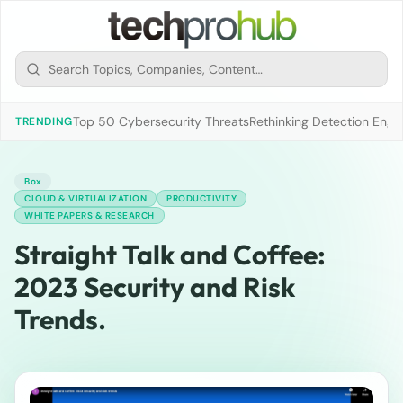
Top 50 Cybersecurity Threats
Rethinking Detection Engi
TRENDING
Box
CLOUD & VIRTUALIZATION
PRODUCTIVITY
WHITE PAPERS & RESEARCH
Straight Talk and Coffee:
2023 Security and Risk
Trends.