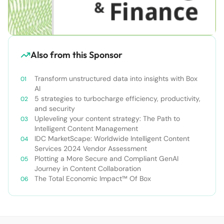
Also from this Sponsor
Transform unstructured data into insights with Box
AI
5 strategies to turbocharge efficiency, productivity,
and security
Upleveling your content strategy: The Path to
Intelligent Content Management
IDC MarketScape: Worldwide Intelligent Content
Services 2024 Vendor Assessment
Plotting a More Secure and Compliant GenAI
Journey in Content Collaboration
The Total Economic Impact™ Of Box