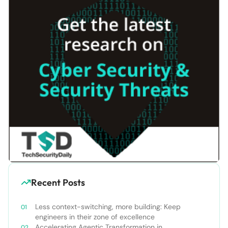
Recent Posts
Less context-switching, more building: Keep
engineers in their zone of excellence
Accelerating Agentic Transformation in