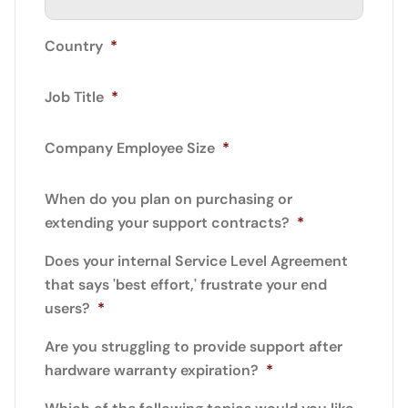
Country
*
Job Title
*
Company Employee Size
*
When do you plan on purchasing or
extending your support contracts?
*
Does your internal Service Level Agreement
that says 'best effort,' frustrate your end
users?
*
Are you struggling to provide support after
hardware warranty expiration?
*