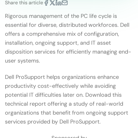
Share this article
Rigorous management of the PC life cycle is
essential for diverse, distributed workforces. Dell
offers a comprehensive mix of configuration,
installation, ongoing support, and IT asset
disposition services for efficiently managing end-
user systems.
Dell ProSupport helps organizations enhance
productivity cost-effectively while avoiding
potential IT difficulties later on. Download this
technical report offering a study of real-world
organizations that benefit from ongoing support
services provided by Dell ProSupport.
Sponsored by