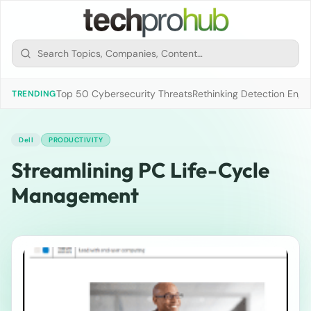
Top 50 Cybersecurity Threats
Rethinking Detection Engi
TRENDING
Dell
PRODUCTIVITY
Streamlining PC Life-Cycle
Management