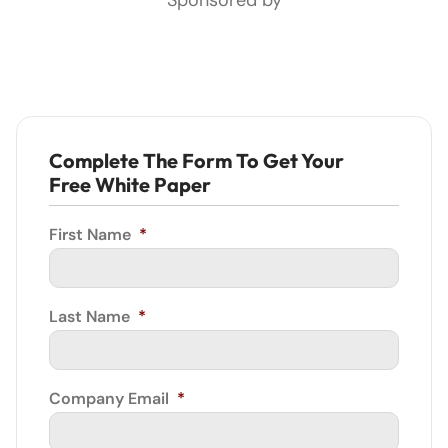
Complete The Form To Get Your
Free White Paper
First Name
*
Last Name
*
Company Email
*