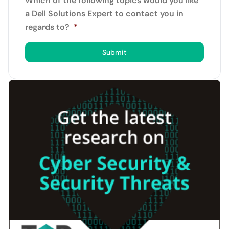
Which of the following topics would you like
a Dell Solutions Expert to contact you in
regards to?
*
Submit