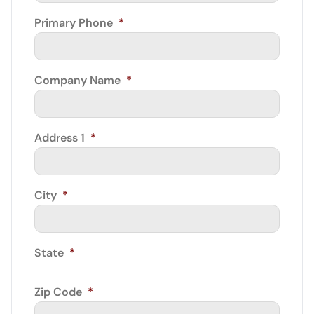
Primary Phone
*
Company Name
*
Address 1
*
City
*
State
*
Zip Code
*