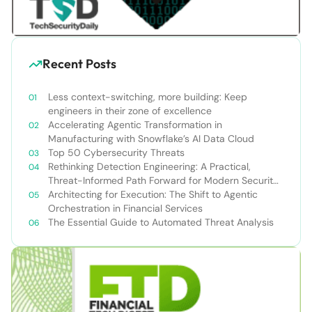
Recent Posts
Less context-switching, more building: Keep
engineers in their zone of excellence
Accelerating Agentic Transformation in
Manufacturing with Snowflake’s AI Data Cloud
Top 50 Cybersecurity Threats
Rethinking Detection Engineering: A Practical,
Threat-Informed Path Forward for Modern Security
Teams
Architecting for Execution: The Shift to Agentic
Orchestration in Financial Services
The Essential Guide to Automated Threat Analysis