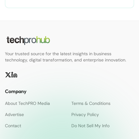
Your trusted source for the latest insights in business
technology, digital transformation, and enterprise innovation.
Company
About TechPRO Media
Terms & Conditions
Advertise
Privacy Policy
Contact
Do Not Sell My Info