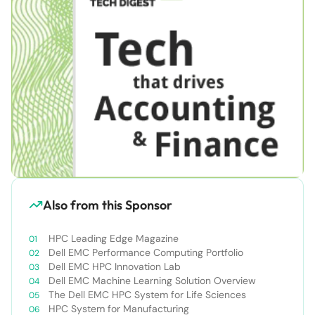
Also from this Sponsor
HPC Leading Edge Magazine
Dell EMC Performance Computing Portfolio
Dell EMC HPC Innovation Lab
Dell EMC Machine Learning Solution Overview
The Dell EMC HPC System for Life Sciences
HPC System for Manufacturing